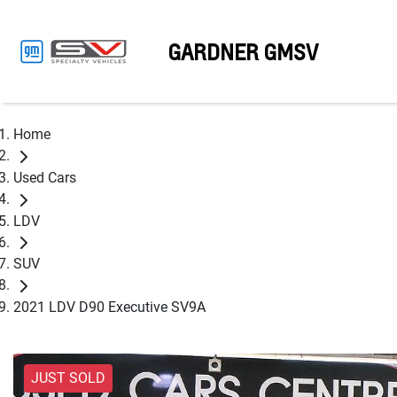
GARDNER GMSV
Home
Used Cars
LDV
SUV
2021 LDV D90 Executive SV9A
JUST SOLD