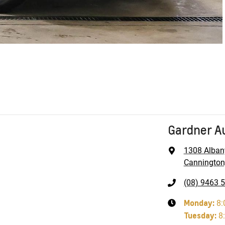
Gardner A
1308 Alban
Cannington
(08) 9463 
Monday
:
8:
Tuesday
:
8