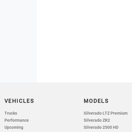
VEHICLES
MODELS
Trucks
Silverado LTZ Premium
Performance
Silverado ZR2
Upcoming
Silverado 2500 HD