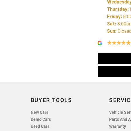
Wednesda
Thursday
:
Friday
:
8:0
Sat
:
8:00a
Sun
:
Close
BUYER TOOLS
SERVIC
New Cars
Vehicle Ser
Demo Cars
Parts And A
Used Cars
Warranty