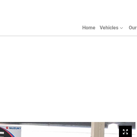
Home
Vehicles
Our