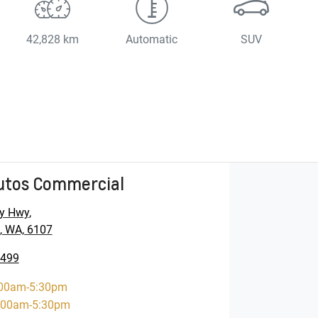
42,828 km
Automatic
SUV
utos Commercial
y Hwy
,
, WA, 6107
5499
00am-5:30pm
:00am-5:30pm