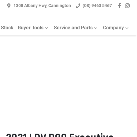
1308 Albany Hwy, Cannington
(08) 9463 5467
 Stock
Buyer Tools
Service and Parts
Company