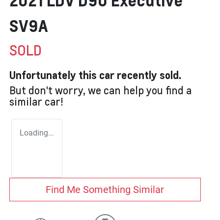
2021 LDV D90 Executive
SV9A
SOLD
Unfortunately this
car
recently sold.
But don't worry, we can help you find a
similar
car
!
Loading...
Find Me Something Similar