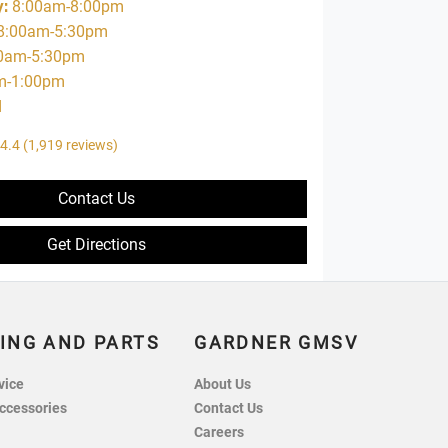
y
:
8:00am-8:00pm
8:00am-5:30pm
0am-5:30pm
m-1:00pm
d
4.4
(1,919 reviews)
Contact Us
Get Directions
ING AND PARTS
GARDNER GMSV
vice
About Us
ccessories
Contact Us
Careers