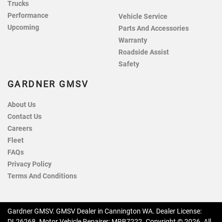
Trucks
Performance
Vehicle Service
Upcoming
Parts And Accessories
Warranty
Roadside Assist
Safety
GARDNER GMSV
About Us
Contact Us
Careers
Fleet
FAQs
Privacy Policy
Terms And Conditions
Gardner GMSV
.
GMSV Dealer
in
Cannington WA
.
Dealer License:
DL26268
.
Motor Vehicle Repairer:
MRB7222
.
Copyright ©
2026
. All