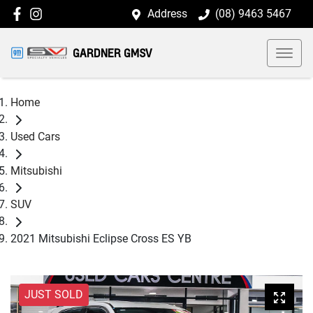
Address
(08) 9463 5467
GARDNER GMSV
Home
Used Cars
Mitsubishi
SUV
2021 Mitsubishi Eclipse Cross ES YB
JUST SOLD