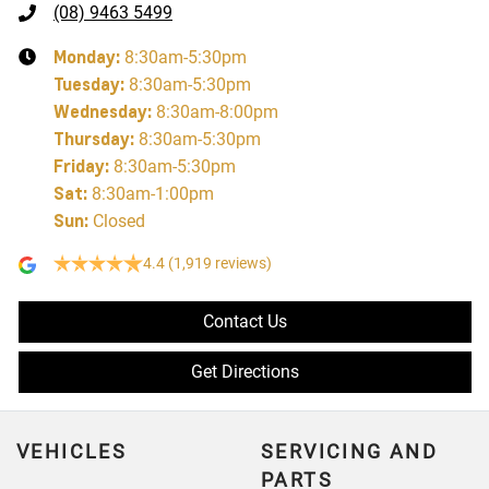
(08) 9463 5499
Monday
:
8:30am-5:30pm
Tuesday
:
8:30am-5:30pm
Wednesday
:
8:30am-8:00pm
Thursday
:
8:30am-5:30pm
Friday
:
8:30am-5:30pm
Sat
:
8:30am-1:00pm
Sun
:
Closed
4.4
(1,919 reviews)
Contact Us
Get Directions
VEHICLES
SERVICING AND
PARTS