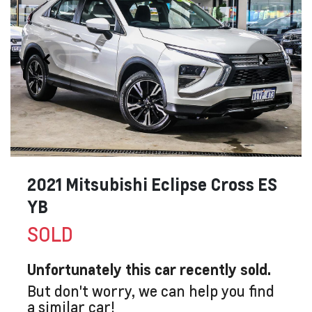
2021 Mitsubishi Eclipse Cross ES
YB
SOLD
Unfortunately this
car
recently sold.
But don't worry, we can help you find
a similar
car
!