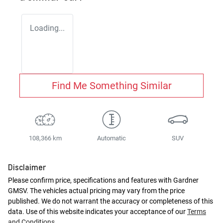
Loading...
Find Me Something Similar
108,366 km
Automatic
SUV
Disclaimer
Please confirm price, specifications and features with
Gardner
GMSV
. The vehicles actual pricing may vary from the price
published. We do not warrant the accuracy or completeness of this
data. Use of this website indicates your acceptance of our
Terms
and Conditions.