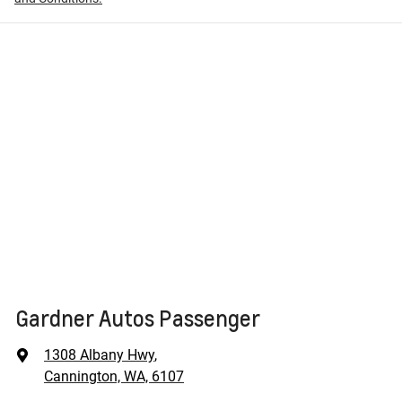
Gardner Autos Passenger
1308 Albany Hwy
,
Cannington, WA, 6107