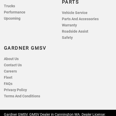
PARTS
Trucks
Performance
Vehicle Service
Upcoming
Parts And Accessories
Warranty
Roadside Assist
Safety
GARDNER GMSV
About Us
Contact Us
Careers
Fleet
FAQs
Privacy Policy
Terms And Conditions
Gardner GMSV
.
GMSV Dealer
in
Cannington WA
.
Dealer License: