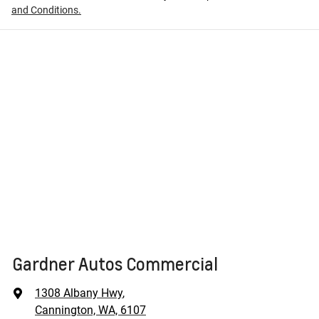
and Conditions.
Gardner Autos Commercial
1308 Albany Hwy
,
Cannington, WA, 6107