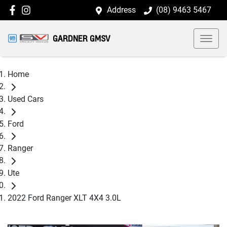
Address
(08) 9463 5467
GARDNER GMSV
Home
Used Cars
Ford
Ranger
Ute
2022 Ford Ranger XLT 4X4 3.0L