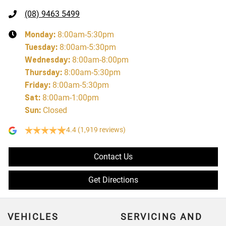
(08) 9463 5499
Monday
:
8:00am-5:30pm
Tuesday
:
8:00am-5:30pm
Wednesday
:
8:00am-8:00pm
Thursday
:
8:00am-5:30pm
Friday
:
8:00am-5:30pm
Sat
:
8:00am-1:00pm
Sun
:
Closed
4.4
(1,919 reviews)
Contact Us
Get Directions
VEHICLES
SERVICING AND