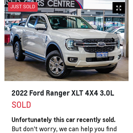
JUST SOLD
2022 Ford Ranger XLT 4X4 3.0L
SOLD
Unfortunately this
car
recently sold.
But don't worry, we can help you find