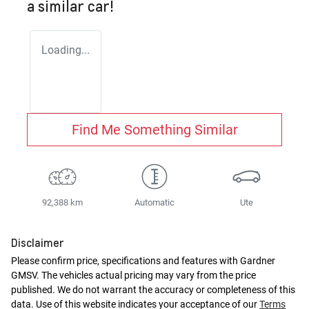
a similar
car
!
Loading...
Find Me Something Similar
92,388 km
Automatic
Ute
Disclaimer
Please confirm price, specifications and features with
Gardner
GMSV
. The vehicles actual pricing may vary from the price
published. We do not warrant the accuracy or completeness of this
data. Use of this website indicates your acceptance of our
Terms