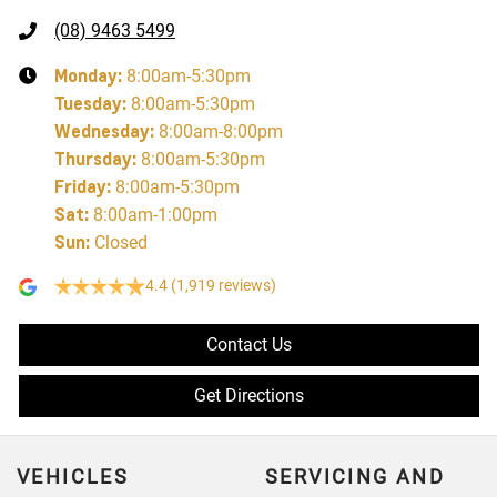
(08) 9463 5499
Monday
:
8:00am-5:30pm
Tuesday
:
8:00am-5:30pm
Wednesday
:
8:00am-8:00pm
Thursday
:
8:00am-5:30pm
Friday
:
8:00am-5:30pm
Sat
:
8:00am-1:00pm
Sun
:
Closed
4.4
(1,919 reviews)
Contact Us
Get Directions
VEHICLES
SERVICING AND