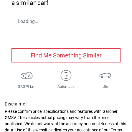
a similar
car
!
Loading...
Find Me Something Similar
87,379 km
Automatic
Ute
Disclaimer
Please confirm price, specifications and features with
Gardner
GMSV
. The vehicles actual pricing may vary from the price
published. We do not warrant the accuracy or completeness of this
data. Use of this website indicates your acceptance of our
Terms