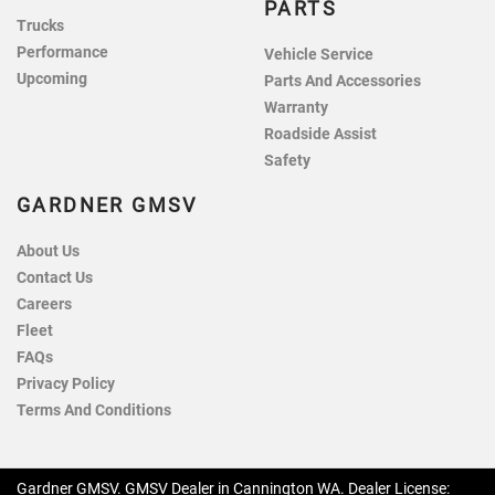
PARTS
Trucks
Performance
Vehicle Service
Upcoming
Parts And Accessories
Warranty
Roadside Assist
Safety
GARDNER GMSV
About Us
Contact Us
Careers
Fleet
FAQs
Privacy Policy
Terms And Conditions
Gardner GMSV
.
GMSV Dealer
in
Cannington WA
.
Dealer License: