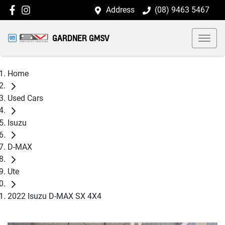
Address
(08) 9463 5467
GARDNER GMSV
Home
Used Cars
Isuzu
D-MAX
Ute
2022 Isuzu D-MAX SX 4X4