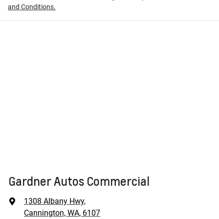
and Conditions.
Gardner Autos Commercial
1308 Albany Hwy
,
Cannington, WA, 6107