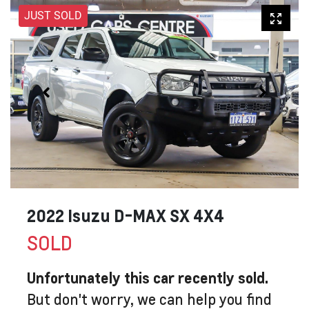
JUST SOLD
2022 Isuzu
D-MAX
SX 4X4
SOLD
Unfortunately this
car
recently sold.
But don't worry, we can help you find