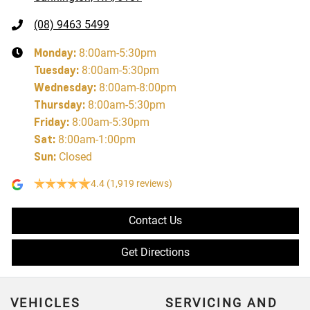
(08) 9463 5499
Monday
:
8:00am-5:30pm
Tuesday
:
8:00am-5:30pm
Wednesday
:
8:00am-8:00pm
Thursday
:
8:00am-5:30pm
Friday
:
8:00am-5:30pm
Sat
:
8:00am-1:00pm
Sun
:
Closed
4.4
(1,919 reviews)
Contact Us
Get Directions
VEHICLES
SERVICING AND