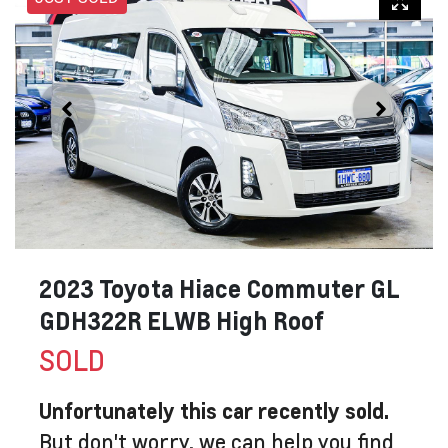
2023 Toyota Hiace Commuter GL
GDH322R ELWB High Roof
SOLD
Unfortunately this
car
recently sold.
But don't worry, we can help you find