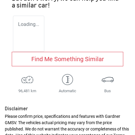
a similar
car
!
Loading...
Find Me Something Similar
96,481 km
Automatic
Bus
Disclaimer
Please confirm price, specifications and features with
Gardner
GMSV
. The vehicles actual pricing may vary from the price
published. We do not warrant the accuracy or completeness of this