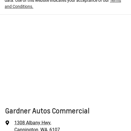
data. Use of this website indicates your acceptance of our
Terms
and Conditions.
Gardner Autos Commercial
1308 Albany Hwy
,
Cannington, WA, 6107