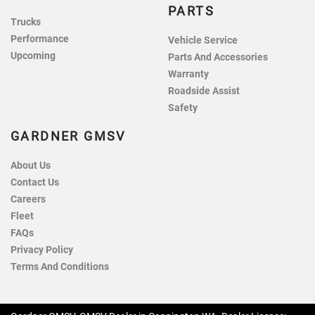
PARTS
Trucks
Performance
Vehicle Service
Upcoming
Parts And Accessories
Warranty
Roadside Assist
Safety
GARDNER GMSV
About Us
Contact Us
Careers
Fleet
FAQs
Privacy Policy
Terms And Conditions