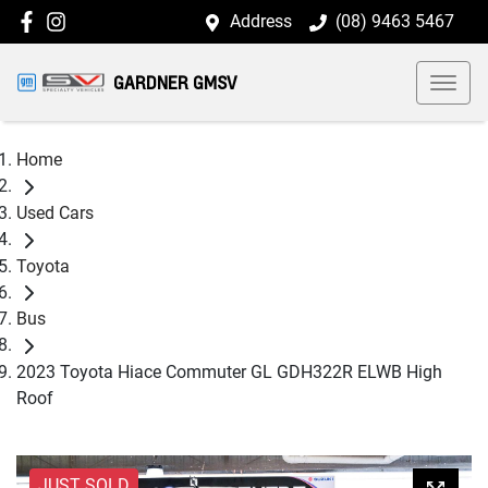
Address
(08) 9463 5467
GARDNER GMSV
Home
Used Cars
Toyota
Bus
2023 Toyota Hiace Commuter GL GDH322R ELWB High
Roof
JUST SOLD