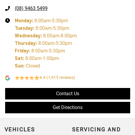
(08) 9463 5499
Monday
:
8:00am-5:30pm
Tuesday
:
8:00am-5:30pm
Wednesday
:
8:00am-8:00pm
Thursday
:
8:00am-5:30pm
Friday
:
8:00am-5:30pm
Sat
:
8:00am-1:00pm
Sun
:
Closed
4.4
(1,915 reviews)
Contact Us
Get Directions
VEHICLES
SERVICING AND