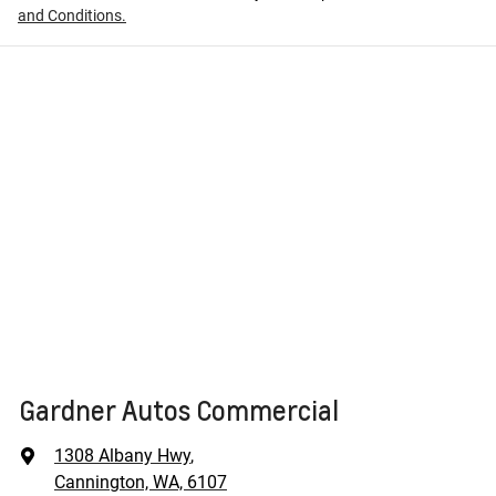
and Conditions.
Gardner Autos Commercial
1308 Albany Hwy
,
Cannington, WA, 6107