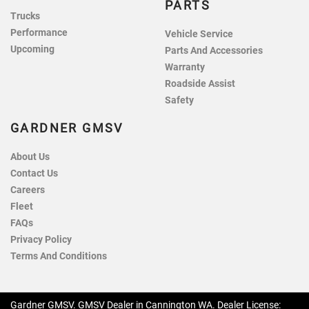
PARTS
Trucks
Performance
Vehicle Service
Upcoming
Parts And Accessories
Warranty
Roadside Assist
Safety
GARDNER GMSV
About Us
Contact Us
Careers
Fleet
FAQs
Privacy Policy
Terms And Conditions
Gardner GMSV
.
GMSV Dealer
in
Cannington WA
.
Dealer License: