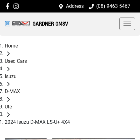
Address
(08) 9463 5467
GARDNER GMSV
Home
Used Cars
Isuzu
D-MAX
Ute
2024 Isuzu D-MAX LS-U+ 4X4