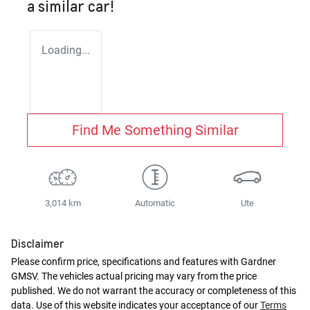
a similar
car
!
Loading...
Find Me Something Similar
3,014 km
Automatic
Ute
Disclaimer
Please confirm price, specifications and features with
Gardner
GMSV
. The vehicles actual pricing may vary from the price
published. We do not warrant the accuracy or completeness of this
data. Use of this website indicates your acceptance of our
Terms