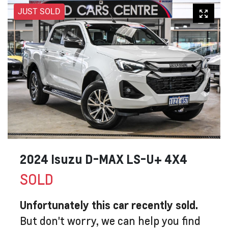
JUST SOLD
2024 Isuzu
D-MAX
LS-U+ 4X4
SOLD
Unfortunately this
car
recently sold.
But don't worry, we can help you find