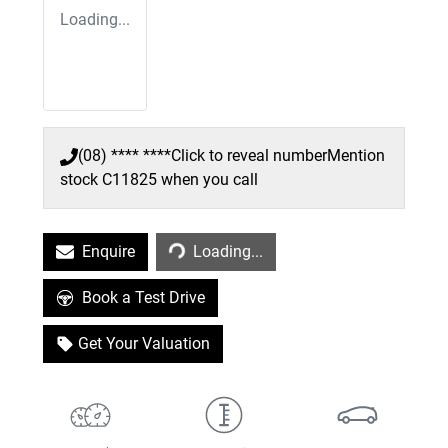
Loading...
(08) **** ****
Click to reveal number
Mention
stock
C11825
when you call
Loading...
Enquire
Loading...
Book a Test Drive
Get Your Valuation