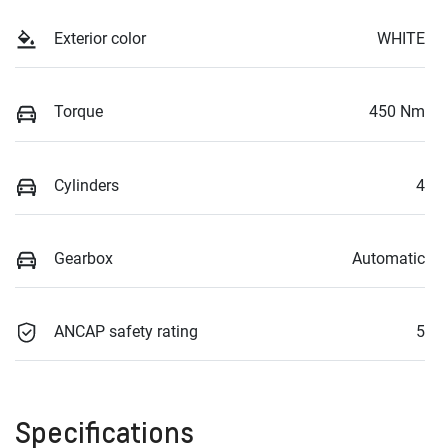
Exterior color
WHITE
Torque
450 Nm
Cylinders
4
Gearbox
Automatic
ANCAP safety rating
5
Specifications