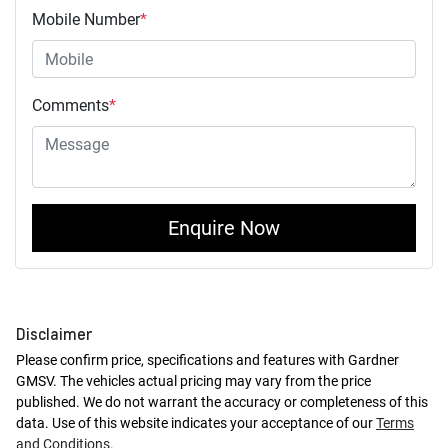
Mobile Number
*
Comments
*
Enquire Now
Disclaimer
Please confirm price, specifications and features with
Gardner
GMSV
. The vehicles actual pricing may vary from the price
published. We do not warrant the accuracy or completeness of this
data. Use of this website indicates your acceptance of our
Terms
and Conditions.