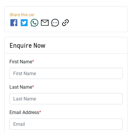
Share this
car
Enquire Now
First Name
*
Last Name
*
Email Address
*