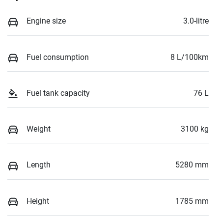
Engine size
3.0-litre
Fuel consumption
8 L/100km
Fuel tank capacity
76 L
Weight
3100 kg
Length
5280 mm
Height
1785 mm