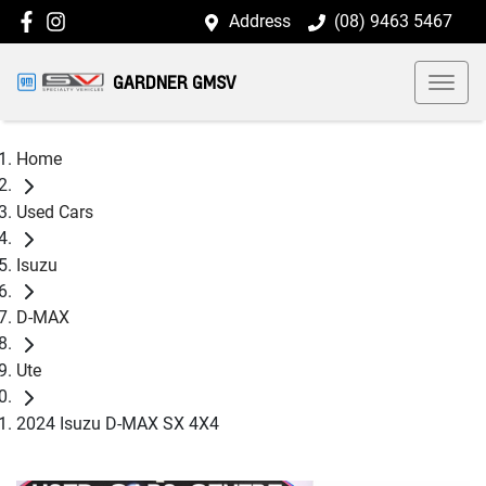
Address
(08) 9463 5467
GARDNER GMSV
Home
Used Cars
Isuzu
D-MAX
Ute
2024 Isuzu D-MAX SX 4X4