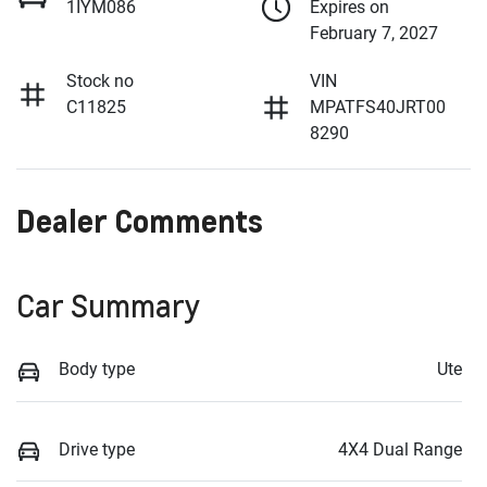
1IYM086
Expires on
February 7, 2027
Stock no
VIN
C11825
MPATFS40JRT00
8290
Dealer Comments
Car Summary
Body type
Ute
Drive type
4X4 Dual Range