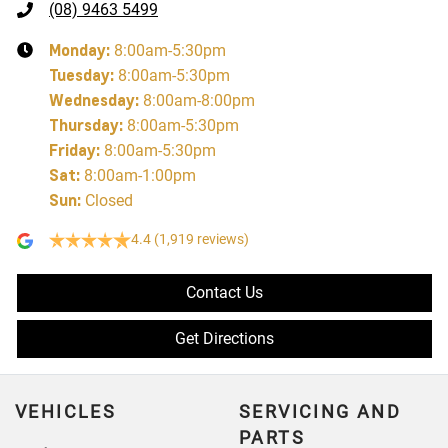
(08) 9463 5499
Monday
:
8:00am-5:30pm
Tuesday
:
8:00am-5:30pm
Wednesday
:
8:00am-8:00pm
Thursday
:
8:00am-5:30pm
Friday
:
8:00am-5:30pm
Sat
:
8:00am-1:00pm
Sun
:
Closed
4.4
(1,919 reviews)
Contact Us
Get Directions
VEHICLES
SERVICING AND
PARTS