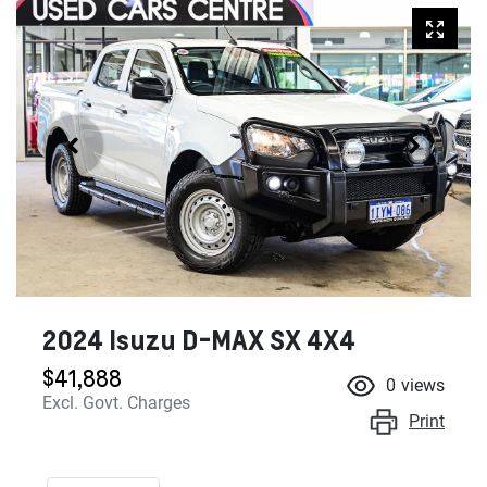
2024 Isuzu
D-MAX
SX 4X4
$41,888
0
views
Excl. Govt. Charges
Print