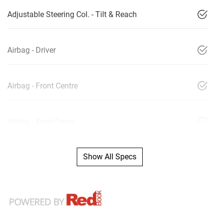
Adjustable Steering Col. - Tilt & Reach
Airbag - Driver
Airbag - Front Centre
Airbag - Knee Driver
Show All Specs