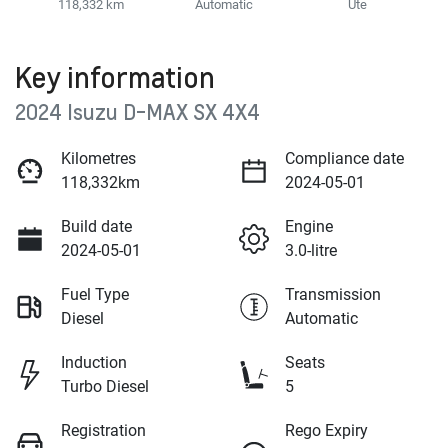
118,332 km
Automatic
Ute
Key information
2024 Isuzu
D-MAX
SX 4X4
Kilometres
Compliance date
118,332km
2024-05-01
Build date
Engine
2024-05-01
3.0-litre
Fuel Type
Transmission
Diesel
Automatic
Induction
Seats
Turbo Diesel
5
Registration
Rego Expiry