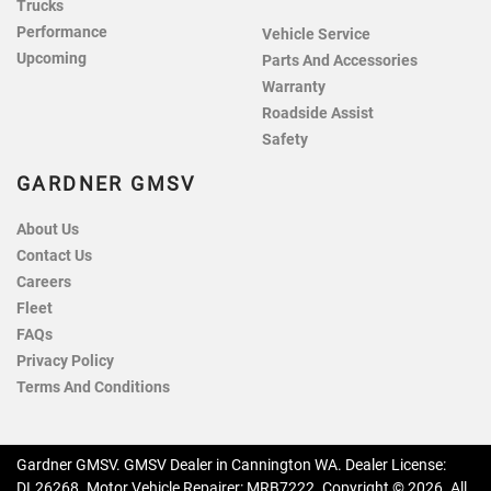
Trucks
Performance
Vehicle Service
Upcoming
Parts And Accessories
Warranty
Roadside Assist
Safety
GARDNER GMSV
About Us
Contact Us
Careers
Fleet
FAQs
Privacy Policy
Terms And Conditions
Gardner GMSV
.
GMSV Dealer
in
Cannington WA
.
Dealer License:
DL26268
.
Motor Vehicle Repairer:
MRB7222
.
Copyright ©
2026
. All