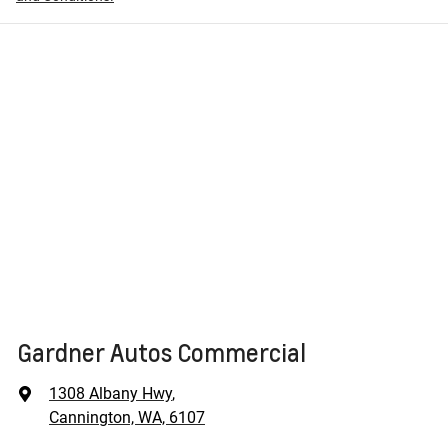
Gardner Autos Commercial
1308 Albany Hwy
,
Cannington, WA, 6107