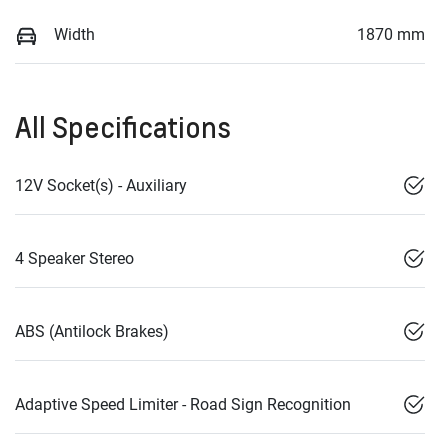
Width
1870 mm
All Specifications
12V Socket(s) - Auxiliary
4 Speaker Stereo
ABS (Antilock Brakes)
Adaptive Speed Limiter - Road Sign Recognition