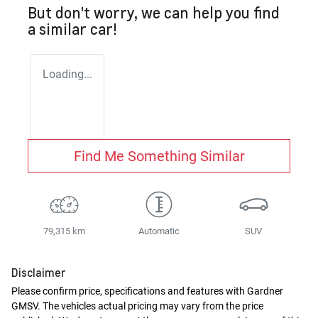
But don't worry, we can help you find
a similar
car
!
Loading...
Find Me Something Similar
79,315 km
Automatic
SUV
Disclaimer
Please confirm price, specifications and features with
Gardner
GMSV
. The vehicles actual pricing may vary from the price