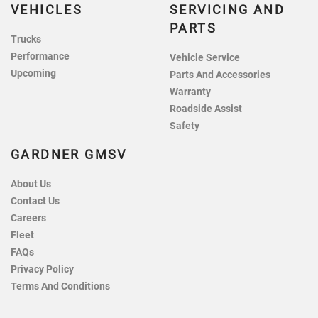
VEHICLES
SERVICING AND
PARTS
Trucks
Performance
Vehicle Service
Upcoming
Parts And Accessories
Warranty
Roadside Assist
Safety
GARDNER GMSV
About Us
Contact Us
Careers
Fleet
FAQs
Privacy Policy
Terms And Conditions