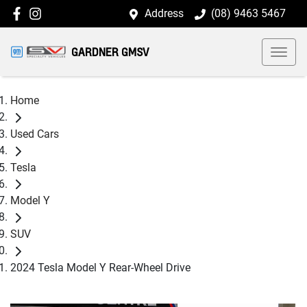
Address
(08) 9463 5467
GARDNER GMSV
Home
Used Cars
Tesla
Model Y
SUV
2024 Tesla Model Y Rear-Wheel Drive