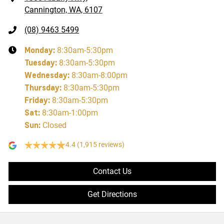
Cannington, WA, 6107
(08) 9463 5499
Monday
:
8:30am-5:30pm
Tuesday
:
8:30am-5:30pm
Wednesday
:
8:30am-8:00pm
Thursday
:
8:30am-5:30pm
Friday
:
8:30am-5:30pm
Sat
:
8:30am-1:00pm
Sun
:
Closed
4.4
(1,915 reviews)
Contact Us
Get Directions