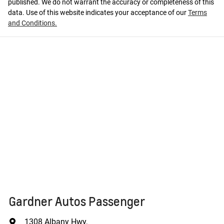
published. We do not warrant the accuracy or completeness of this
data. Use of this website indicates your acceptance of our
Terms
and Conditions.
Gardner Autos Passenger
1308 Albany Hwy
,