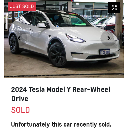
JUST SOLD
2024 Tesla Model Y Rear-Wheel
Drive
SOLD
Unfortunately this
car
recently sold.