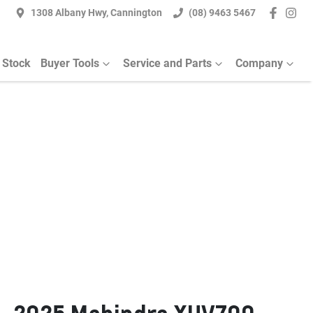
1308 Albany Hwy, Cannington
(08) 9463 5467
 Stock
Buyer Tools
Service and Parts
Company