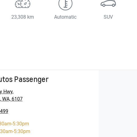
23,308 km
Automatic
SUV
utos Passenger
y Hwy
,
, WA, 6107
5499
30am-5:30pm
:30am-5:30pm