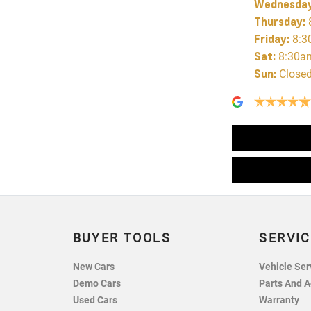
Wednesda
Thursday
:
Friday
:
8:3
Sat
:
8:30a
Sun
:
Close
BUYER TOOLS
SERVIC
New Cars
Vehicle Ser
Demo Cars
Parts And A
Used Cars
Warranty