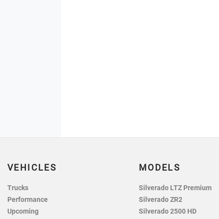
VEHICLES
MODELS
Trucks
Silverado LTZ Premium
Performance
Silverado ZR2
Upcoming
Silverado 2500 HD