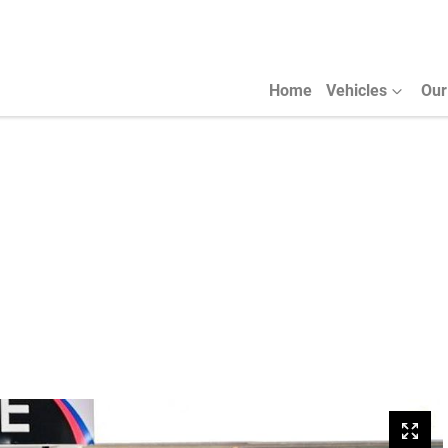
Home
Vehicles
Our