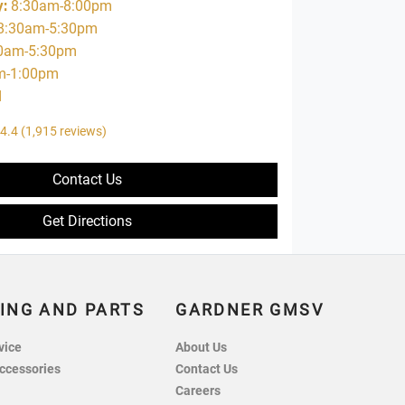
y
:
8:30am-8:00pm
8:30am-5:30pm
0am-5:30pm
m-1:00pm
d
4.4
(1,915 reviews)
Contact Us
Get Directions
ING AND PARTS
GARDNER GMSV
vice
About Us
ccessories
Contact Us
Careers