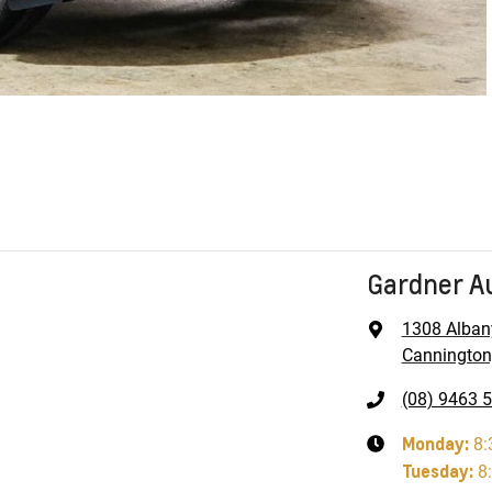
Gardner A
1308 Alban
Cannington
(08) 9463 
Monday
:
8:
Tuesday
:
8