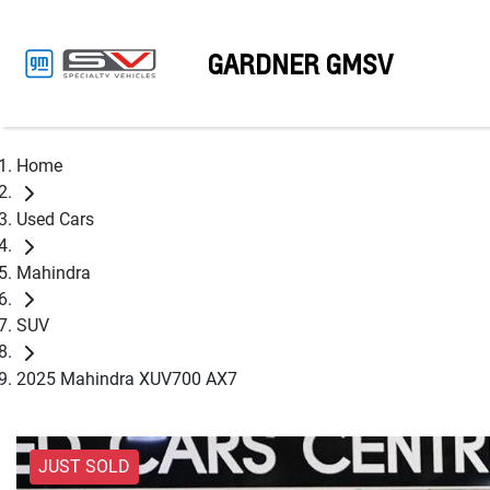
GARDNER GMSV
Home
Used Cars
Mahindra
SUV
2025 Mahindra XUV700 AX7
JUST SOLD