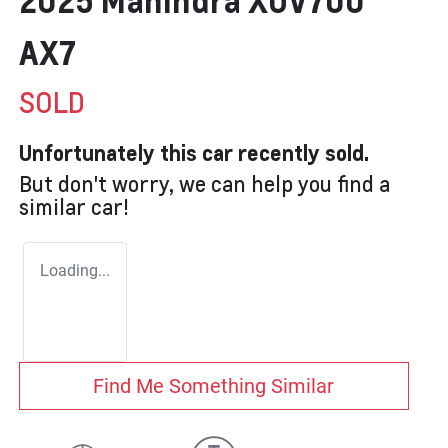
2025 Mahindra XUV700
AX7
SOLD
Unfortunately this
car
recently sold.
But don't worry, we can help you find a
similar
car
!
Loading...
Find Me Something Similar