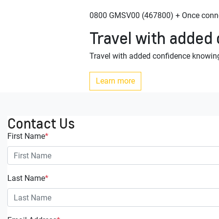
0800 GMSV00 (467800) + Once connec
Travel with added
Travel with added confidence knowing
Learn more
Contact Us
First Name
*
Last Name
*