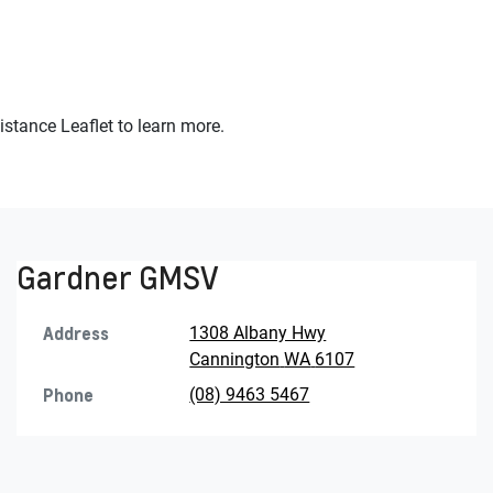
stance Leaflet to learn more.
Gardner GMSV
Address
1308 Albany Hwy
Cannington
WA
6107
Phone
(08) 9463 5467