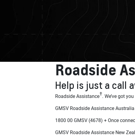
Roadside As
Help is just a call
†
Roadside Assistance
. We’ve got you
GMSV Roadside Assistance Australia
1800 00 GMSV (4678) + Once connect
GMSV Roadside Assistance New Zea