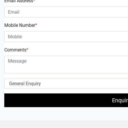
Email Address
*
Mobile Number
*
Comments
*
Enqui