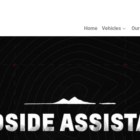
Home
Vehicles
Our