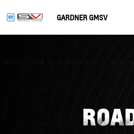
GARDNER GMSV