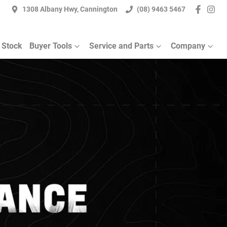
1308 Albany Hwy, Cannington
(08) 9463 5467
 Stock
Buyer Tools
Service and Parts
Company