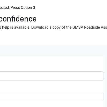
ted, Press Option 3
 confidence
 help is available. Download a copy of the GMSV Roadside Assi