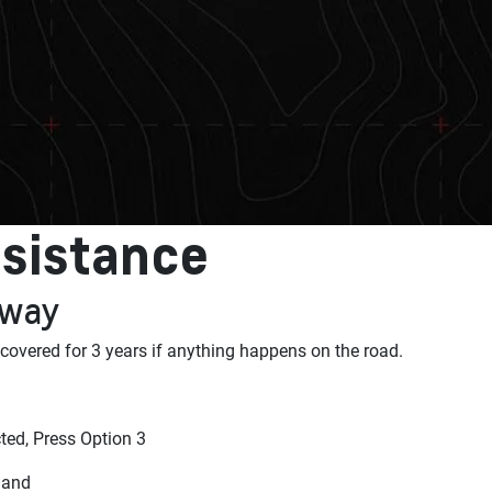
sistance
 away
 covered for 3 years if anything happens on the road.
ed, Press Option 3
land