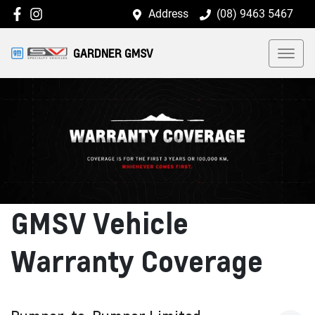
Address
(08) 9463 5467
GARDNER GMSV
GMSV Vehicle
Warranty Coverage