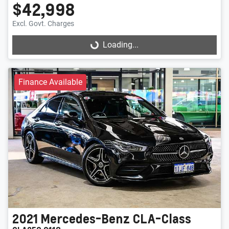
$42,998
Excl. Govt. Charges
Loading...
Loading...
Finance Available
2021
Mercedes-Benz
CLA-Class