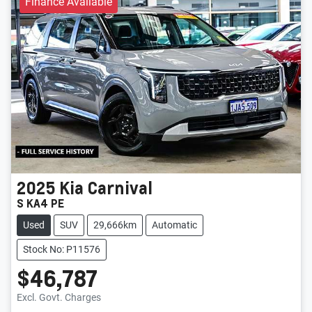
Finance Available
2025
Kia
Carnival
S KA4 PE
Used
SUV
29,666km
Automatic
Stock No: P11576
$46,787
Excl. Govt. Charges