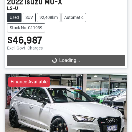
2022
Isuzu
MU-X
LS-U
Used
SUV
92,408km
Automatic
Stock No: C11939
$46,987
Excl. Govt. Charges
Loading...
Loading...
Finance Available