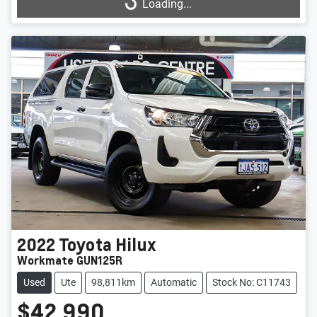
Loading...
Loading...
2022
Toyota
Hilux
Workmate GUN125R
Used
Ute
98,811km
Automatic
Stock No: C11743
$42,990