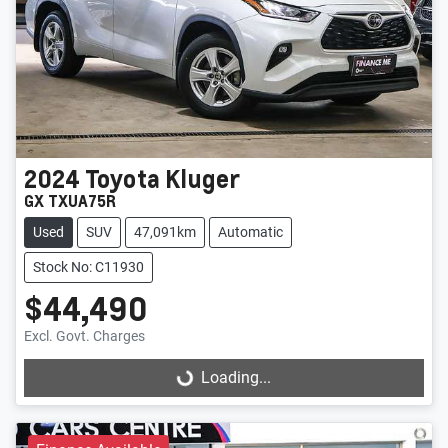
2024
Toyota
Kluger
GX TXUA75R
Used
SUV
47,091km
Automatic
Stock No: C11930
$44,490
Excl. Govt. Charges
Loading...
Loading...