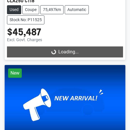
CLA250 C118
Used
Coupe
75,497km
Automatic
Stock No: P11525
$45,487
Excl. Govt. Charges
Loading...
Loading...
New