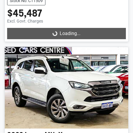
Stock No: C11509
$45,487
Excl. Govt. Charges
Loading...
Loading...