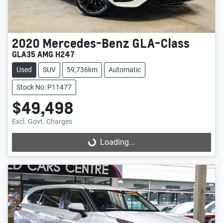
2020
Mercedes-Benz
GLA-Class
GLA35 AMG H247
Used
SUV
59,736km
Automatic
Stock No: P11477
$49,498
Excl. Govt. Charges
Loading...
Loading...