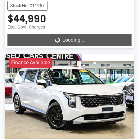
Stock No: C11957
$44,990
Excl. Govt. Charges
Loading...
Loading...
Finance Available