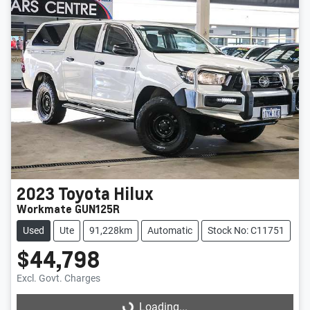
2023
Toyota
Hilux
Workmate GUN125R
Used
Ute
91,228km
Automatic
Stock No: C11751
$44,798
Excl. Govt. Charges
Loading...