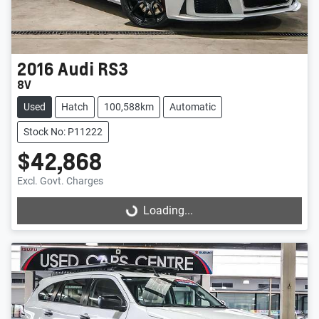
2016
Audi
RS3
8V
Used
Hatch
100,588km
Automatic
Stock No: P11222
$42,868
Excl. Govt. Charges
Loading...
Loading...