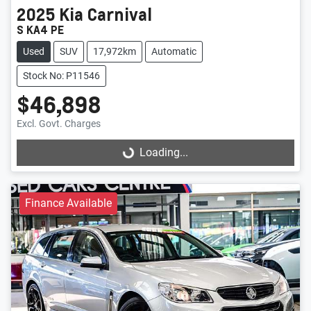
2025
Kia
Carnival
S KA4 PE
Used
SUV
17,972km
Automatic
Stock No: P11546
$46,898
Excl. Govt. Charges
Loading...
Loading...
Finance Available