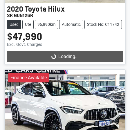
2020
Toyota
Hilux
SR GUN126R
Used
Ute
96,890km
Automatic
Stock No: C11742
$47,990
Excl. Govt. Charges
Loading...
Loading...
Finance Available