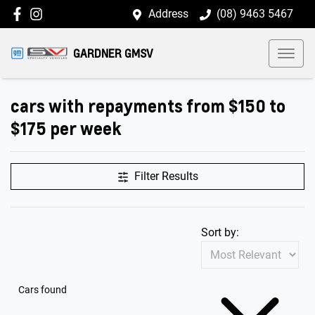
Address
(08) 9463 5467
GARDNER GMSV
cars with repayments from $150 to
$175 per week
Filter Results
Sort by:
Cars found