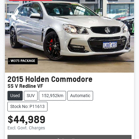
2015
Holden
Commodore
SS V Redline VF
Used
SUV
152,952km
Automatic
Stock No: P11613
$44,989
Excl. Govt. Charges