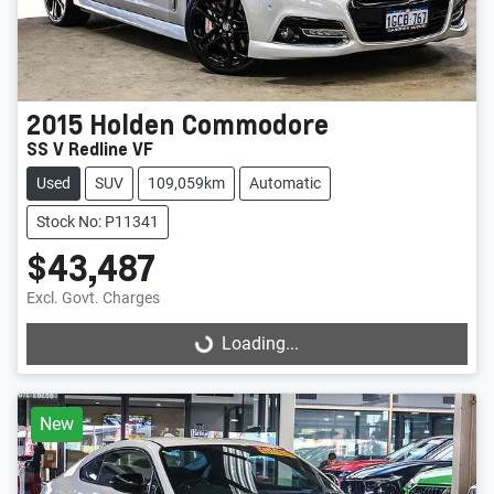
2015
Holden
Commodore
SS V Redline VF
Used
SUV
109,059km
Automatic
Stock No: P11341
$43,487
Excl. Govt. Charges
Loading...
Loading...
New