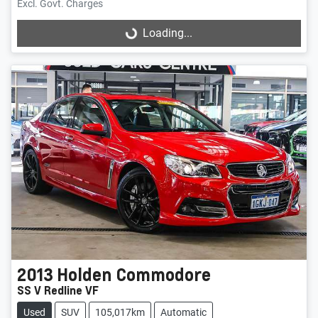
Excl. Govt. Charges
Loading...
Loading...
2013
Holden
Commodore
SS V Redline VF
Used
SUV
105,017km
Automatic