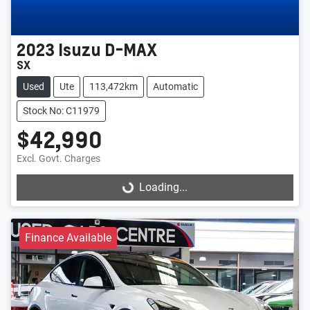
2023
Isuzu
D-MAX
SX
Used
Ute
113,472km
Automatic
Stock No: C11979
$42,990
Excl. Govt. Charges
Loading...
Loading...
Finance Available