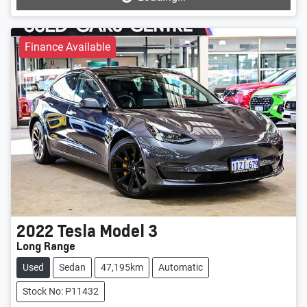
Loading...
Finance Available
2022
Tesla
Model 3
Long Range
Used
Sedan
47,195km
Automatic
Stock No: P11432