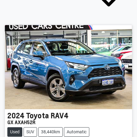
2024
Toyota
RAV4
GX AXAH52R
Used
SUV
38,440km
Automatic