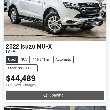
2022
Isuzu
MU-X
LS-M
Used
SUV
119,341km
Automatic
Stock No: C11680
$44,489
Excl. Govt. Charges
Loading...
Loading...