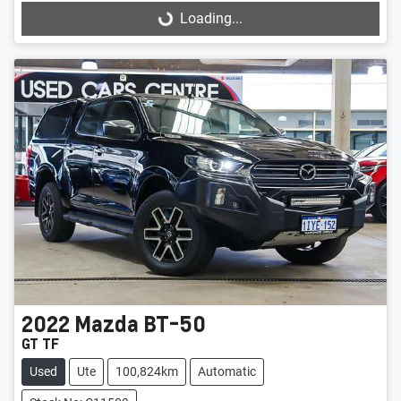
Loading...
Loading...
2022
Mazda
BT-50
GT TF
Used
Ute
100,824km
Automatic