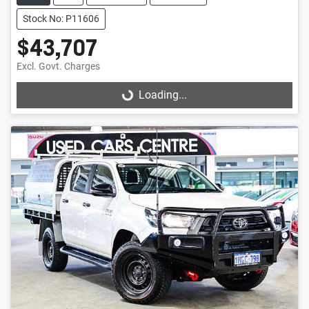
Stock No: P11606
$43,707
Excl. Govt. Charges
Loading...
Loading...