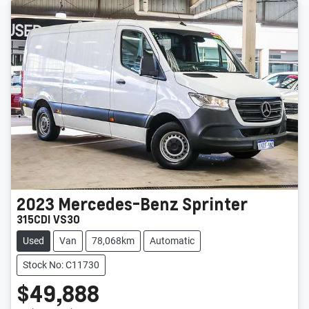
2023
Mercedes-Benz
Sprinter
315CDI VS30
Used
Van
78,068km
Automatic
Stock No: C11730
$49,888