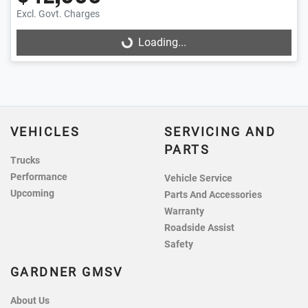
Excl. Govt. Charges
Loading...
Loading...
VEHICLES
SERVICING AND
PARTS
Trucks
Performance
Vehicle Service
Upcoming
Parts And Accessories
Warranty
Roadside Assist
Safety
GARDNER GMSV
About Us