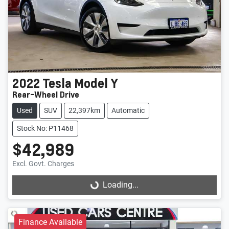
2022
Tesla
Model Y
Rear-Wheel Drive
Used
SUV
22,397km
Automatic
Stock No: P11468
$42,989
Excl. Govt. Charges
Loading...
Loading...
Finance Available