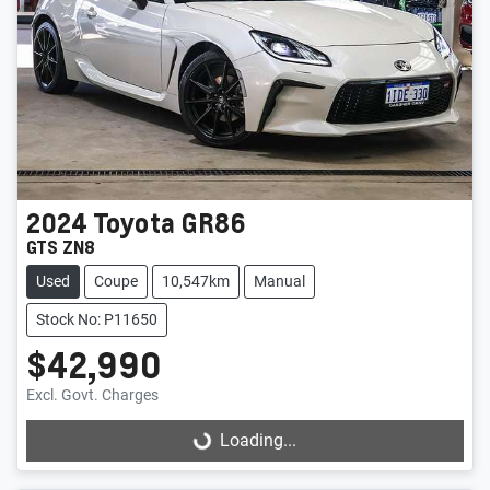
2024
Toyota
GR86
GTS ZN8
Used
Coupe
10,547km
Manual
Stock No: P11650
$42,990
Excl. Govt. Charges
Loading...
Loading...