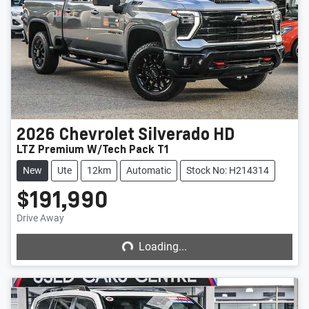
2026
Chevrolet
Silverado HD
LTZ Premium W/Tech Pack T1
New
Ute
12km
Automatic
Stock No: H214314
$191,990
Loading...
Drive Away
Loading...