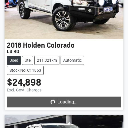
2018
Holden
Colorado
LS RG
Used
Ute
211,321km
Automatic
Stock No: C11863
$24,898
Loading...
Excl. Govt. Charges
Loading...