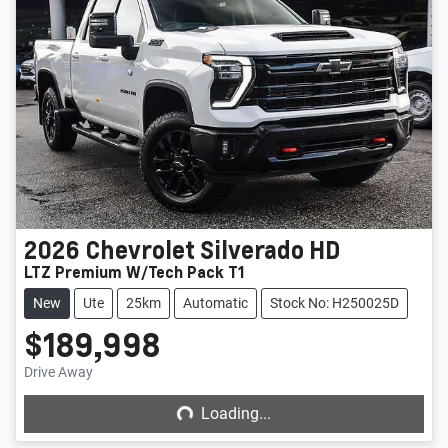
2026
Chevrolet
Silverado HD
LTZ Premium W/Tech Pack T1
New
Ute
25km
Automatic
Stock No: H250025D
$189,998
Loading...
Drive Away
Loading...