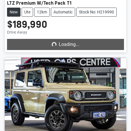
LTZ Premium W/Tech Pack T1
New
Ute
12km
Automatic
Stock No: H219990
$189,990
Loading...
Drive Away
Loading...