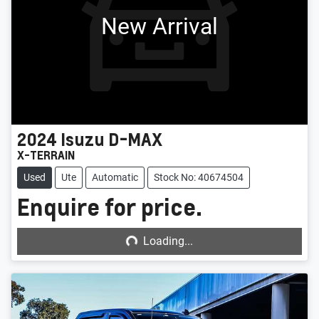
New Arrival
2024
Isuzu
D-MAX
X-TERRAIN
Used
Ute
Automatic
Stock No: 40674504
Enquire for price.
Loading...
Loading...