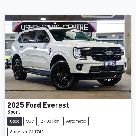
2025
Ford
Everest
Sport
Used
SUV
27,081km
Automatic
Stock No: C11745