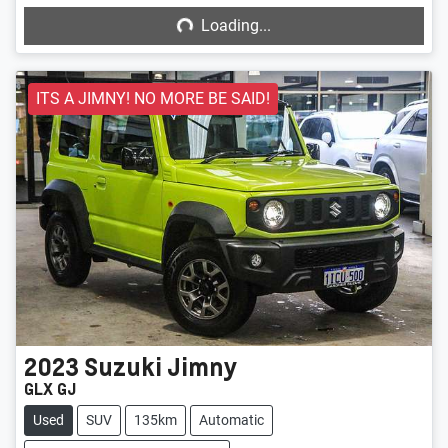
Loading...
ITS A JIMNY! NO MORE BE SAID!
2023
Suzuki
Jimny
GLX GJ
Used
SUV
135km
Automatic