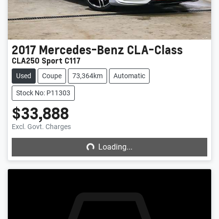
2017
Mercedes-Benz
CLA-Class
CLA250 Sport C117
Used
Coupe
73,364km
Automatic
Stock No: P11303
$33,888
Loading...
Excl. Govt. Charges
Loading...