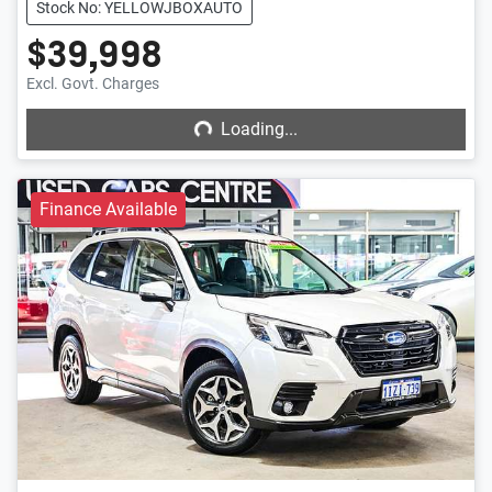
Stock No: YELLOWJBOXAUTO
$39,998
Loading...
Excl. Govt. Charges
Loading...
Finance Available