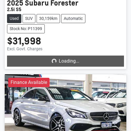
2025
Subaru
Forester
2.5i S5
Used
SUV
30,159km
Automatic
Stock No: P11399
$31,998
Loading...
Excl. Govt. Charges
Loading...
Finance Available