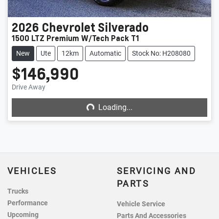
2026
Chevrolet
Silverado
1500 LTZ Premium W/Tech Pack T1
New
Ute
12km
Automatic
Stock No: H208080
$146,990
Loading...
Drive Away
Loading...
VEHICLES
SERVICING AND
PARTS
Trucks
Performance
Vehicle Service
Upcoming
Parts And Accessories