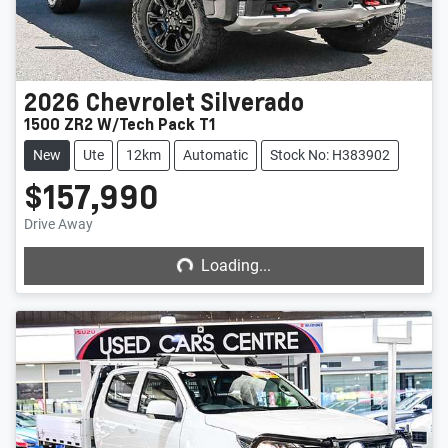
2026
Chevrolet
Silverado
1500 ZR2 W/Tech Pack T1
New
Ute
12km
Automatic
Stock No: H383902
$157,990
Loading...
Drive Away
Loading...