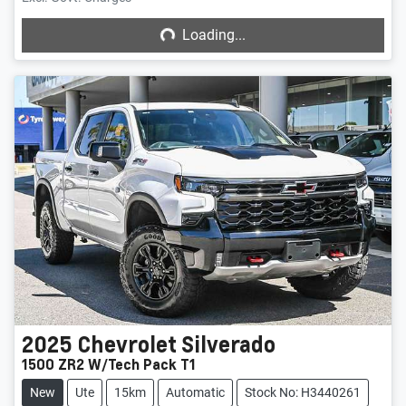
Loading...
Loading...
2025
Chevrolet
Silverado
1500 ZR2 W/Tech Pack T1
New
Ute
15km
Automatic
Stock No: H3440261