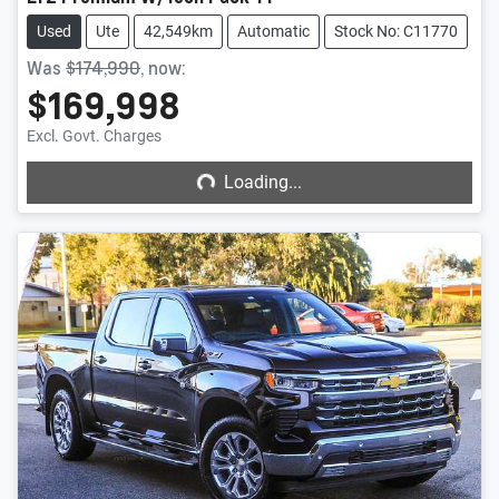
Used
Ute
42,549km
Automatic
Stock No: C11770
Was
$174,990
,
now
:
$169,998
Loading...
Excl. Govt. Charges
Loading...