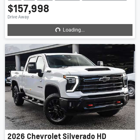
$157,998
Loading...
Drive Away
Loading...
2026
Chevrolet
Silverado HD