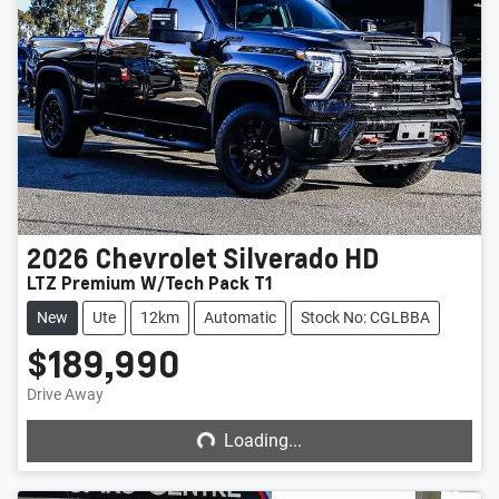
2026
Chevrolet
Silverado HD
LTZ Premium W/Tech Pack T1
New
Ute
12km
Automatic
Stock No: CGLBBA
$189,990
Loading...
Drive Away
Loading...