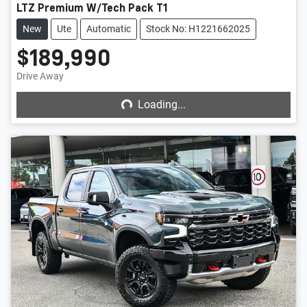
LTZ Premium W/Tech Pack T1
New
Ute
Automatic
Stock No: H1221662025
$189,990
Loading...
Drive Away
Loading...