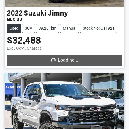
2022
Suzuki
Jimny
GLX GJ
Used
SUV
39,201km
Manual
Stock No: C11921
$32,488
Loading...
Excl. Govt. Charges
Loading...