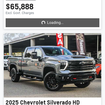
$65,888
Loading...
Excl. Govt. Charges
Loading...
2025
Chevrolet
Silverado HD