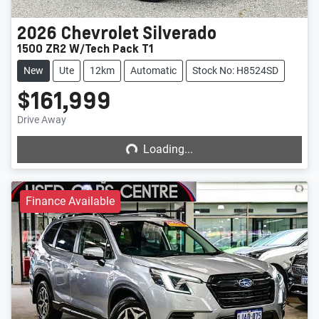
2026
Chevrolet
Silverado
1500 ZR2 W/Tech Pack T1
New
Ute
12km
Automatic
Stock No: H8524SD
$161,999
Loading...
Drive Away
Loading...
Finance Available