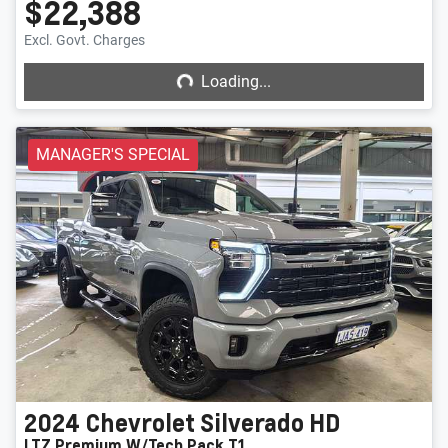
$22,388
Loading...
Excl. Govt. Charges
Loading...
MANAGER'S SPECIAL
2024
Chevrolet
Silverado HD
LTZ Premium W/Tech Pack T1