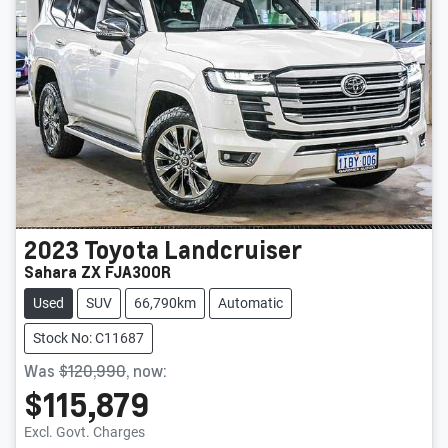
2023
Toyota
Landcruiser
Sahara ZX FJA300R
Used
SUV
66,790km
Automatic
Stock No: C11687
Was
$120,990
,
now
:
$115,879
Loading...
Excl. Govt. Charges