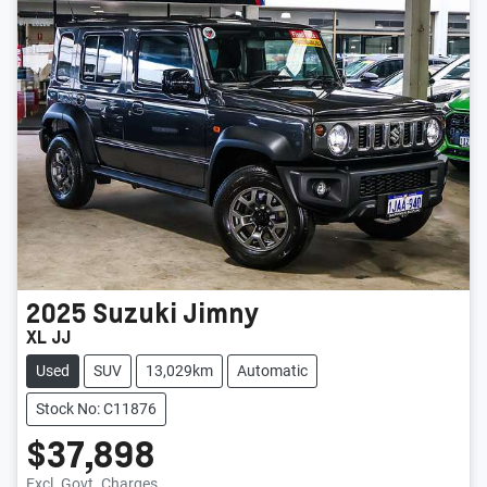
2025
Suzuki
Jimny
XL JJ
Used
SUV
13,029km
Automatic
Stock No: C11876
$37,898
Excl. Govt. Charges