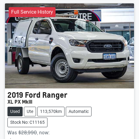
Full Service History
2019
Ford
Ranger
XL PX MkIII
Used
Ute
113,570km
Automatic
Stock No: C11165
Was
$28,990
,
now
: