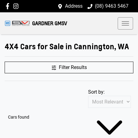
Address
(08) 9463 5467
GARDNER GMSV
4X4 Cars for Sale in Cannington, WA
Filter Results
Sort by:
Cars found