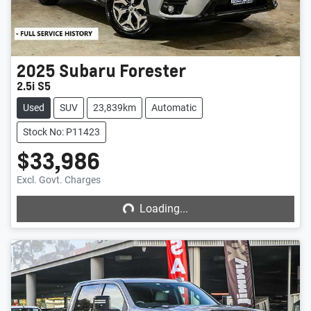
2025
Subaru
Forester
2.5i S5
Used
SUV
23,839km
Automatic
Stock No: P11423
$33,986
Loading...
Excl. Govt. Charges
Loading...