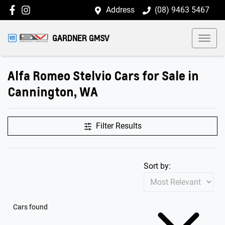
Address
(08) 9463 5467
GARDNER GMSV
Alfa Romeo Stelvio Cars for Sale in
Cannington, WA
Filter Results
Sort by:
Cars found