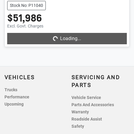
Stock No: P11040
$51,986
Excl. Govt. Charges
Loading...
Loading...
VEHICLES
SERVICING AND
PARTS
Trucks
Performance
Vehicle Service
Upcoming
Parts And Accessories
Warranty
Roadside Assist
Safety