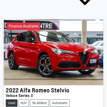
Finance Available
2022
Alfa Romeo
Stelvio
Veloce Series 3
Used
SUV
56,468km
Automatic