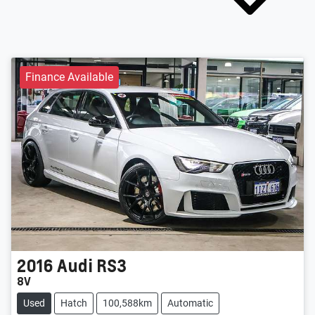
Finance Available
2016
Audi
RS3
8V
Used
Hatch
100,588km
Automatic