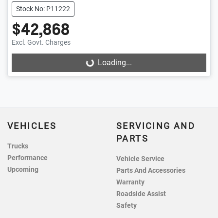
Stock No: P11222
$42,868
Excl. Govt. Charges
Loading...
Loading...
VEHICLES
SERVICING AND
PARTS
Trucks
Performance
Vehicle Service
Upcoming
Parts And Accessories
Warranty
Roadside Assist
Safety