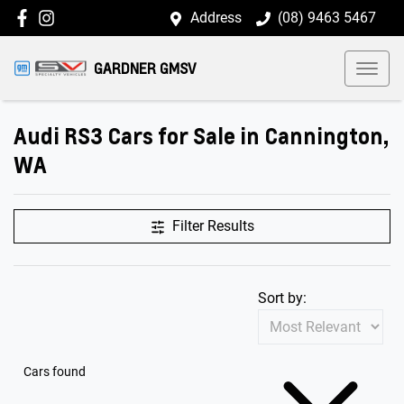
Address
(08) 9463 5467
GARDNER GMSV
Audi RS3 Cars for Sale in Cannington,
WA
Filter Results
Sort by:
Cars found