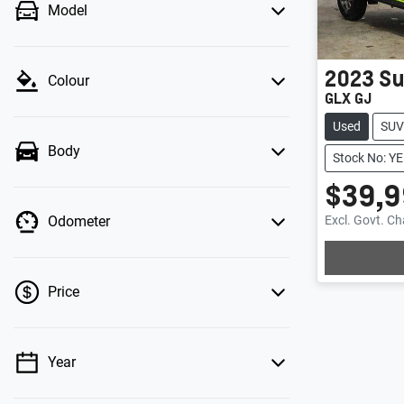
Model
2023
Su
Colour
GLX GJ
Used
SUV
Body
Stock No: 
$39,9
Excl. Govt. C
Odometer
Loading
Price
Year
💡 Price filters are disabled when finance
mode is active. Switch to cash mode to filter