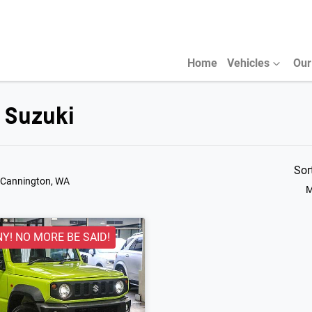
Home
Vehicles
Our
r Suzuki
Sor
 Cannington, WA
M
NY! NO MORE BE SAID!