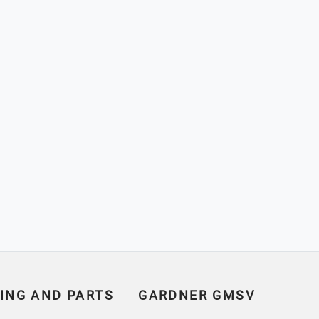
ING AND PARTS
GARDNER GMSV