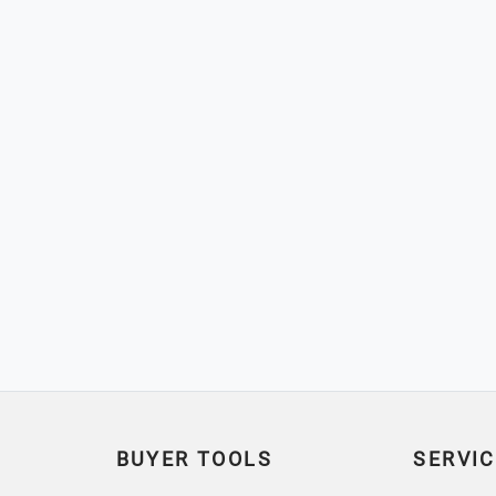
BUYER TOOLS
SERVIC