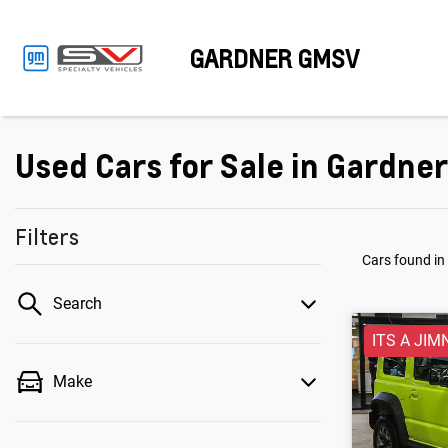
GARDNER GMSV
Used Cars for Sale in Gardne
Filters
Cars found
in
Search
ITS A JIM
Make