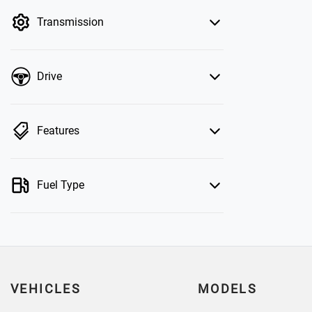
by price.
Transmission
Drive
Features
Fuel Type
VEHICLES
MODELS