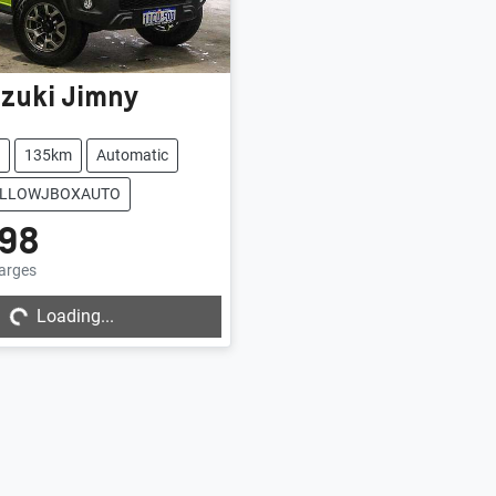
zuki
Jimny
135km
Automatic
YELLOWJBOXAUTO
98
harges
...
Loading...