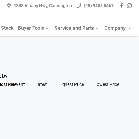
1308 Albany Hwy, Cannington
(08) 9463 5467
 Stock
Buyer Tools
Service and Parts
Company
t by:
ost Relevant
Latest
Highest Price
Lowest Price