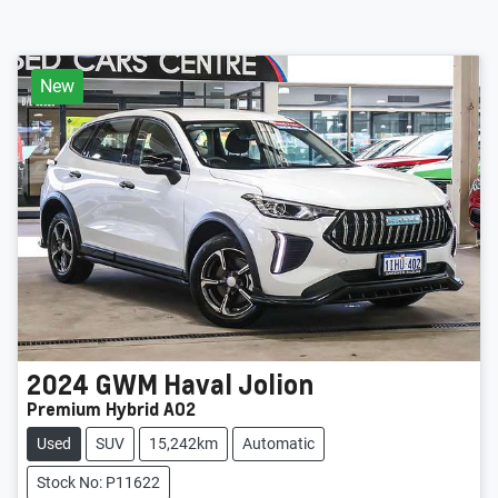
New
2024
GWM
Haval Jolion
Premium Hybrid A02
Used
SUV
15,242km
Automatic
Stock No: P11622