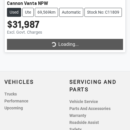
Cannon Vanta NPW
Used
Ute
69,569km
Automatic
Stock No: C11809
$31,987
Loading...
Excl. Govt. Charges
Loading...
VEHICLES
SERVICING AND
PARTS
Trucks
Performance
Vehicle Service
Upcoming
Parts And Accessories
Warranty
Roadside Assist
Safety