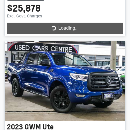
$25,878
Loading...
Excl. Govt. Charges
Loading...
2023
GWM
Ute