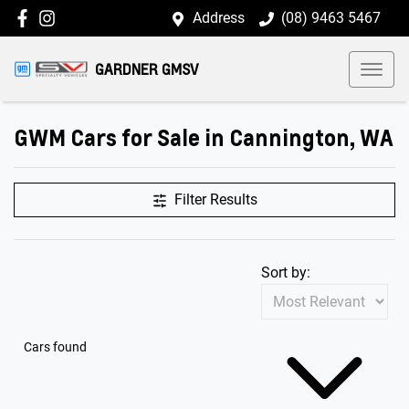
Address
(08) 9463 5467
GARDNER GMSV
GWM Cars for Sale in Cannington, WA
Filter Results
Sort by:
Cars found