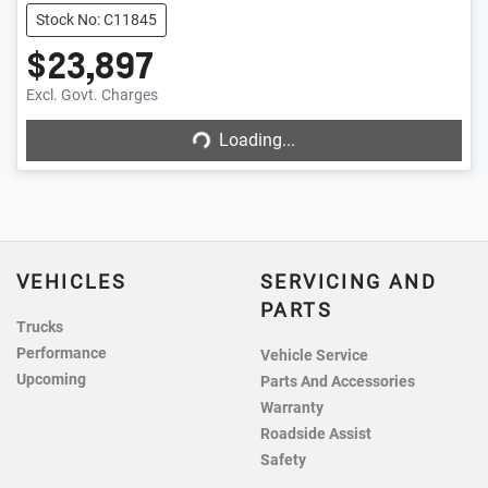
Stock No: C11845
$23,897
Excl. Govt. Charges
Loading...
Loading...
VEHICLES
SERVICING AND
PARTS
Trucks
Performance
Vehicle Service
Upcoming
Parts And Accessories
Warranty
Roadside Assist
Safety