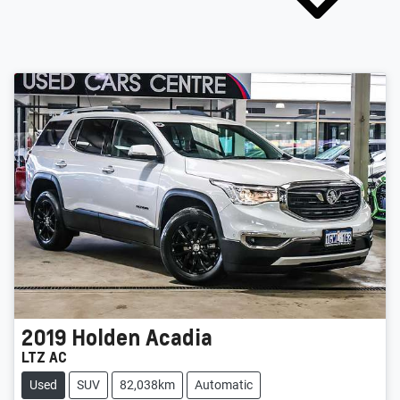
2019
Holden
Acadia
LTZ AC
Used
SUV
82,038km
Automatic