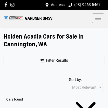
Address
(08) 9463 5467
GARDNER GMSV
Holden Acadia Cars for Sale in
Cannington, WA
Filter Results
Sort by:
Cars found