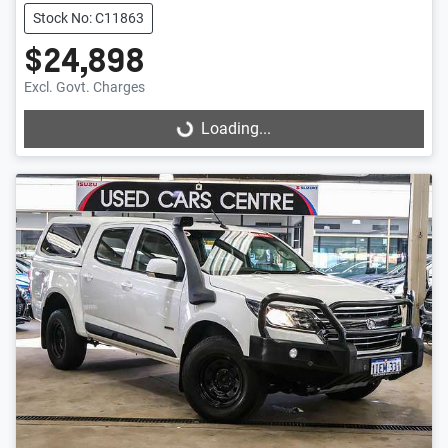
Stock No: C11863
$24,898
Excl. Govt. Charges
Loading...
Loading...