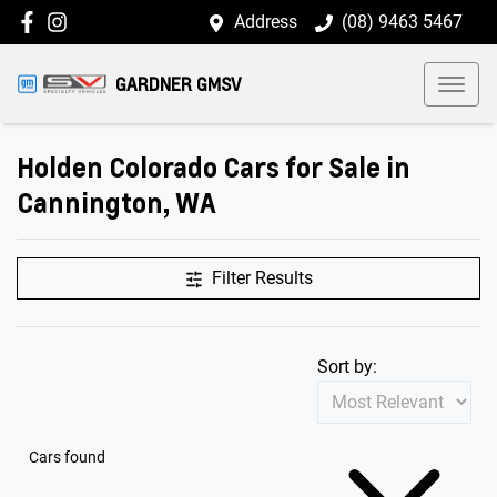
Address
(08) 9463 5467
GARDNER GMSV
Holden Colorado Cars for Sale in
Cannington, WA
Filter Results
Sort by:
Cars found