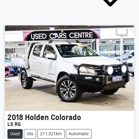
2018
Holden
Colorado
LS RG
Used
Ute
211,321km
Automatic