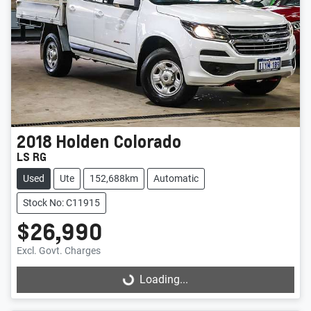
2018
Holden
Colorado
LS RG
Used
Ute
152,688km
Automatic
Stock No: C11915
$26,990
Excl. Govt. Charges
Loading...
Loading...