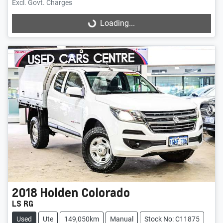
Excl. Govt. Charges
Loading...
Loading...
2018
Holden
Colorado
LS RG
Used
Ute
149,050km
Manual
Stock No: C11875