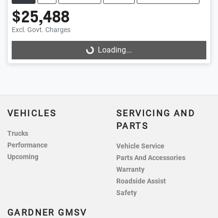
$25,488
Excl. Govt. Charges
Loading...
Loading...
VEHICLES
SERVICING AND
PARTS
Trucks
Performance
Vehicle Service
Upcoming
Parts And Accessories
Warranty
Roadside Assist
Safety
GARDNER GMSV