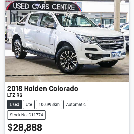
2018
Holden
Colorado
LTZ RG
Used
Ute
100,998km
Automatic
Stock No: C11774
$28,888