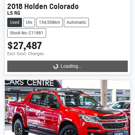
2018
Holden
Colorado
LS RG
Used
Ute
154,558km
Automatic
Stock No: C11881
$27,487
Excl. Govt. Charges
Loading...
Loading...