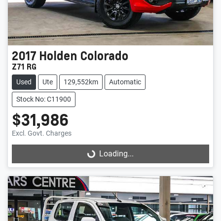
2017
Holden
Colorado
Z71 RG
Used
Ute
129,552km
Automatic
Stock No: C11900
$31,986
Excl. Govt. Charges
Loading...
Loading...