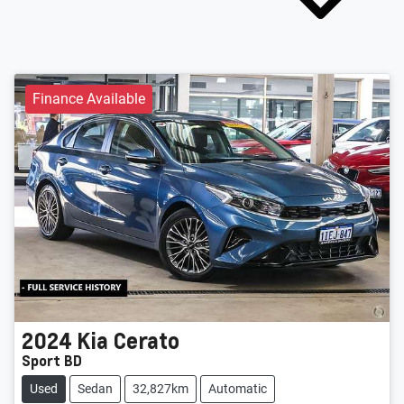
Finance Available
2024
Kia
Cerato
Sport BD
Used
Sedan
32,827km
Automatic