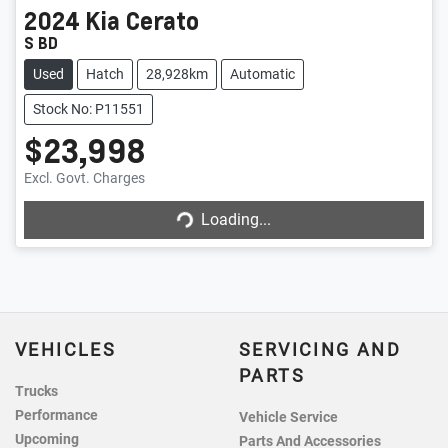
2024
Kia
Cerato
S BD
Used
Hatch
28,928km
Automatic
Stock No: P11551
$23,998
Loading...
Excl. Govt. Charges
Loading...
VEHICLES
SERVICING AND
PARTS
Trucks
Performance
Vehicle Service
Upcoming
Parts And Accessories