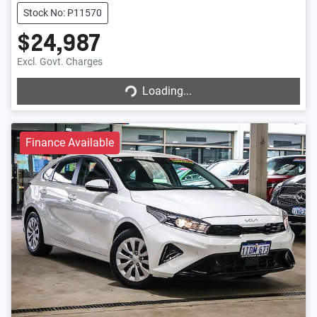
Stock No: P11570
$24,987
Loading...
Excl. Govt. Charges
Loading...
Finance Available