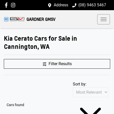
Address
(08) 9463 5467
GARDNER GMSV
Kia Cerato Cars for Sale in
Cannington, WA
Filter Results
Sort by:
Cars found