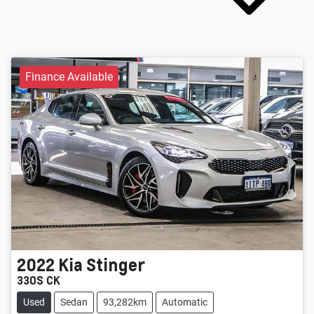
Finance Available
2022
Kia
Stinger
330S CK
Used
Sedan
93,282km
Automatic