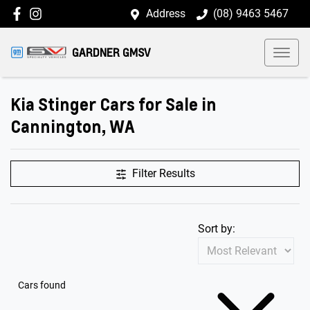
Address
(08) 9463 5467
GARDNER GMSV
Kia Stinger Cars for Sale in
Cannington, WA
Filter Results
Sort by:
Cars found