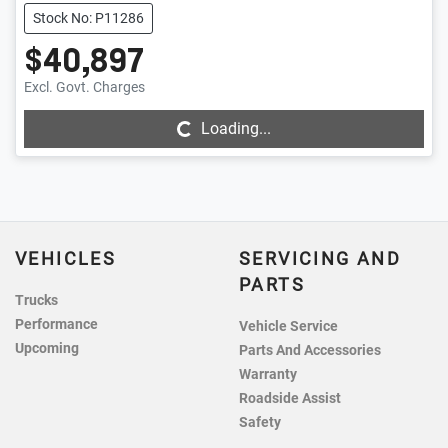
Stock No: P11286
$40,897
Excl. Govt. Charges
Loading...
Loading...
VEHICLES
SERVICING AND
PARTS
Trucks
Performance
Vehicle Service
Upcoming
Parts And Accessories
Warranty
Roadside Assist
Safety