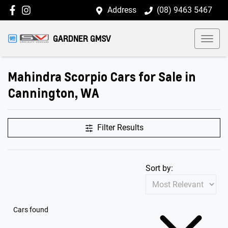
Address
(08) 9463 5467
GARDNER GMSV
Mahindra Scorpio Cars for Sale in
Cannington, WA
Filter Results
Sort by:
Cars found