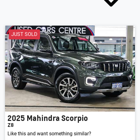
JUST SOLD
2025
Mahindra
Scorpio
Z8
Like this and want something similar?