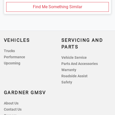
Find Me Something Similar
VEHICLES
SERVICING AND
PARTS
Trucks
Performance
Vehicle Service
Upcoming
Parts And Accessories
Warranty
Roadside Assist
Safety
GARDNER GMSV
About Us
Contact Us