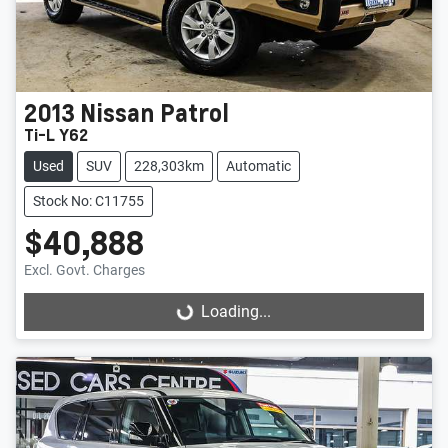
2013
Nissan
Patrol
Ti-L Y62
Used
SUV
228,303km
Automatic
Stock No: C11755
$40,888
Excl. Govt. Charges
Loading...
Loading...