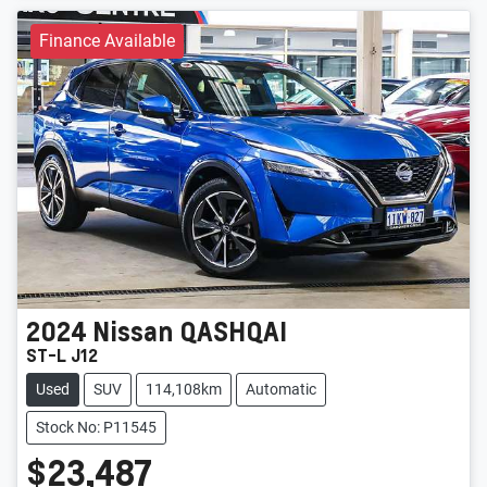
Finance Available
2024
Nissan
QASHQAI
ST-L J12
Used
SUV
114,108km
Automatic
Stock No: P11545
$23,487