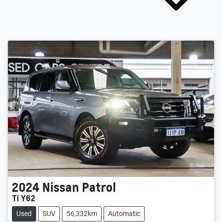
2024
Nissan
Patrol
Ti Y62
Used
SUV
56,332km
Automatic