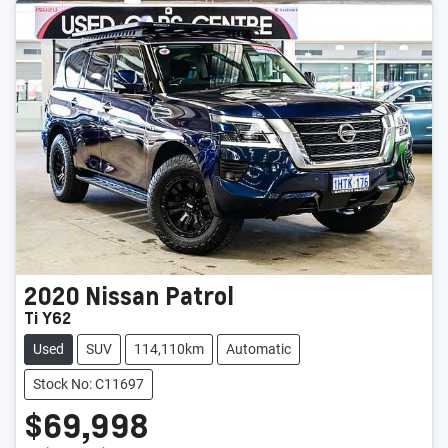
2020
Nissan
Patrol
Ti Y62
Used
SUV
114,110km
Automatic
Stock No: C11697
$69,998