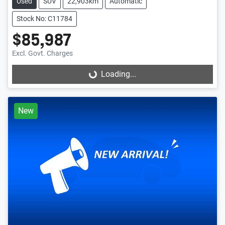
Used
SUV
22,903km
Automatic
Stock No: C11784
$85,987
Excl. Govt. Charges
Loading...
Loading...
New