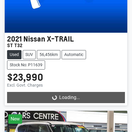
2021
Nissan
X-TRAIL
ST T32
Used
SUV
56,456km
Automatic
Stock No: P11639
$23,990
Excl. Govt. Charges
Loading...
Loading...
New