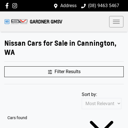
Address
(08) 9463 5467
GARDNER GMSV
Nissan Cars for Sale in Cannington,
WA
Filter Results
Sort by:
Cars found