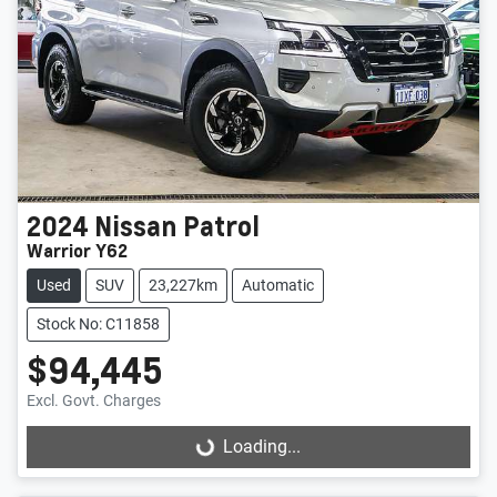
2024
Nissan
Patrol
Warrior Y62
Used
SUV
23,227km
Automatic
Stock No: C11858
$94,445
Excl. Govt. Charges
Loading...
Loading...