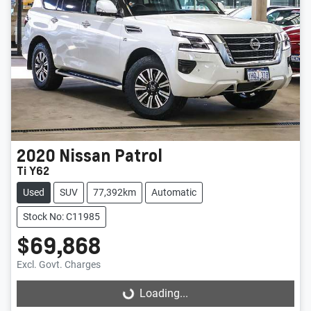
2020
Nissan
Patrol
Ti Y62
Used
SUV
77,392km
Automatic
Stock No: C11985
$69,868
Excl. Govt. Charges
Loading...
Loading...