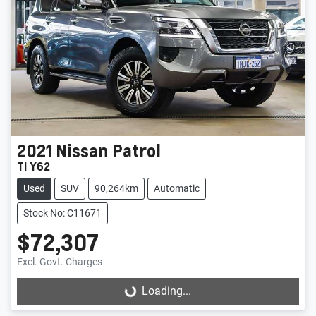
2021
Nissan
Patrol
Ti Y62
Used
SUV
90,264km
Automatic
Stock No: C11671
$72,307
Excl. Govt. Charges
Loading...
Loading...