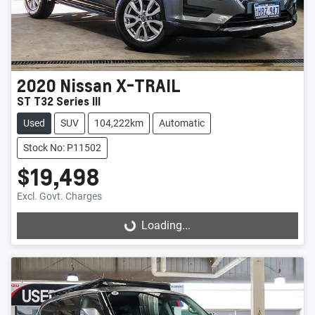
2020
Nissan
X-TRAIL
ST T32 Series III
Used
SUV
104,222km
Automatic
Stock No: P11502
$19,498
Excl. Govt. Charges
Loading...
Loading...