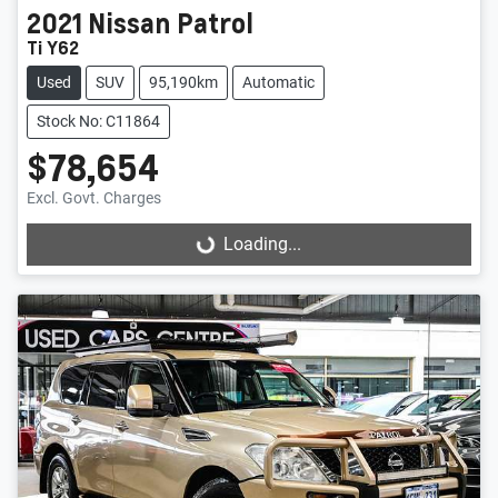
2021
Nissan
Patrol
Ti Y62
Used
SUV
95,190km
Automatic
Stock No: C11864
$78,654
Excl. Govt. Charges
Loading...
Loading...