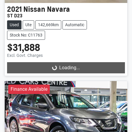
2021
Nissan
Navara
ST D23
Used
Ute
142,669km
Automatic
Stock No: C11763
$31,888
Excl. Govt. Charges
Loading...
Loading...
Finance Available