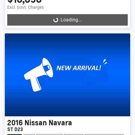
Excl. Govt. Charges
Loading...
Loading...
2016
Nissan
Navara
ST D23