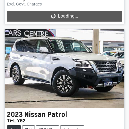
Excl. Govt. Charges
Loading...
Loading...
2023
Nissan
Patrol
Ti-L Y62