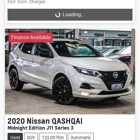
Excl. Govt. Charges
Loading...
Loading...
Finance Available
2020
Nissan
QASHQAI
Midnight Edition J11 Series 3
Used
SUV
122,007km
Automatic