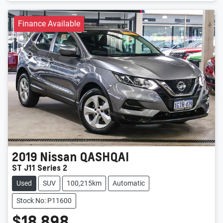
Finance Available
2019
Nissan
QASHQAI
ST J11 Series 2
Used
SUV
100,215km
Automatic
Stock No: P11600
$18,898