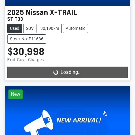
2025
Nissan
X-TRAIL
ST T33
Used
SUV
30,190km
Automatic
Stock No: P11636
$30,998
Excl. Govt. Charges
Loading...
Loading...
New