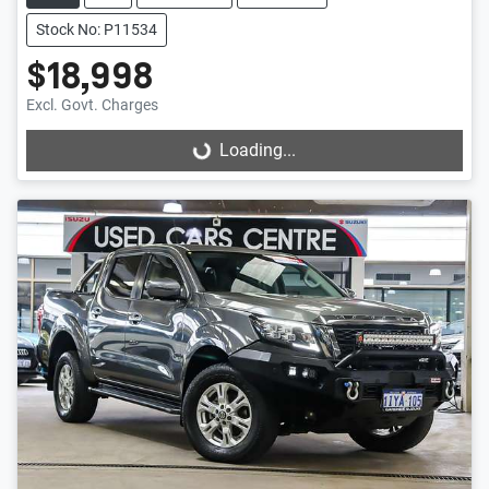
Stock No: P11534
$18,998
Excl. Govt. Charges
Loading...
Loading...