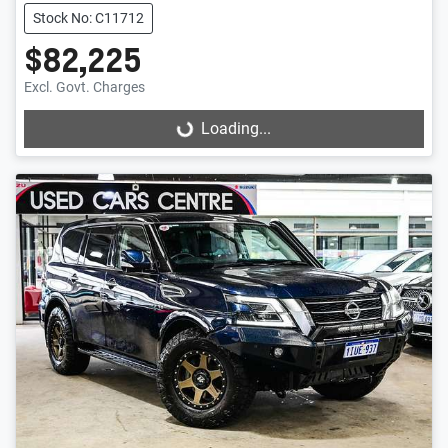
Stock No: C11712
$82,225
Excl. Govt. Charges
Loading...
Loading...