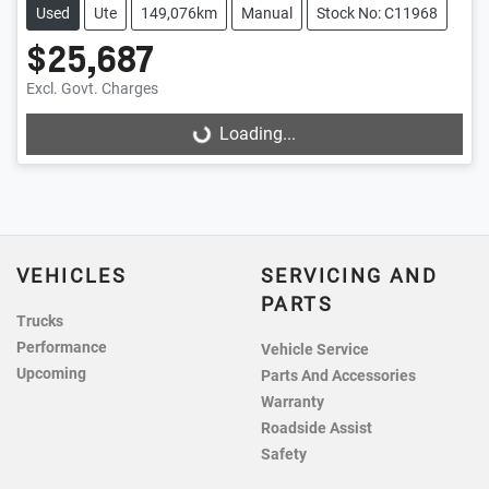
Used
Ute
149,076km
Manual
Stock No: C11968
$25,687
Excl. Govt. Charges
Loading...
Loading...
VEHICLES
SERVICING AND
PARTS
Trucks
Performance
Vehicle Service
Upcoming
Parts And Accessories
Warranty
Roadside Assist
Safety