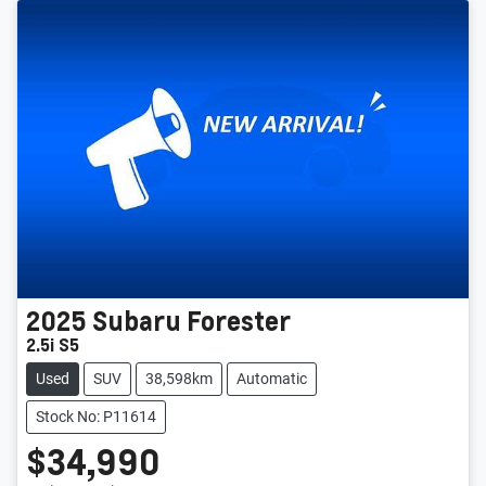
2025
Subaru
Forester
2.5i S5
Used
SUV
38,598km
Automatic
Stock No: P11614
$34,990