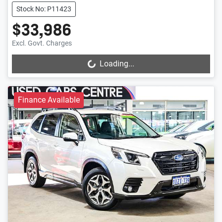
Stock No: P11423
$33,986
Excl. Govt. Charges
Loading...
Loading...
Finance Available