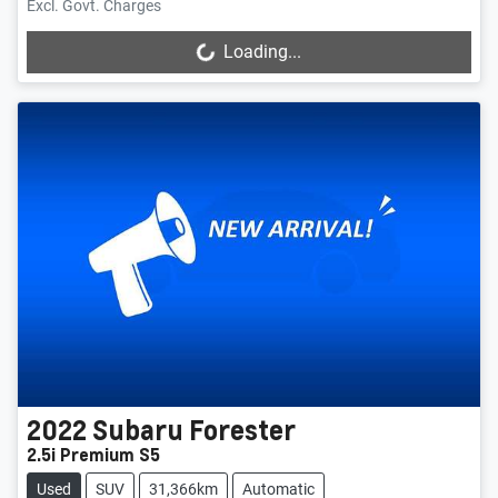
Excl. Govt. Charges
Loading...
Loading...
2022
Subaru
Forester
2.5i Premium S5
Used
SUV
31,366km
Automatic