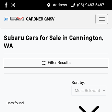
Address
(08) 9463 5467
GARDNER GMSV
Subaru Cars for Sale in Cannington,
WA
Filter Results
Sort by:
Cars found