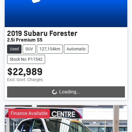
2019
Subaru
Forester
2.5i Premium S5
Used
SUV
127,154km
Automatic
Stock No: P11542
$22,989
Excl. Govt. Charges
Loading...
Loading...
Finance Available