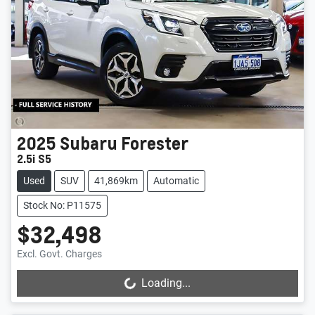
2025
Subaru
Forester
2.5i S5
Used
SUV
41,869km
Automatic
Stock No: P11575
$32,498
Excl. Govt. Charges
Loading...
Loading...