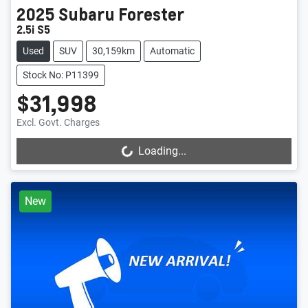
2025
Subaru
Forester
2.5i S5
Used
SUV
30,159km
Automatic
Stock No: P11399
$31,998
Excl. Govt. Charges
Loading...
Loading...
New