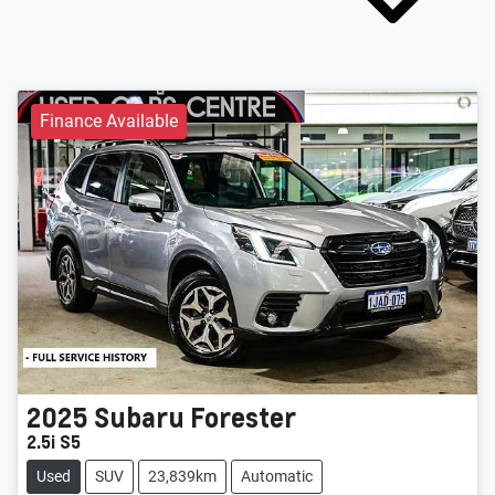
Finance Available
2025
Subaru
Forester
2.5i S5
Used
SUV
23,839km
Automatic