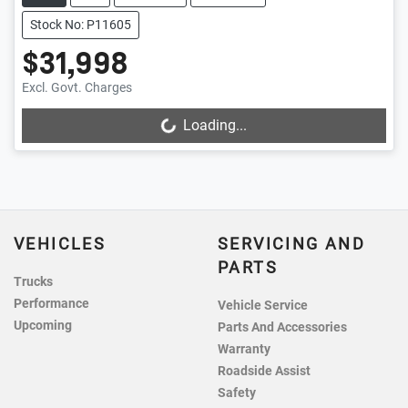
Stock No: P11605
$31,998
Excl. Govt. Charges
Loading...
Loading...
VEHICLES
SERVICING AND
PARTS
Trucks
Performance
Vehicle Service
Upcoming
Parts And Accessories
Warranty
Roadside Assist
Safety