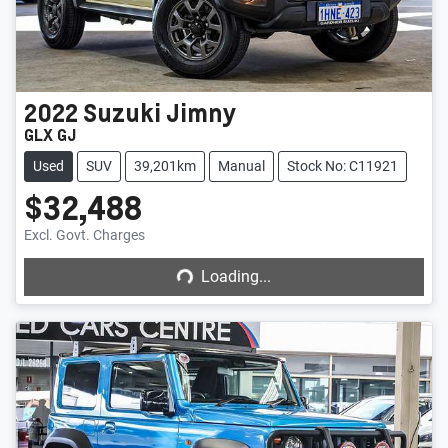
2022
Suzuki
Jimny
GLX GJ
Used
SUV
39,201km
Manual
Stock No: C11921
$32,488
Loading...
Excl. Govt. Charges
Loading...