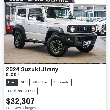
2024
Suzuki
Jimny
GLX GJ
Used
SUV
48,509km
Automatic
Stock No: C11577
$32,307
Loading...
Excl. Govt. Charges