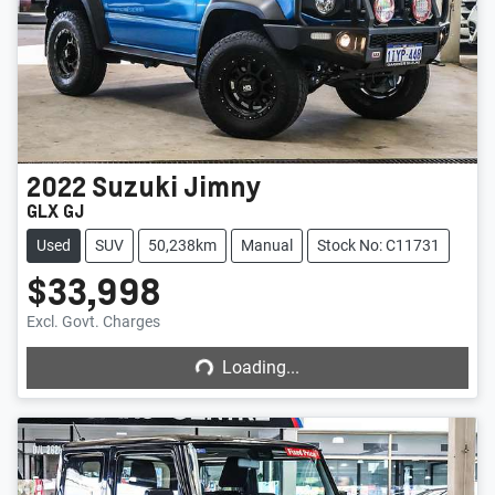
2022
Suzuki
Jimny
GLX GJ
Used
SUV
50,238km
Manual
Stock No: C11731
$33,998
Loading...
Excl. Govt. Charges
Loading...