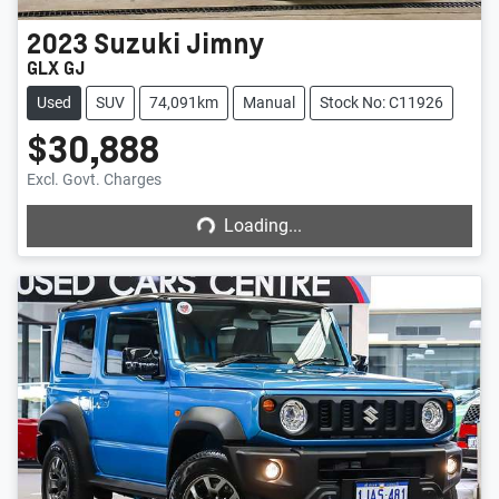
2023
Suzuki
Jimny
GLX GJ
Used
SUV
74,091km
Manual
Stock No: C11926
$30,888
Loading...
Excl. Govt. Charges
Loading...