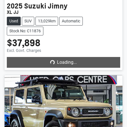
2025
Suzuki
Jimny
XL JJ
Used
SUV
13,029km
Automatic
Stock No: C11876
$37,898
Loading...
Excl. Govt. Charges
Loading...