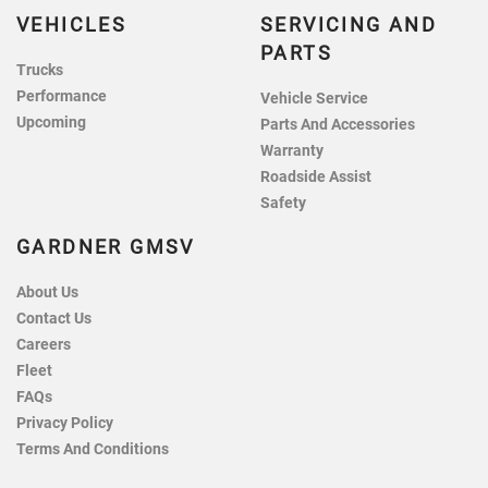
VEHICLES
SERVICING AND
PARTS
Trucks
Performance
Vehicle Service
Upcoming
Parts And Accessories
Warranty
Roadside Assist
Safety
GARDNER GMSV
About Us
Contact Us
Careers
Fleet
FAQs
Privacy Policy
Terms And Conditions