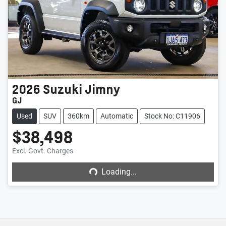
2026
Suzuki
Jimny
GJ
Used
SUV
360km
Automatic
Stock No: C11906
$38,498
Loading...
Excl. Govt. Charges
Loading...