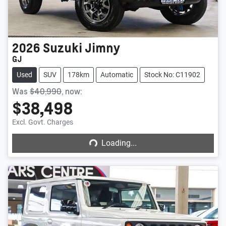
2026
Suzuki
Jimny
GJ
Used
SUV
178km
Automatic
Stock No: C11902
Was
$40,990
,
now
:
$38,498
Loading...
Excl. Govt. Charges
Loading...