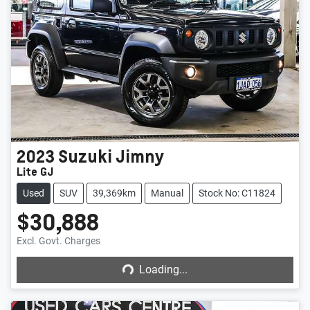
2023
Suzuki
Jimny
Lite GJ
Used
SUV
39,369km
Manual
Stock No: C11824
$30,888
Loading...
Excl. Govt. Charges
Loading...