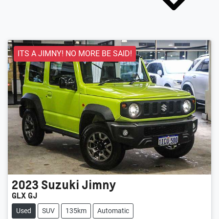
ITS A JIMNY! NO MORE BE SAID!
2023
Suzuki
Jimny
GLX GJ
Used
SUV
135km
Automatic