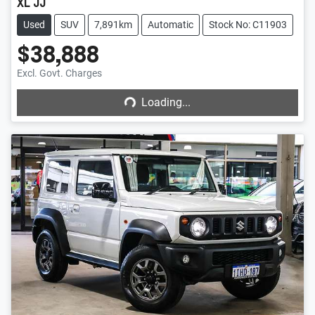
XL JJ
Used
SUV
7,891km
Automatic
Stock No: C11903
$38,888
Loading...
Excl. Govt. Charges
Loading...