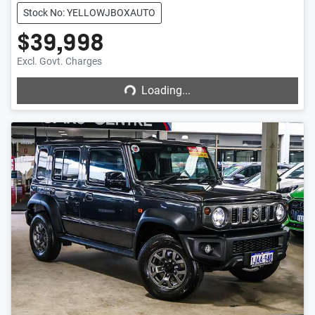
Stock No: YELLOWJBOXAUTO
$39,998
Loading...
Excl. Govt. Charges
Loading...