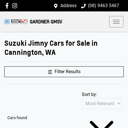
Address
(08) 9463 5467
GARDNER GMSV
Suzuki Jimny Cars for Sale in
Cannington, WA
Filter Results
Sort by:
Cars found