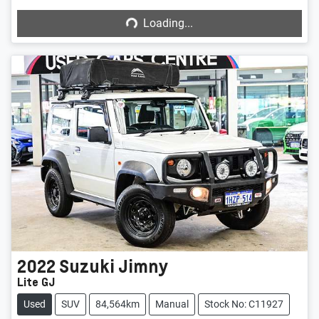
Loading...
2022
Suzuki
Jimny
Lite GJ
Used
SUV
84,564km
Manual
Stock No: C11927