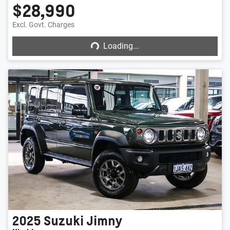
$28,990
Loading...
Excl. Govt. Charges
Loading...
2025
Suzuki
Jimny