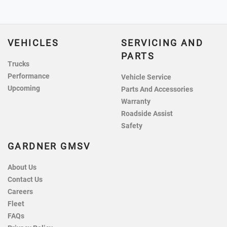
VEHICLES
SERVICING AND
PARTS
Trucks
Performance
Vehicle Service
Upcoming
Parts And Accessories
Warranty
Roadside Assist
Safety
GARDNER GMSV
About Us
Contact Us
Careers
Fleet
FAQs