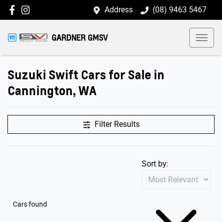
Address
(08) 9463 5467
GARDNER GMSV
Suzuki Swift Cars for Sale in
Cannington, WA
Filter Results
Sort by:
Cars found