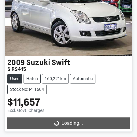
2009
Suzuki
Swift
S RS415
Used
Hatch
160,221km
Automatic
Stock No: P11604
$11,657
Excl. Govt. Charges
Loading...
Loading...