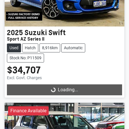
2025
Suzuki
Swift
Sport AZ Series II
Used
Hatch
8,916km
Automatic
Stock No: P11509
$34,707
Excl. Govt. Charges
Loading...
Loading...
Finance Available