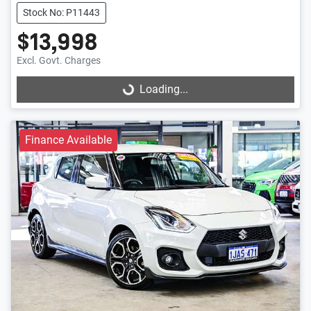
Stock No: P11443
$13,998
Excl. Govt. Charges
Loading...
Loading...
Finance Available