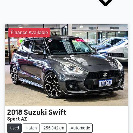
Finance Available
2018
Suzuki
Swift
Sport AZ
Used
Hatch
255,342km
Automatic