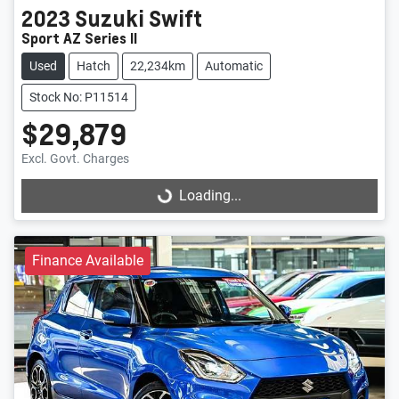
2023
Suzuki
Swift
Sport AZ Series II
Used
Hatch
22,234km
Automatic
Stock No: P11514
$29,879
Excl. Govt. Charges
Loading...
Loading...
Finance Available