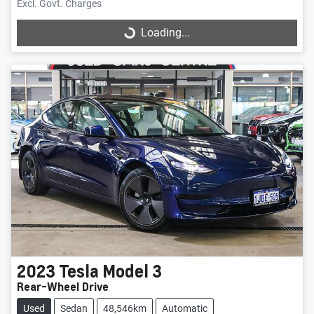
Excl. Govt. Charges
Loading...
Loading...
2023
Tesla
Model 3
Rear-Wheel Drive
Used
Sedan
48,546km
Automatic