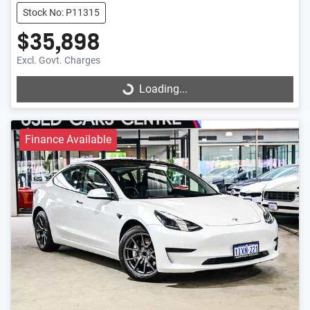
Stock No: P11315
$35,898
Excl. Govt. Charges
Loading...
Loading...
Finance Available