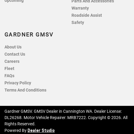
Upcoming
Parts And Accessories
Warranty
Roadside Assist
Safety
GARDNER GMSV
About Us
Contact Us
Careers
Fleet
FAQs
Privacy Policy
Terms And Conditions
Gardner GMSV
.
GMSV Dealer
in
Cannington WA
.
Dealer License:
DL26268
.
Motor Vehicle Repairer:
MRB7222
.
Copyright ©
2026
. All
Rights Reserved.
Dealer Studio
Powered By