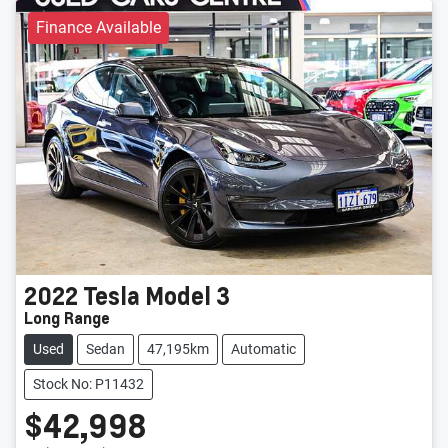
Finance Available
2022
Tesla
Model 3
Long Range
Used
Sedan
47,195km
Automatic
Stock No: P11432
$42,998