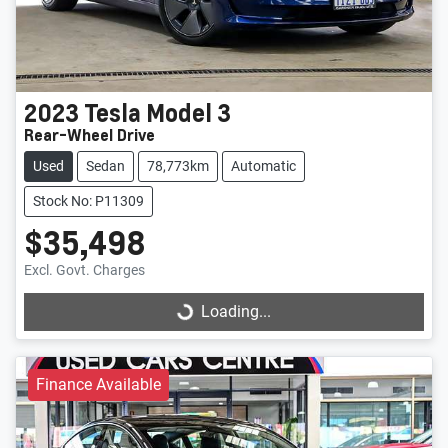
2023
Tesla
Model 3
Rear-Wheel Drive
Used
Sedan
78,773km
Automatic
Stock No: P11309
$35,498
Excl. Govt. Charges
Loading...
Loading...
Finance Available