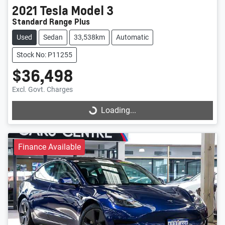
2021
Tesla
Model 3
Standard Range Plus
Used
Sedan
33,538km
Automatic
Stock No: P11255
$36,498
Excl. Govt. Charges
Loading...
Loading...
Finance Available