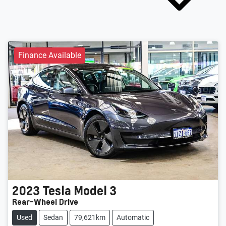
Finance Available
2023
Tesla
Model 3
Rear-Wheel Drive
Used
Sedan
79,621km
Automatic