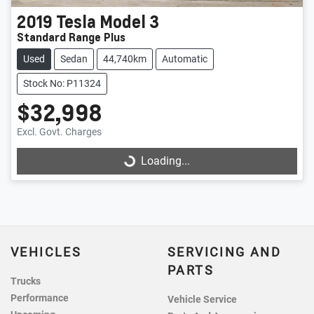
2019
Tesla
Model 3
Standard Range Plus
Used
Sedan
44,740km
Automatic
Stock No: P11324
$32,998
Excl. Govt. Charges
Loading...
Loading...
VEHICLES
SERVICING AND
PARTS
Trucks
Performance
Vehicle Service