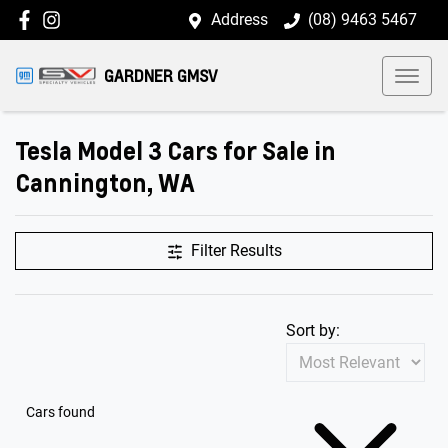
Address
(08) 9463 5467
GARDNER GMSV
Tesla Model 3 Cars for Sale in
Cannington, WA
Filter Results
Sort by:
Cars found