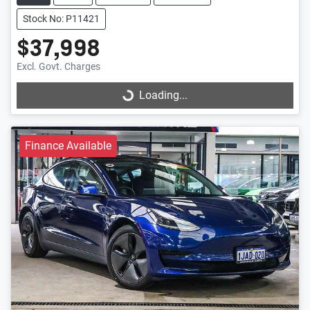
Stock No: P11421
$37,998
Excl. Govt. Charges
Loading...
Loading...
Finance Available