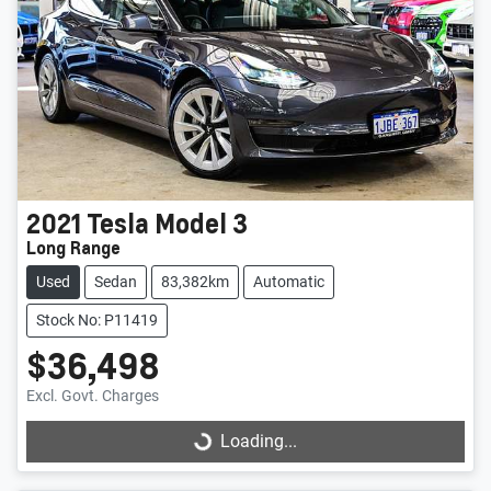
2021
Tesla
Model 3
Long Range
Used
Sedan
83,382km
Automatic
Stock No: P11419
$36,498
Excl. Govt. Charges
Loading...
Loading...