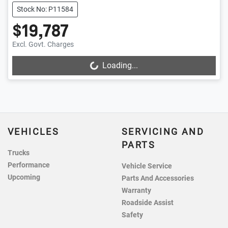
Stock No: P11584
$19,787
Excl. Govt. Charges
Loading...
Loading...
VEHICLES
SERVICING AND
PARTS
Trucks
Performance
Vehicle Service
Upcoming
Parts And Accessories
Warranty
Roadside Assist
Safety