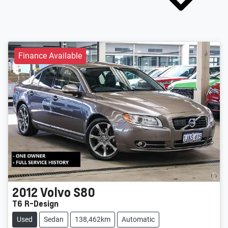
Finance Available
2012
Volvo
S80
T6 R-Design
Used
Sedan
138,462km
Automatic