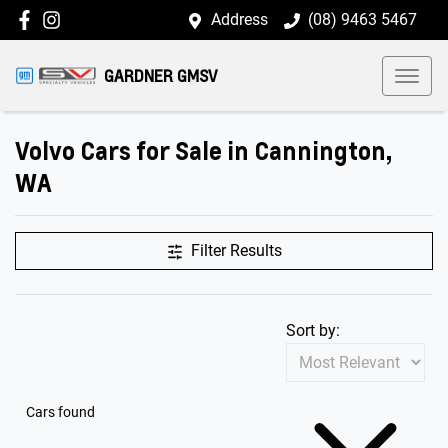
Address
(08) 9463 5467
GARDNER GMSV
Volvo Cars for Sale in Cannington,
WA
Filter Results
Sort by:
Cars found