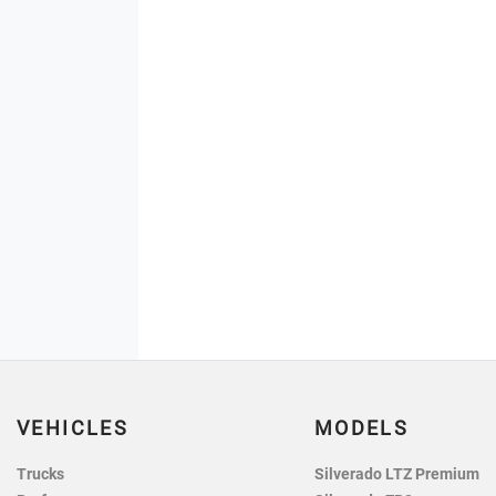
VEHICLES
MODELS
Trucks
Silverado LTZ Premium