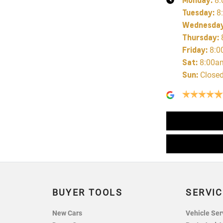
8:
Tuesday
:
8
Wednesda
Thursday
:
Friday
:
8:0
Sat
:
8:00a
Sun
:
Close
BUYER TOOLS
SERVIC
New Cars
Vehicle Ser