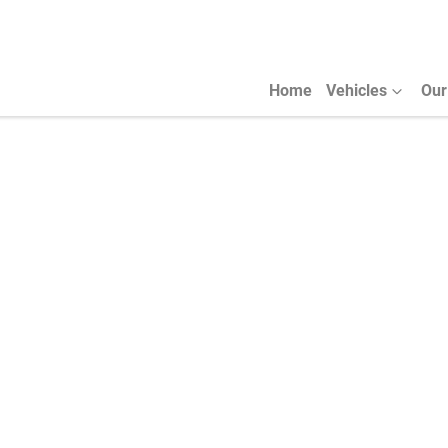
Home
Vehicles
Our