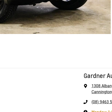
Gardner A
1308 Alban
Cannington
(08) 9463 
Monday
: