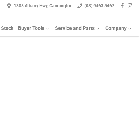
1308 Albany Hwy, Cannington
(08) 9463 5467
 Stock
Buyer Tools
Service and Parts
Company