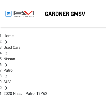
GARDNER GMSV
Home
Used Cars
Nissan
Patrol
SUV
2020 Nissan Patrol Ti Y62