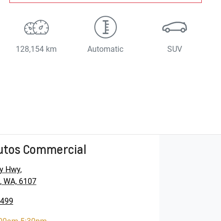
128,154 km
Automatic
SUV
utos Commercial
y Hwy
,
, WA, 6107
5499