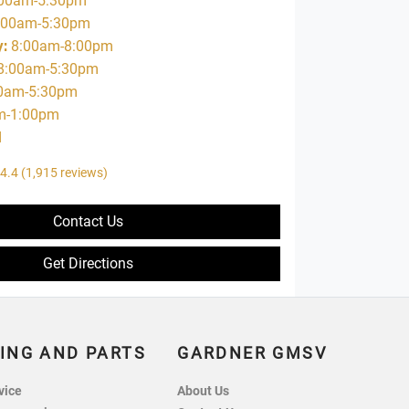
00am-5:30pm
:00am-5:30pm
y
:
8:00am-8:00pm
8:00am-5:30pm
0am-5:30pm
m-1:00pm
d
4.4
(1,915 reviews)
Contact Us
Get Directions
ING AND PARTS
GARDNER GMSV
vice
About Us