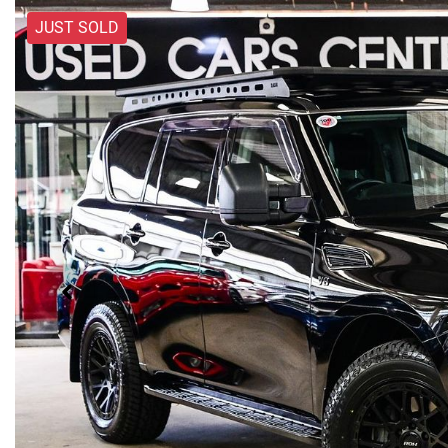
JUST SOLD