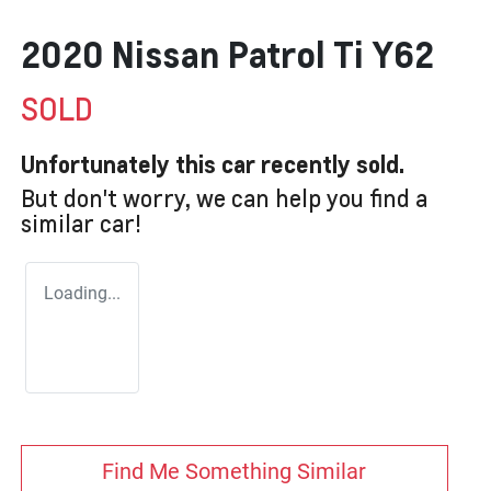
2020 Nissan Patrol Ti Y62
SOLD
Unfortunately this
car
recently sold.
But don't worry, we can help you find a
similar
car
!
Loading...
Find Me Something Similar