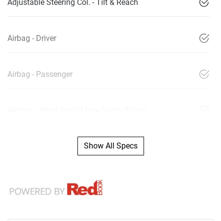
Adjustable Steering Col. - Tilt & Reach
Airbag - Driver
Airbag - Passenger
Airbags - Head for 1st Row Seats (Front)
Show All Specs