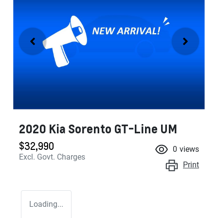
2020 Kia Sorento GT-Line UM
$32,990
0
views
Excl. Govt. Charges
Print
Loading...