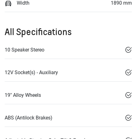
Width
1890 mm
All Specifications
10 Speaker Stereo
12V Socket(s) - Auxiliary
19" Alloy Wheels
ABS (Antilock Brakes)