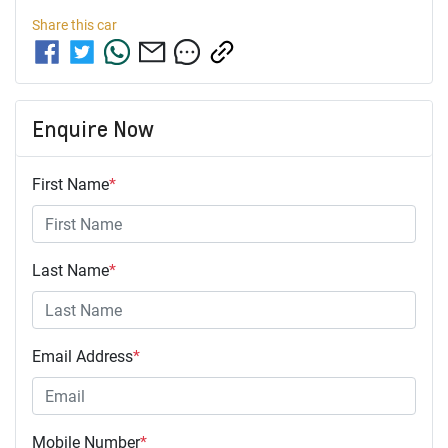
Share this
car
Enquire Now
First Name
*
Last Name
*
Email Address
*
Mobile Number
*