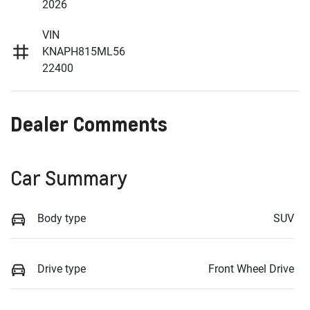
2026
VIN
KNAPH815ML56
22400
Dealer Comments
Car Summary
Body type
SUV
Drive type
Front Wheel Drive