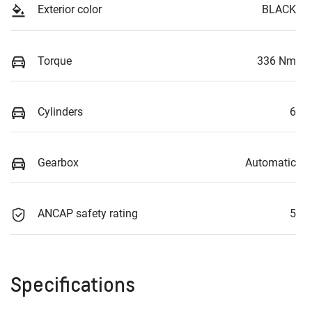
Exterior color
BLACK
Torque
336 Nm
Cylinders
6
Gearbox
Automatic
ANCAP safety rating
5
Specifications