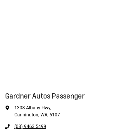
Gardner Autos Passenger
1308 Albany Hwy
,
Cannington, WA, 6107
(08) 9463 5499