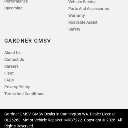
Performance
Vehicle Service
Upcoming
Parts And Accessories
Warranty
Roadside Assist
Safety
GARDNER GMSV
About Us
Contact Us
Careers
Fleet
FAQs
Privacy Policy
Terms And Conditions
Gardner GMSV
.
GMSV Dealer
in
Cannington WA
.
Dealer License:
DL26268
.
Motor Vehicle Repairer:
MRB7222
.
Copyright ©
2026
. All
Rights Reserved.