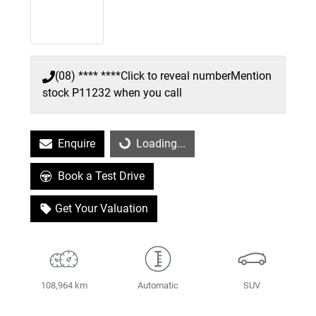
(08) **** ****
Click to reveal number
Mention
stock
P11232
when you call
Enquire
Loading...
Loading...
Book a Test Drive
Get Your Valuation
108,964 km
Automatic
SUV