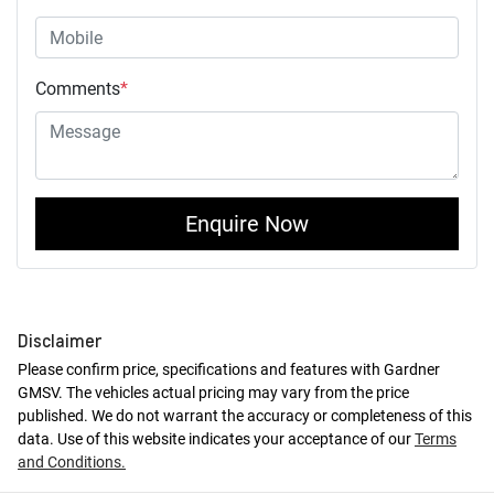
Comments
*
Enquire Now
Disclaimer
Please confirm price, specifications and features with
Gardner
GMSV
. The vehicles actual pricing may vary from the price
published. We do not warrant the accuracy or completeness of this
data. Use of this website indicates your acceptance of our
Terms
and Conditions.