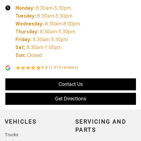
Monday
:
8:30am-5:30pm
Tuesday
:
8:30am-5:30pm
Wednesday
:
8:30am-8:00pm
Thursday
:
8:30am-5:30pm
Friday
:
8:30am-5:30pm
Sat
:
8:30am-1:00pm
Sun
:
Closed
4.4
(1,919 reviews)
Contact Us
Get Directions
VEHICLES
SERVICING AND
PARTS
Trucks