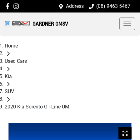
Address
(08) 9463 5467
GARDNER GMSV
Home
Used Cars
Kia
SUV
2020 Kia Sorento GT-Line UM