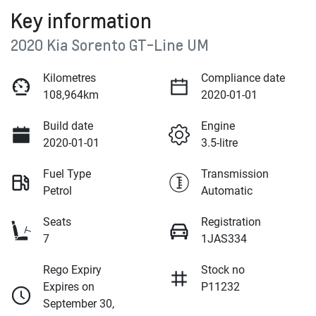
Key information
2020 Kia Sorento GT-Line UM
Kilometres
Compliance date
108,964km
2020-01-01
Build date
Engine
2020-01-01
3.5-litre
Fuel Type
Transmission
Petrol
Automatic
Seats
Registration
7
1JAS334
Rego Expiry
Stock no
Expires on
P11232
September 30,