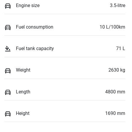
Engine size
3.5-litre
Fuel consumption
10 L/100km
Fuel tank capacity
71 L
Weight
2630 kg
Length
4800 mm
Height
1690 mm