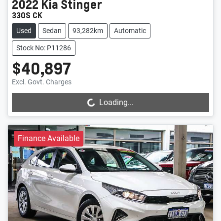
2022
Kia
Stinger
330S CK
Used
Sedan
93,282km
Automatic
Stock No: P11286
$40,897
Loading...
Excl. Govt. Charges
Loading...
Finance Available