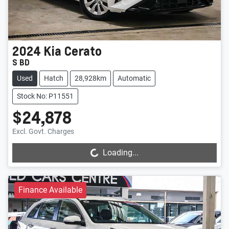
2024
Kia
Cerato
S BD
Used
Hatch
28,928km
Automatic
Stock No: P11551
$24,878
Loading...
Excl. Govt. Charges
Loading...
Finance Available