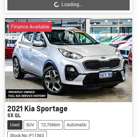
Loading...
Finance Available
2021
Kia
Sportage
SX QL
Used
SUV
72,706km
Automatic
Stock No: P11563