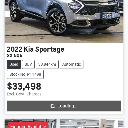
2022
Kia
Sportage
SX NQ5
Used
SUV
38,844km
Automatic
Stock No: P11498
$33,498
Loading...
Excl. Govt. Charges
Loading...
Finance Available