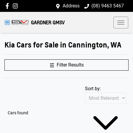
Address
(08) 9463 5467
GARDNER GMSV
Kia Cars for Sale in Cannington, WA
Filter Results
Sort by:
Cars found