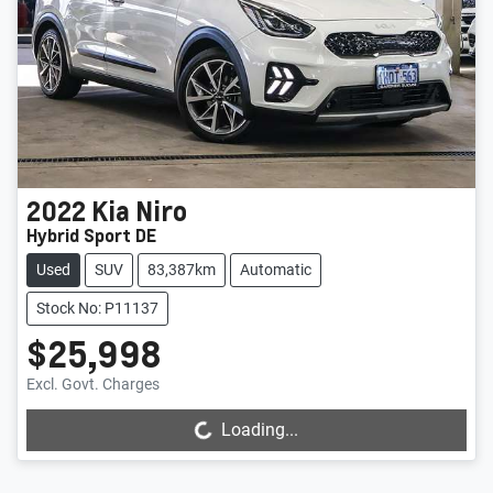
2022
Kia
Niro
Hybrid Sport DE
Used
SUV
83,387km
Automatic
Stock No: P11137
$25,998
Loading...
Excl. Govt. Charges
Loading...