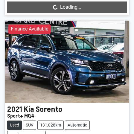
Loading...
Finance Available
2021
Kia
Sorento
Sport+ MQ4
Used
SUV
131,028km
Automatic