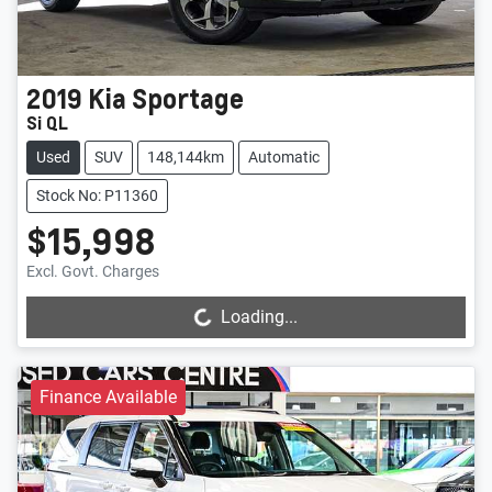
2019
Kia
Sportage
Si QL
Used
SUV
148,144km
Automatic
Stock No: P11360
$15,998
Loading...
Excl. Govt. Charges
Loading...
Finance Available