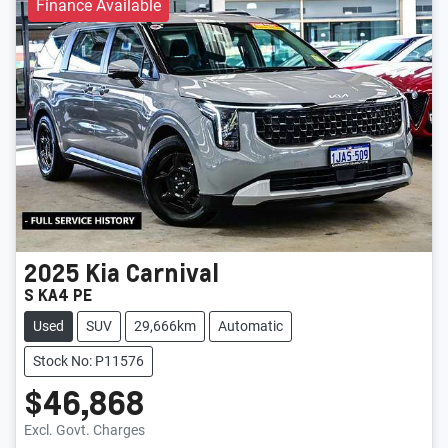
Finance Available
2025
Kia
Carnival
S KA4 PE
Used
SUV
29,666km
Automatic
Stock No: P11576
$46,868
Loading...
Excl. Govt. Charges