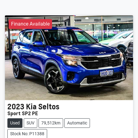
Finance Available
2023
Kia
Seltos
Sport SP2 PE
Used
SUV
79,512km
Automatic
Stock No: P11388