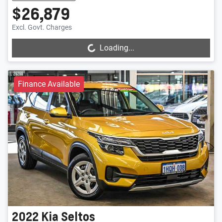
$26,879
Loading...
Excl. Govt. Charges
Loading...
Finance Available
2022
Kia
Seltos