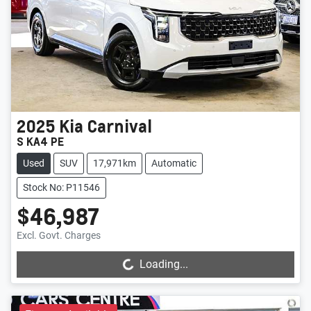
2025
Kia
Carnival
S KA4 PE
Used
SUV
17,971km
Automatic
Stock No: P11546
$46,987
Loading...
Excl. Govt. Charges
Loading...