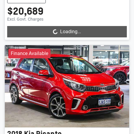
$20,689
Loading...
Excl. Govt. Charges
Loading...
Finance Available
2018
Kia
Picanto