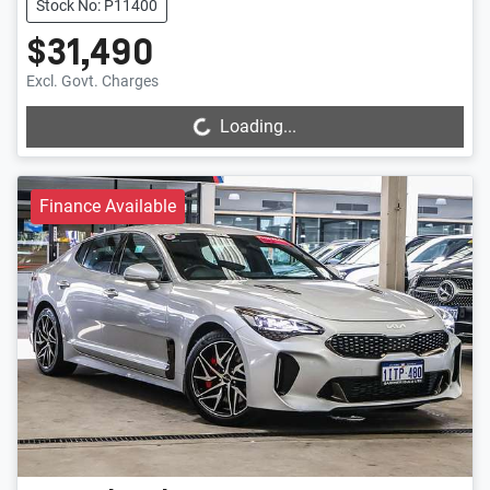
Stock No: P11400
$31,490
Loading...
Excl. Govt. Charges
Loading...
Finance Available