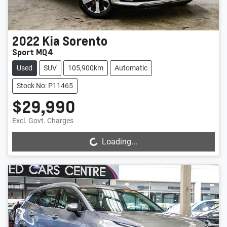
2022
Kia
Sorento
Sport MQ4
Used
SUV
105,900km
Automatic
Stock No: P11465
$29,990
Loading...
Excl. Govt. Charges
Loading...