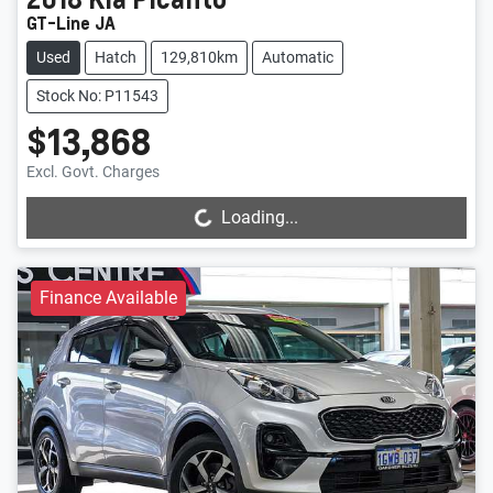
GT-Line JA
Used
Hatch
129,810km
Automatic
Stock No: P11543
$13,868
Loading...
Excl. Govt. Charges
Loading...
Finance Available