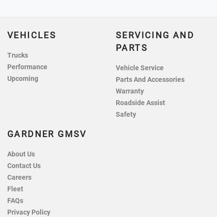
VEHICLES
SERVICING AND
PARTS
Trucks
Performance
Vehicle Service
Upcoming
Parts And Accessories
Warranty
Roadside Assist
Safety
GARDNER GMSV
About Us
Contact Us
Careers
Fleet
FAQs
Privacy Policy