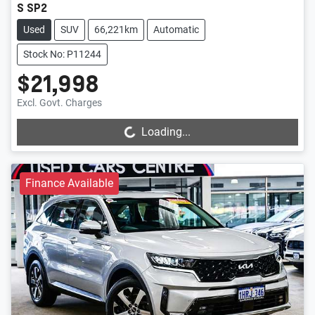
S SP2
Used
SUV
66,221km
Automatic
Stock No: P11244
$21,998
Loading...
Excl. Govt. Charges
Loading...
Finance Available