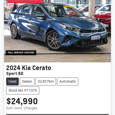
2024
Kia
Cerato
Sport BD
Used
Sedan
32,827km
Automatic
Stock No: P11570
$24,990
Loading...
Excl. Govt. Charges