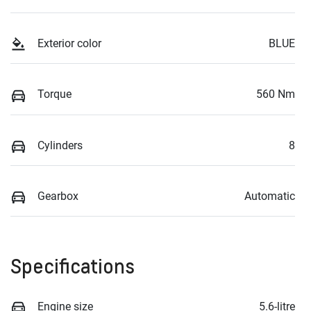
Exterior color
BLUE
Torque
560 Nm
Cylinders
8
Gearbox
Automatic
Specifications
Engine size
5.6-litre