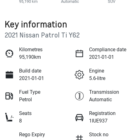
95,190 km
Automatic
SUV
Key information
2021 Nissan Patrol Ti Y62
Kilometres
Compliance date
95,190km
2021-01-01
Build date
Engine
2021-01-01
5.6-litre
Fuel Type
Transmission
Petrol
Automatic
Seats
Registration
8
1IUE937
Rego Expiry
Stock no