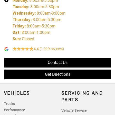
Monday
:
8:00am-5:30pm
Tuesday
:
8:00am-5:30pm
Wednesday
:
8:00am-8:00pm
Thursday
:
8:00am-5:30pm
Friday
:
8:00am-5:30pm
Sat
:
8:00am-1:00pm
Sun
:
Closed
4.4
(1,919 reviews)
Contact Us
Get Directions
VEHICLES
SERVICING AND
PARTS
Trucks
Performance
Vehicle Service