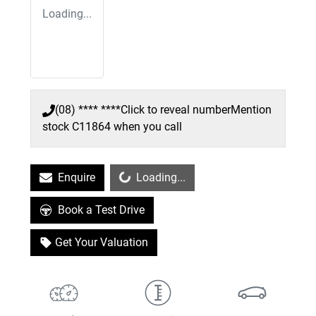
Loading...
(08) **** ****
Click to reveal number
Mention
stock
C11864
when you call
Loading...
Enquire
Loading...
Book a Test Drive
Get Your Valuation