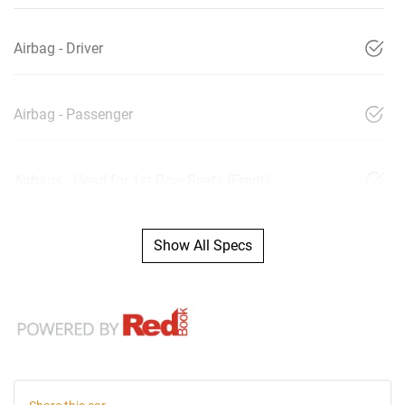
Airbag - Driver
Airbag - Passenger
Airbags - Head for 1st Row Seats (Front)
Show All Specs