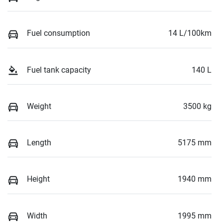
Fuel consumption
14 L/100km
Fuel tank capacity
140 L
Weight
3500 kg
Length
5175 mm
Height
1940 mm
Width
1995 mm