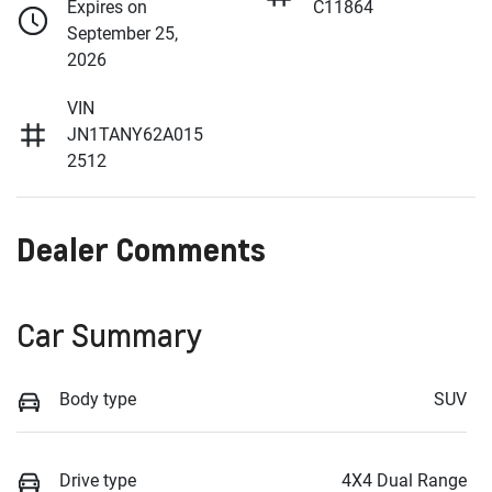
Expires on
C11864
September 25,
2026
VIN
JN1TANY62A015
2512
Dealer Comments
Car Summary
Body type
SUV
Drive type
4X4 Dual Range