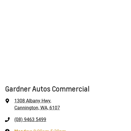
Gardner Autos Commercial
1308 Albany Hwy
,
Cannington, WA, 6107
(08) 9463 5499