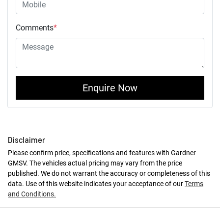
Comments
*
Enquire Now
Disclaimer
Please confirm price, specifications and features with
Gardner
GMSV
. The vehicles actual pricing may vary from the price
published. We do not warrant the accuracy or completeness of this
data. Use of this website indicates your acceptance of our
Terms
and Conditions.