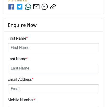
Share this
car
Enquire Now
First Name
*
Last Name
*
Email Address
*
Mobile Number
*