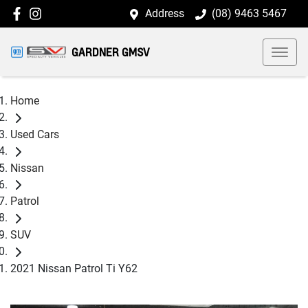
Address
(08) 9463 5467
GARDNER GMSV
Home
Used Cars
Nissan
Patrol
SUV
2021 Nissan Patrol Ti Y62