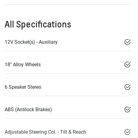
All Specifications
12V Socket(s) - Auxiliary
18" Alloy Wheels
6 Speaker Stereo
ABS (Antilock Brakes)
Adjustable Steering Col. - Tilt & Reach