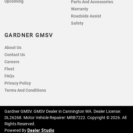
Upcoming
Parts And Accessories
Warranty
Roadside Assist
Safety
GARDNER GMSV
About Us
Contact Us
Careers
Fleet
FAQs
Privacy Policy
Terms And Conditions
Gardner GMSV
.
GMSV Dealer
in
Cannington WA
.
Dealer License:
DL26268
.
Motor Vehicle Repairer:
MRB7222
.
Copyright ©
2026
. All
Rights Reserved.
Dealer Studio
Powered By