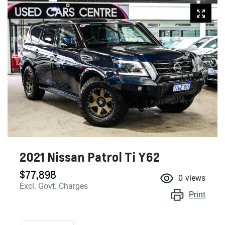
2021 Nissan Patrol Ti Y62
$77,898
0
views
Excl. Govt. Charges
Print