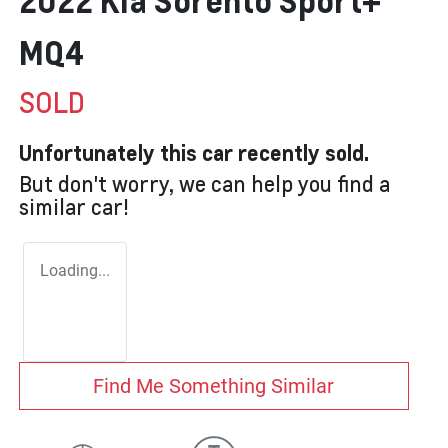
2022 Kia Sorento Sport+
MQ4
SOLD
Unfortunately this
car
recently sold.
But don't worry, we can help you find a
similar
car
!
Loading...
Find Me Something Similar