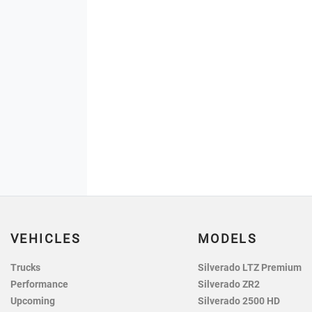
VEHICLES
MODELS
Trucks
Silverado LTZ Premium
Performance
Silverado ZR2
Upcoming
Silverado 2500 HD