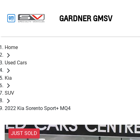
GARDNER GMSV
Home
Used Cars
Kia
SUV
2022 Kia Sorento Sport+ MQ4
JUST SOLD