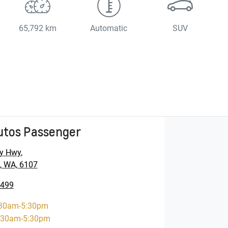
65,792 km
Automatic
SUV
utos Passenger
y Hwy
,
, WA, 6107
5499
30am-5:30pm
:30am-5:30pm