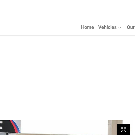
Home
Vehicles
Our