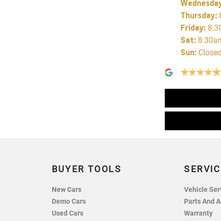
Wednesda
Thursday
:
Friday
:
8:3
Sat
:
8:30a
Sun
:
Close
BUYER TOOLS
SERVIC
New Cars
Vehicle Ser
Demo Cars
Parts And A
Used Cars
Warranty