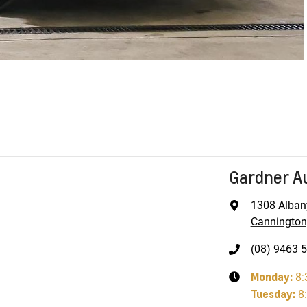
Gardner A
1308 Alban
Cannington
(08) 9463 
Monday
:
8:
Tuesday
:
8