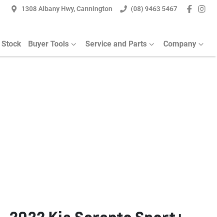
1308 Albany Hwy, Cannington
(08) 9463 5467
 Stock
Buyer Tools
Service and Parts
Company