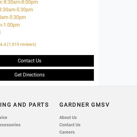
y
:
8:30am-8:00pm
8:30am-5:30pm
0am-5:30pm
m-1:00pm
d
4.4
(1,919 reviews)
Contact Us
Get Directions
ING AND PARTS
GARDNER GMSV
vice
About Us
ccessories
Contact Us
Careers