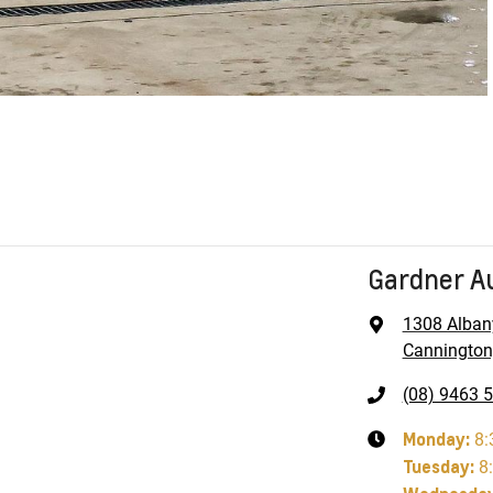
Gardner A
1308 Alban
Cannington
(08) 9463 
Monday
:
8:
Tuesday
:
8