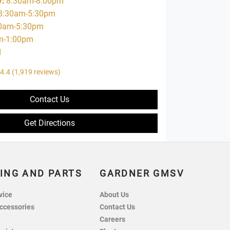
y
:
8:30am-8:00pm
8:30am-5:30pm
0am-5:30pm
m-1:00pm
d
4.4
(1,919 reviews)
Contact Us
Get Directions
ING AND PARTS
GARDNER GMSV
vice
About Us
ccessories
Contact Us
Careers