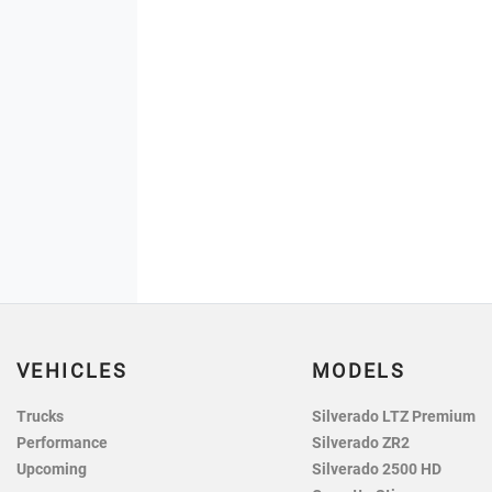
VEHICLES
MODELS
Trucks
Silverado LTZ Premium
Performance
Silverado ZR2
Upcoming
Silverado 2500 HD