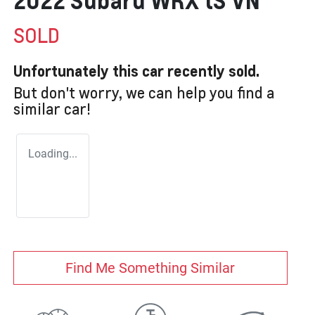
2022 Subaru WRX tS VN
SOLD
Unfortunately this
car
recently sold.
But don't worry, we can help you find a
similar
car
!
Loading...
Find Me Something Similar