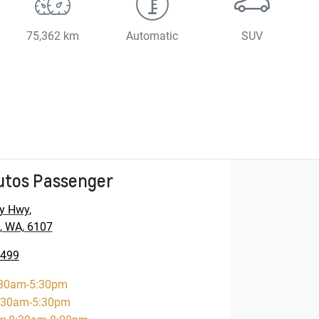
75,362 km
Automatic
SUV
utos Passenger
y Hwy
,
, WA, 6107
5499
30am-5:30pm
:30am-5:30pm