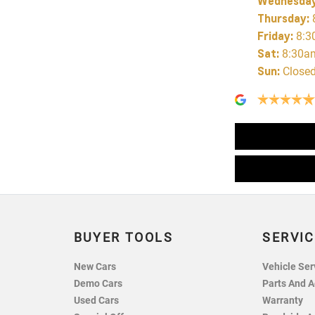
Wednesda
Thursday
:
Friday
:
8:3
Sat
:
8:30a
Sun
:
Close
BUYER TOOLS
SERVIC
New Cars
Vehicle Ser
Demo Cars
Parts And A
Used Cars
Warranty