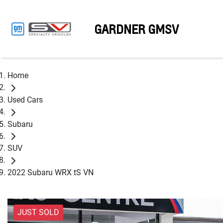
GARDNER GMSV
Home
Used Cars
Subaru
SUV
2022 Subaru WRX tS VN
JUST SOLD