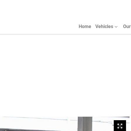
Home
Vehicles
Our