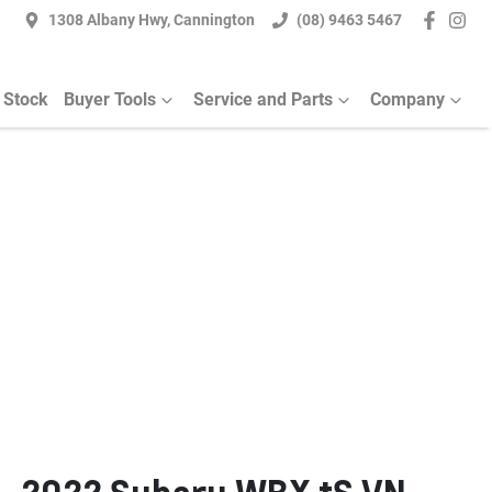
1308 Albany Hwy, Cannington
(08) 9463 5467
 Stock
Buyer Tools
Service and Parts
Company