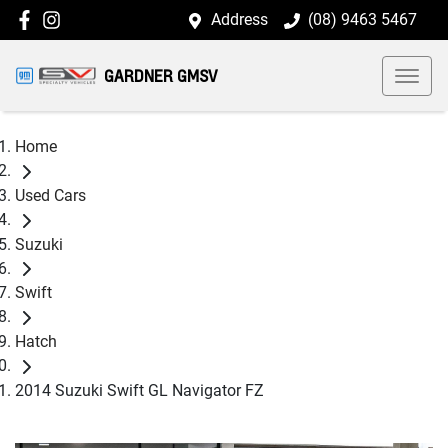
Address
(08) 9463 5467
GARDNER GMSV
Home
Used Cars
Suzuki
Swift
Hatch
2014 Suzuki Swift GL Navigator FZ