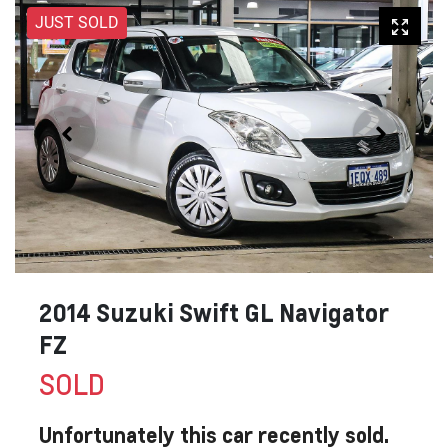
JUST SOLD
2014 Suzuki Swift GL Navigator
FZ
SOLD
Unfortunately this
car
recently sold.