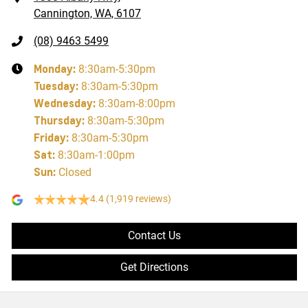
Cannington, WA, 6107
(08) 9463 5499
Monday
:
8:30am-5:30pm
Tuesday
:
8:30am-5:30pm
Wednesday
:
8:30am-8:00pm
Thursday
:
8:30am-5:30pm
Friday
:
8:30am-5:30pm
Sat
:
8:30am-1:00pm
Sun
:
Closed
4.4
(1,919 reviews)
Contact Us
Get Directions