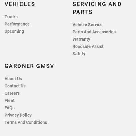
VEHICLES
SERVICING AND
PARTS
Trucks
Performance
Vehicle Service
Upcoming
Parts And Accessories
Warranty
Roadside Assist
Safety
GARDNER GMSV
About Us
Contact Us
Careers
Fleet
FAQs
Privacy Policy
Terms And Conditions