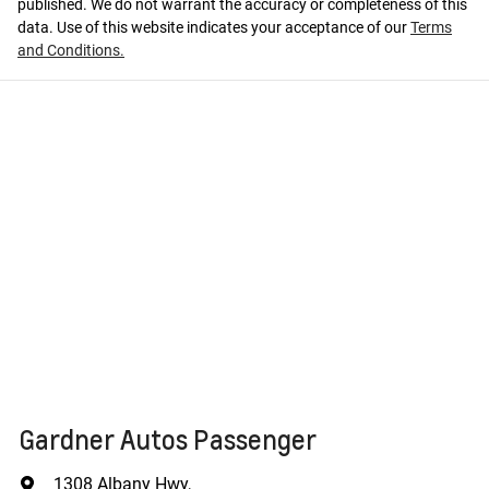
published. We do not warrant the accuracy or completeness of this
data. Use of this website indicates your acceptance of our
Terms
and Conditions.
Gardner Autos Passenger
1308 Albany Hwy
,