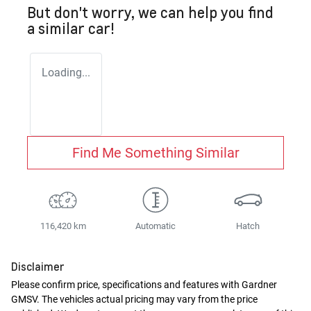
But don't worry, we can help you find
a similar
car
!
Loading...
Find Me Something Similar
116,420 km
Automatic
Hatch
Disclaimer
Please confirm price, specifications and features with
Gardner
GMSV
. The vehicles actual pricing may vary from the price