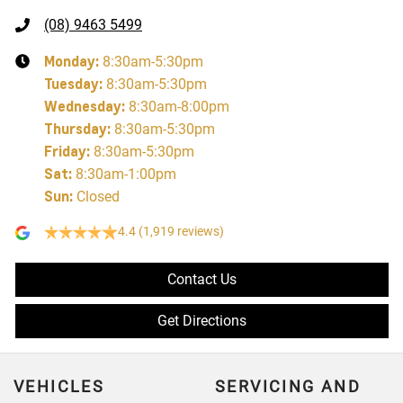
(08) 9463 5499
Monday
:
8:30am-5:30pm
Tuesday
:
8:30am-5:30pm
Wednesday
:
8:30am-8:00pm
Thursday
:
8:30am-5:30pm
Friday
:
8:30am-5:30pm
Sat
:
8:30am-1:00pm
Sun
:
Closed
4.4
(1,919 reviews)
Contact Us
Get Directions
VEHICLES
SERVICING AND