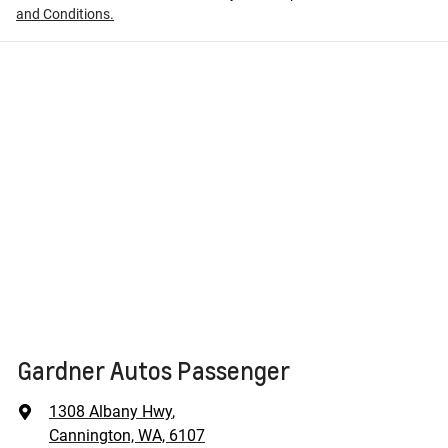
and Conditions.
Gardner Autos Passenger
1308 Albany Hwy
,
Cannington, WA, 6107