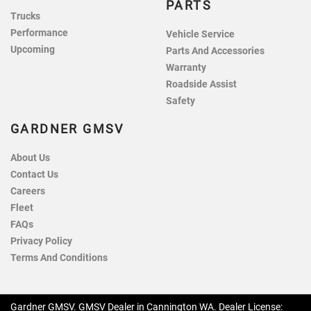
PARTS
Trucks
Performance
Vehicle Service
Upcoming
Parts And Accessories
Warranty
Roadside Assist
Safety
GARDNER GMSV
About Us
Contact Us
Careers
Fleet
FAQs
Privacy Policy
Terms And Conditions
Gardner GMSV
.
GMSV Dealer
in
Cannington WA
.
Dealer License: