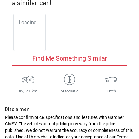
a similar
car
!
Loading...
Find Me Something Similar
82,541 km
Automatic
Hatch
Disclaimer
Please confirm price, specifications and features with
Gardner
GMSV
. The vehicles actual pricing may vary from the price
published. We do not warrant the accuracy or completeness of this
data. Use of this website indicates your acceptance of our
Terms