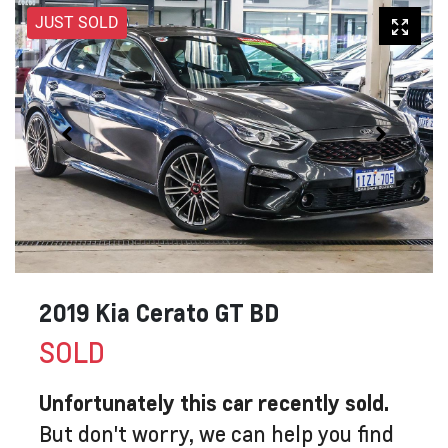
JUST SOLD
2019 Kia Cerato GT BD
SOLD
Unfortunately this
car
recently sold.
But don't worry, we can help you find