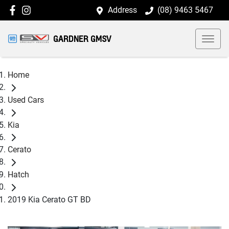
Address
(08) 9463 5467
GARDNER GMSV
Home
Used Cars
Kia
Cerato
Hatch
2019 Kia Cerato GT BD