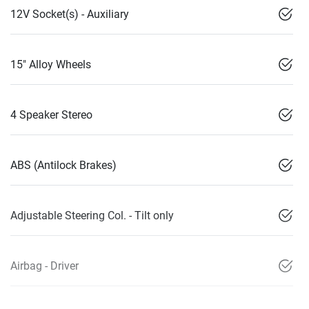
12V Socket(s) - Auxiliary
15" Alloy Wheels
4 Speaker Stereo
ABS (Antilock Brakes)
Adjustable Steering Col. - Tilt only
Airbag - Driver