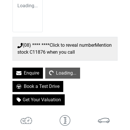
Loading...
(08) **** ****
Click to reveal number
Mention
stock
C11876
when you call
Loading...
Enquire
Loading...
Book a Test Drive
Get Your Valuation