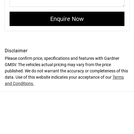
Enquire Now
Disclaimer
Please confirm price, specifications and features with
Gardner
GMSV
. The vehicles actual pricing may vary from the price
published. We do not warrant the accuracy or completeness of this
data. Use of this website indicates your acceptance of our
Terms
and Conditions.