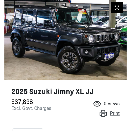
2025 Suzuki Jimny XL JJ
$37,898
0
views
Excl. Govt. Charges
Print