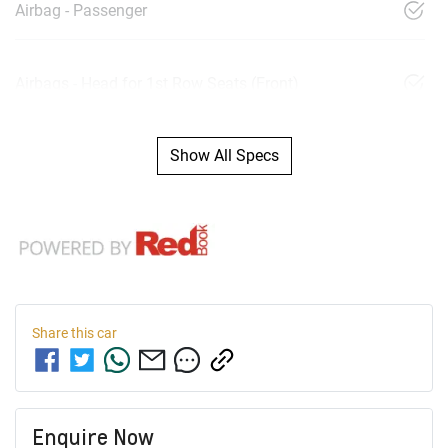
Airbag - Passenger
Airbags - Head for 1st Row Seats (Front)
Show All Specs
Share this
car
Enquire Now