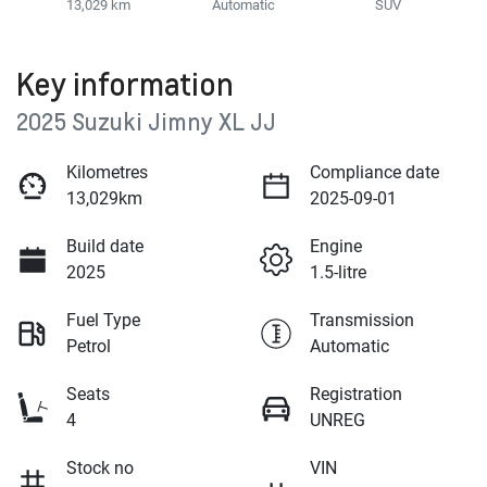
13,029 km
Automatic
SUV
Key information
2025 Suzuki Jimny XL JJ
Kilometres
Compliance date
13,029km
2025-09-01
Build date
Engine
2025
1.5-litre
Fuel Type
Transmission
Petrol
Automatic
Seats
Registration
4
UNREG
Stock no
VIN