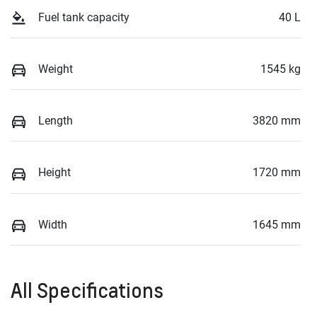
Fuel tank capacity
40 L
Weight
1545 kg
Length
3820 mm
Height
1720 mm
Width
1645 mm
All Specifications