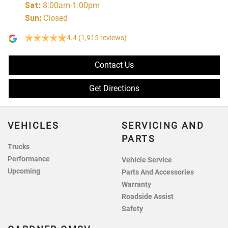
Sat
:
8:00am-1:00pm
Sun
:
Closed
4.4
(1,915 reviews)
Contact Us
Get Directions
VEHICLES
SERVICING AND
PARTS
Trucks
Performance
Vehicle Service
Upcoming
Parts And Accessories
Warranty
Roadside Assist
Safety