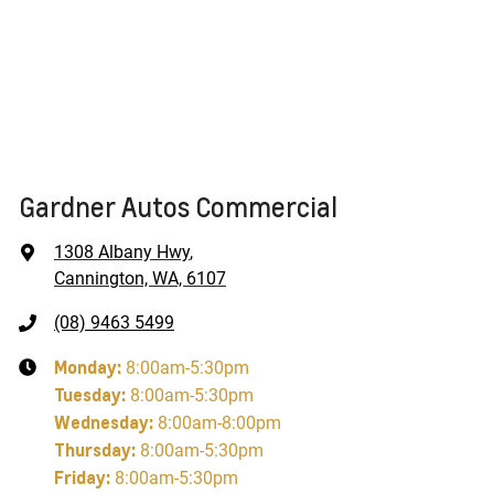
Gardner Autos Commercial
1308 Albany Hwy
,
Cannington, WA, 6107
(08) 9463 5499
Monday
:
8:00am-5:30pm
Tuesday
:
8:00am-5:30pm
Wednesday
:
8:00am-8:00pm
Thursday
:
8:00am-5:30pm
Friday
:
8:00am-5:30pm