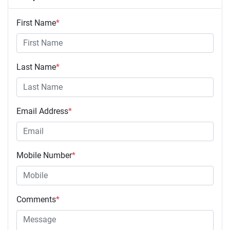
First Name
*
Last Name
*
Email Address
*
Mobile Number
*
Comments
*