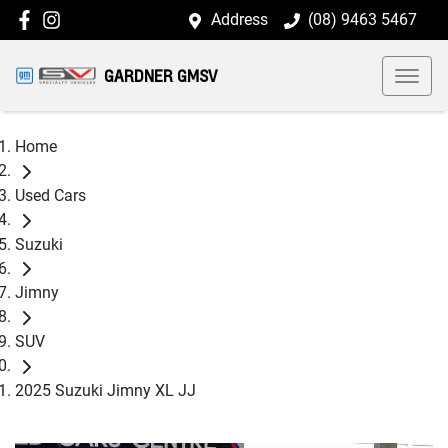
Address
(08) 9463 5467
GARDNER GMSV
Home
Used Cars
Suzuki
Jimny
SUV
2025 Suzuki Jimny XL JJ