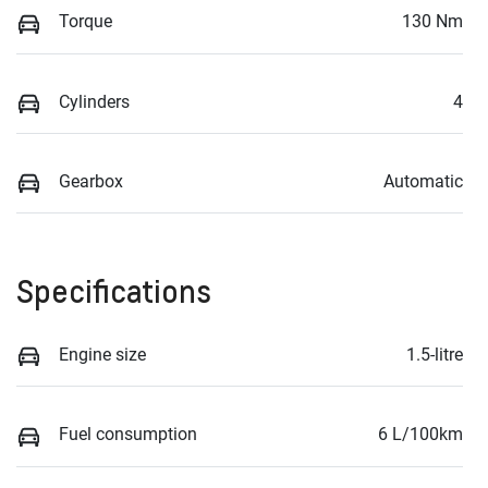
Torque
130 Nm
Cylinders
4
Gearbox
Automatic
Specifications
Engine size
1.5-litre
Fuel consumption
6 L/100km