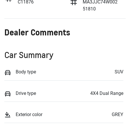
C11876
MA3JJC74W002
51810
Dealer Comments
Car Summary
Body type
SUV
Drive type
4X4 Dual Range
Exterior color
GREY