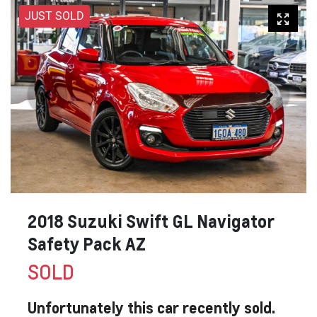
JUST SOLD
2018 Suzuki Swift GL Navigator
Safety Pack AZ
SOLD
Unfortunately this
car
recently sold.