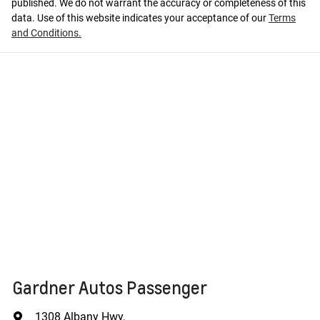
published. We do not warrant the accuracy or completeness of this
data. Use of this website indicates your acceptance of our
Terms
and Conditions.
Gardner Autos Passenger
1308 Albany Hwy
,