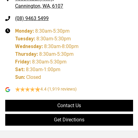
Cannington, WA, 6107
(08) 9463 5499
Monday
:
8:30am-5:30pm
Tuesday
:
8:30am-5:30pm
Wednesday
:
8:30am-8:00pm
Thursday
:
8:30am-5:30pm
Friday
:
8:30am-5:30pm
Sat
:
8:30am-1:00pm
Sun
:
Closed
4.4
(1,919 reviews)
Contact Us
Get Directions