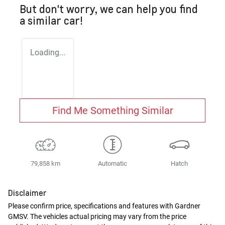
But don't worry, we can help you find
a similar
car
!
Loading...
Find Me Something Similar
79,858 km
Automatic
Hatch
Disclaimer
Please confirm price, specifications and features with
Gardner
GMSV
. The vehicles actual pricing may vary from the price