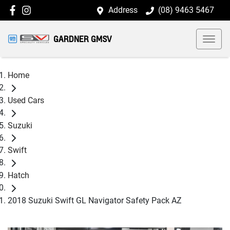
Address
(08) 9463 5467
GARDNER GMSV
Home
Used Cars
Suzuki
Swift
Hatch
2018 Suzuki Swift GL Navigator Safety Pack AZ