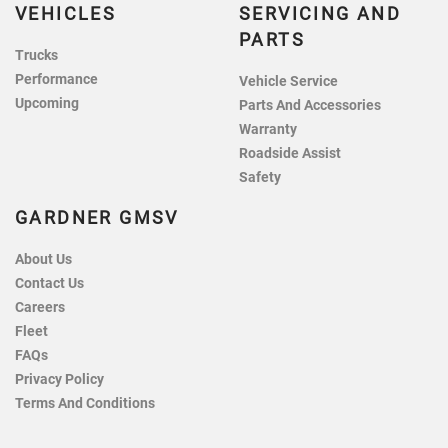
VEHICLES
SERVICING AND
PARTS
Trucks
Performance
Vehicle Service
Upcoming
Parts And Accessories
Warranty
Roadside Assist
Safety
GARDNER GMSV
About Us
Contact Us
Careers
Fleet
FAQs
Privacy Policy
Terms And Conditions