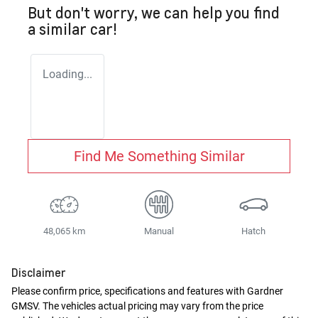
But don't worry, we can help you find
a similar
car
!
Loading...
Find Me Something Similar
48,065 km
Manual
Hatch
Disclaimer
Please confirm price, specifications and features with
Gardner
GMSV
. The vehicles actual pricing may vary from the price