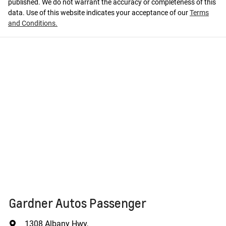
published. We do not warrant the accuracy or completeness of this
data. Use of this website indicates your acceptance of our
Terms
and Conditions.
Gardner Autos Passenger
1308 Albany Hwy
,