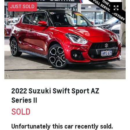
JUST SOLD
2022 Suzuki Swift Sport AZ
Series II
SOLD
Unfortunately this
car
recently sold.