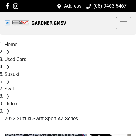
Address
(08) 9463 5467
GARDNER GMSV
Home
Used Cars
Suzuki
Swift
Hatch
2022 Suzuki Swift Sport AZ Series II