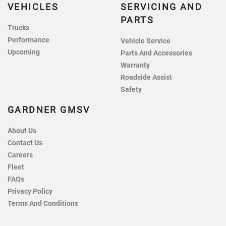
VEHICLES
SERVICING AND
PARTS
Trucks
Performance
Vehicle Service
Upcoming
Parts And Accessories
Warranty
Roadside Assist
Safety
GARDNER GMSV
About Us
Contact Us
Careers
Fleet
FAQs
Privacy Policy
Terms And Conditions