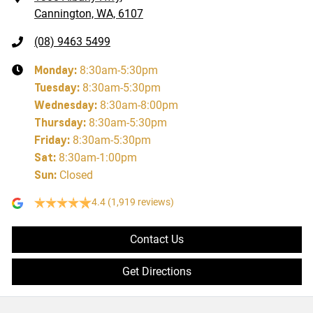
Cannington, WA, 6107
(08) 9463 5499
Monday
:
8:30am-5:30pm
Tuesday
:
8:30am-5:30pm
Wednesday
:
8:30am-8:00pm
Thursday
:
8:30am-5:30pm
Friday
:
8:30am-5:30pm
Sat
:
8:30am-1:00pm
Sun
:
Closed
4.4
(1,919 reviews)
Contact Us
Get Directions