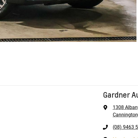
Gardner A
1308 Alban
Cannington
(08) 9463 