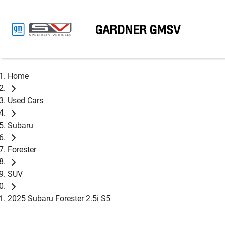
GARDNER GMSV
Home
Used Cars
Subaru
Forester
SUV
2025 Subaru Forester 2.5i S5