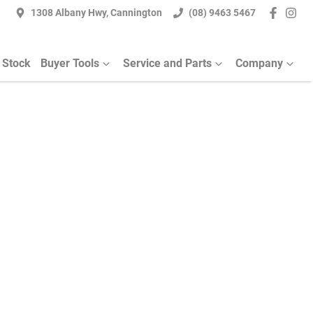
1308 Albany Hwy, Cannington
(08) 9463 5467
 Stock
Buyer Tools
Service and Parts
Company