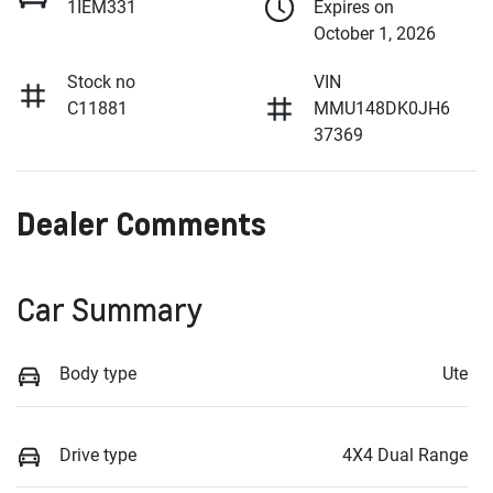
1IEM331
Expires on
October 1, 2026
Stock no
VIN
C11881
MMU148DK0JH6
37369
Dealer Comments
Car Summary
Body type
Ute
Drive type
4X4 Dual Range