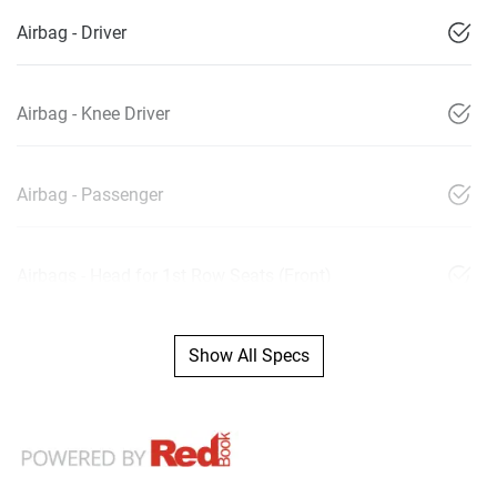
Airbag - Driver
Airbag - Knee Driver
Airbag - Passenger
Airbags - Head for 1st Row Seats (Front)
Show All Specs