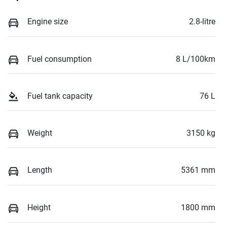
Engine size
2.8-litre
Fuel consumption
8 L/100km
Fuel tank capacity
76 L
Weight
3150 kg
Length
5361 mm
Height
1800 mm