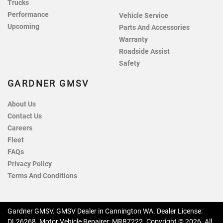
Trucks
Performance
Vehicle Service
Upcoming
Parts And Accessories
Warranty
Roadside Assist
Safety
GARDNER GMSV
About Us
Contact Us
Careers
Fleet
FAQs
Privacy Policy
Terms And Conditions
Gardner GMSV
.
GMSV Dealer
in
Cannington WA
.
Dealer License:
DL26268
.
Motor Vehicle Repairer:
MRB7222
.
Copyright ©
2026
. All