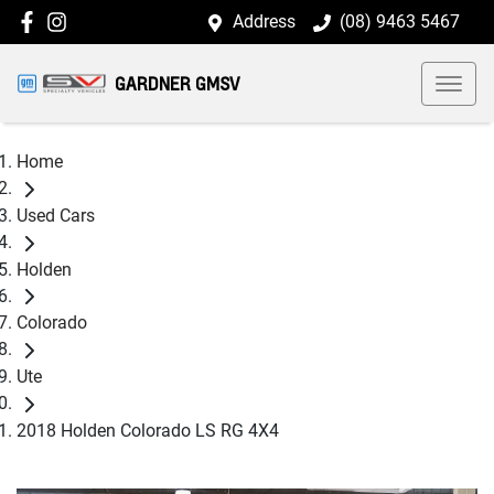
Address
(08) 9463 5467
GARDNER GMSV
Home
Used Cars
Holden
Colorado
Ute
2018 Holden Colorado LS RG 4X4