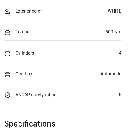
Exterior color
WHITE
Torque
500 Nm
Cylinders
4
Gearbox
Automatic
ANCAP safety rating
5
Specifications