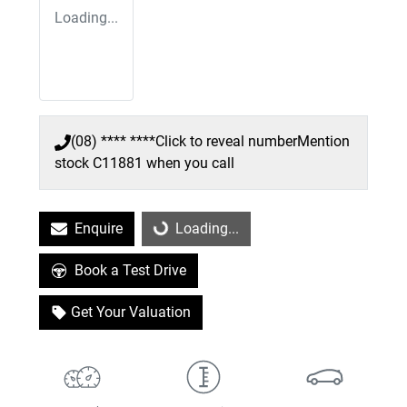
Loading...
(08) **** ****
Click to reveal number
Mention
stock
C11881
when you call
Enquire
Loading...
Loading...
Book a Test Drive
Get Your Valuation