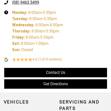
(08) 9463 5499
Monday
:
8:00am-5:30pm
Tuesday
:
8:00am-5:30pm
Wednesday
:
8:00am-8:00pm
Thursday
:
8:00am-5:30pm
Friday
:
8:00am-5:30pm
Sat
:
8:00am-1:00pm
Sun
:
Closed
4.4
(1,915 reviews)
Contact Us
Get Directions
VEHICLES
SERVICING AND
PARTS