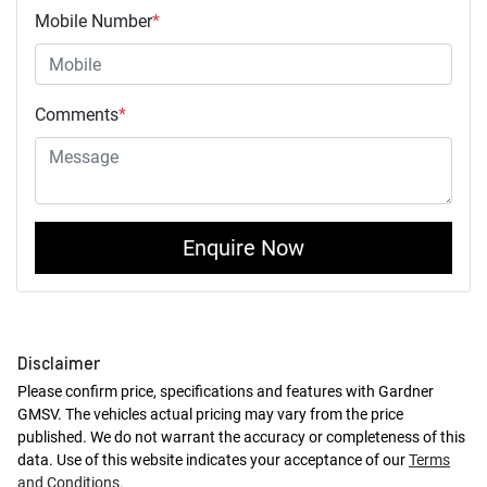
Mobile Number
*
Comments
*
Enquire Now
Disclaimer
Please confirm price, specifications and features with
Gardner
GMSV
. The vehicles actual pricing may vary from the price
published. We do not warrant the accuracy or completeness of this
data. Use of this website indicates your acceptance of our
Terms
and Conditions.