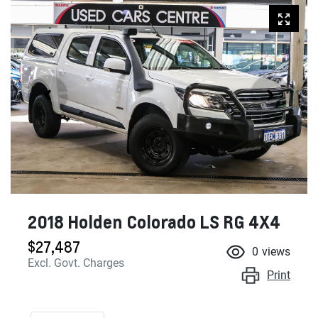
2018 Holden Colorado LS RG 4X4
$27,487
0
views
Excl. Govt. Charges
Print