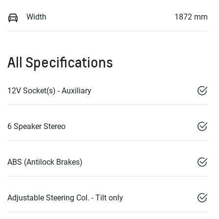
Width
1872 mm
All Specifications
12V Socket(s) - Auxiliary
6 Speaker Stereo
ABS (Antilock Brakes)
Adjustable Steering Col. - Tilt only