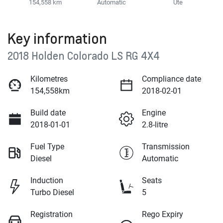
154,558 km
Automatic
Ute
Key information
2018 Holden Colorado LS RG 4X4
Kilometres
Compliance date
154,558km
2018-02-01
Build date
Engine
2018-01-01
2.8-litre
Fuel Type
Transmission
Diesel
Automatic
Induction
Seats
Turbo Diesel
5
Registration
Rego Expiry