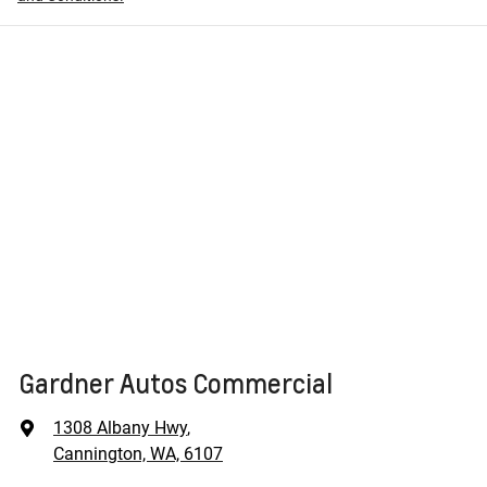
Gardner Autos Commercial
1308 Albany Hwy
,
Cannington, WA, 6107