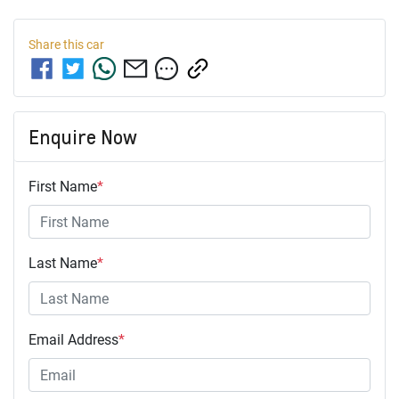
Share this
car
Enquire Now
First Name
*
Last Name
*
Email Address
*