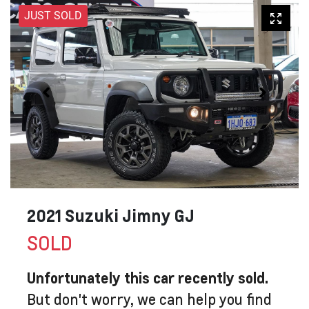
JUST SOLD
2021 Suzuki Jimny GJ
SOLD
Unfortunately this
car
recently sold.
But don't worry, we can help you find