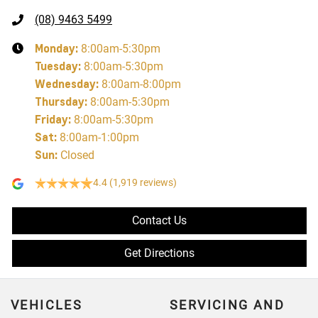
(08) 9463 5499
Monday
:
8:00am-5:30pm
Tuesday
:
8:00am-5:30pm
Wednesday
:
8:00am-8:00pm
Thursday
:
8:00am-5:30pm
Friday
:
8:00am-5:30pm
Sat
:
8:00am-1:00pm
Sun
:
Closed
4.4
(1,919 reviews)
Contact Us
Get Directions
VEHICLES
SERVICING AND