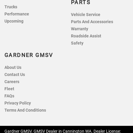
PARTS
Trucks
Performance
Vehicle Service
Upcoming
Parts And Accessories
Warranty
Roadside Assist
Safety
GARDNER GMSV
About Us
Contact Us
Careers
Fleet
FAQs
Privacy Policy
Terms And Conditions
Gardner GMSV
.
GMSV Dealer
in
Cannington WA
.
Dealer License: