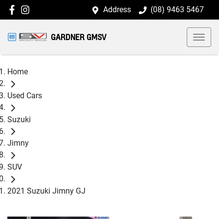
Address
(08) 9463 5467
GARDNER GMSV
Home
Used Cars
Suzuki
Jimny
SUV
2021 Suzuki Jimny GJ