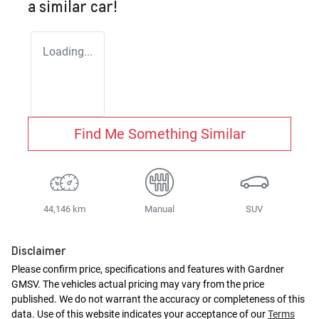
a similar
car
!
Loading...
Find Me Something Similar
44,146 km
Manual
SUV
Disclaimer
Please confirm price, specifications and features with
Gardner
GMSV
. The vehicles actual pricing may vary from the price
published. We do not warrant the accuracy or completeness of this
data. Use of this website indicates your acceptance of our
Terms