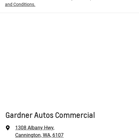
and Conditions.
Gardner Autos Commercial
1308 Albany Hwy
,
Cannington, WA, 6107