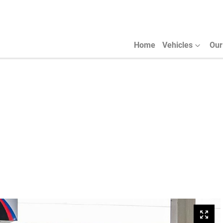
Home
Vehicles
Our