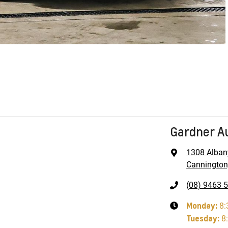
Gardner A
1308 Alban
Cannington
(08) 9463 
Monday
:
8:
Tuesday
:
8