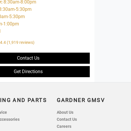
y
:
8:30am-8:00pm
8:30am-5:30pm
0am-5:30pm
m-1:00pm
d
4.4
(1,919 reviews)
Contact Us
Get Directions
ING AND PARTS
GARDNER GMSV
vice
About Us
ccessories
Contact Us
Careers