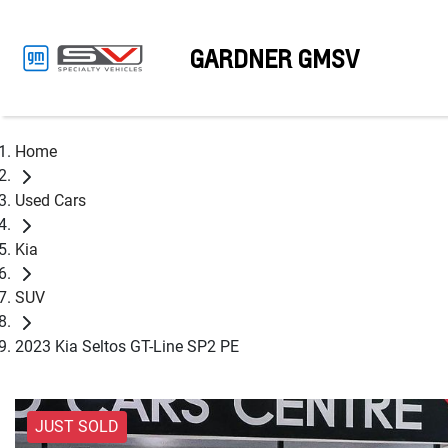
GARDNER GMSV
Home
Used Cars
Kia
SUV
2023 Kia Seltos GT-Line SP2 PE
JUST SOLD