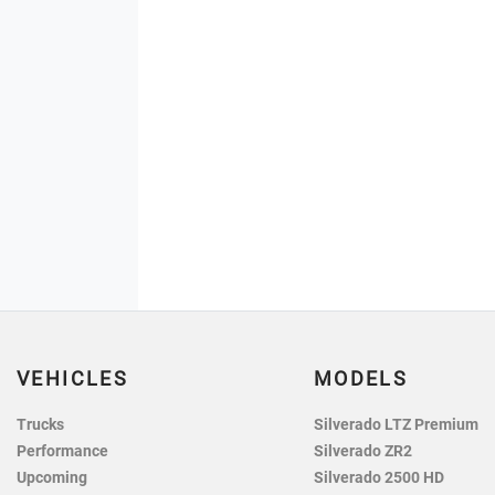
VEHICLES
MODELS
Trucks
Silverado LTZ Premium
Performance
Silverado ZR2
Upcoming
Silverado 2500 HD