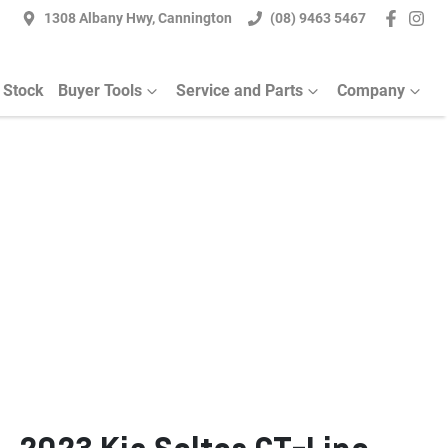
1308 Albany Hwy, Cannington
(08) 9463 5467
 Stock
Buyer Tools
Service and Parts
Company