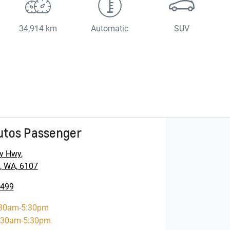
34,914 km
Automatic
SUV
utos Passenger
y Hwy
,
, WA, 6107
5499
30am-5:30pm
:30am-5:30pm