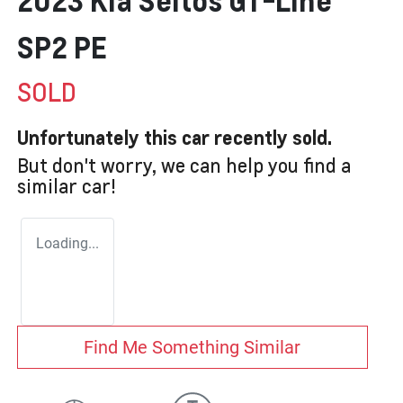
2023 Kia Seltos GT-Line
SP2 PE
SOLD
Unfortunately this
car
recently sold.
But don't worry, we can help you find a
similar
car
!
Loading...
Find Me Something Similar