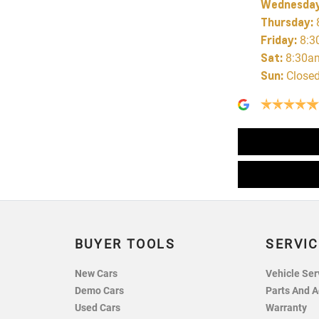
Wednesda
Thursday
:
Friday
:
8:3
Sat
:
8:30a
Sun
:
Close
BUYER TOOLS
SERVIC
New Cars
Vehicle Ser
Demo Cars
Parts And A
Used Cars
Warranty