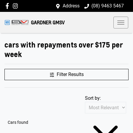
Address
(08) 9463 5467
GARDNER GMSV
cars with repayments over $175 per
week
Filter Results
Sort by:
Cars found