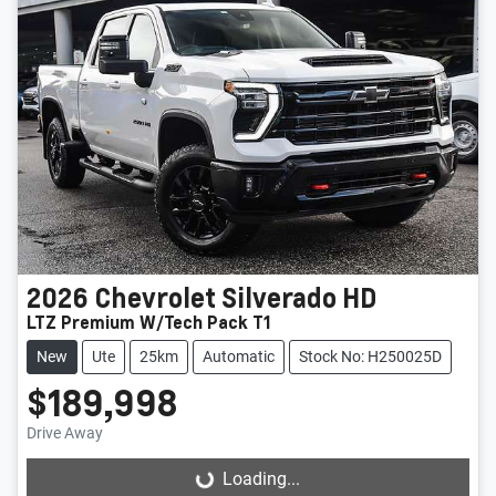
2026
Chevrolet
Silverado HD
LTZ Premium W/Tech Pack T1
New
Ute
25km
Automatic
Stock No: H250025D
$189,998
Drive Away
Loading...