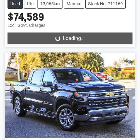
Used
Ute
13,065km
Manual
Stock No: P11169
$74,589
Excl. Govt. Charges
Loading...
Loading...