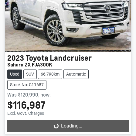
2023
Toyota
Landcruiser
Sahara ZX FJA300R
Used
SUV
66,790km
Automatic
Stock No: C11687
Was
$120,990
,
now
:
$116,987
Excl. Govt. Charges
Loading...
Loading...