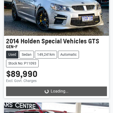
2014
Holden Special Vehicles
GTS
GEN-F
Used
Sedan
149,241km
Automatic
Stock No: P11093
$89,990
Excl. Govt. Charges
Loading...
Loading...