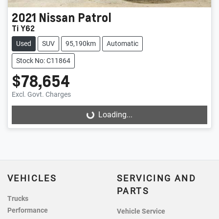
2021
Nissan
Patrol
Ti Y62
Used
SUV
95,190km
Automatic
Stock No: C11864
$78,654
Excl. Govt. Charges
Loading...
Loading...
VEHICLES
SERVICING AND
PARTS
Trucks
Performance
Vehicle Service