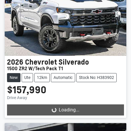
2026
Chevrolet
Silverado
1500 ZR2 W/Tech Pack T1
New
Ute
12km
Automatic
Stock No: H383902
$157,990
Drive Away
Loading...
Loading...