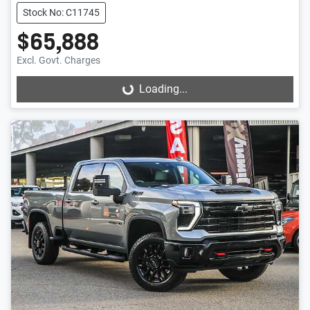
Stock No: C11745
$65,888
Excl. Govt. Charges
Loading...
Loading...