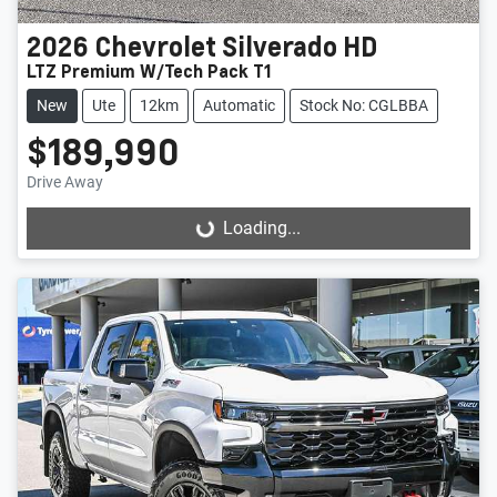
2026
Chevrolet
Silverado HD
LTZ Premium W/Tech Pack T1
New
Ute
12km
Automatic
Stock No: CGLBBA
$189,990
Drive Away
Loading...
Loading...