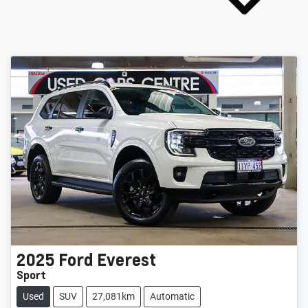
2025
Ford
Everest
Sport
Used
SUV
27,081km
Automatic