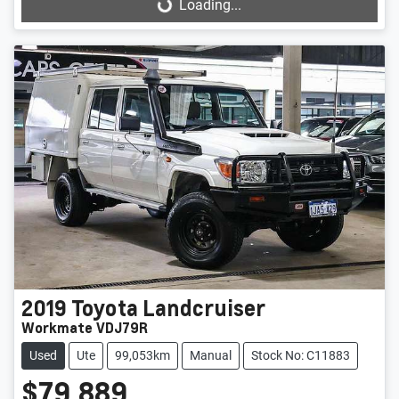
Loading...
Loading...
2019
Toyota
Landcruiser
Workmate VDJ79R
Used
Ute
99,053km
Manual
Stock No: C11883
$79,889