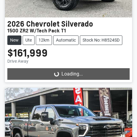
2026
Chevrolet
Silverado
1500 ZR2 W/Tech Pack T1
New
Ute
12km
Automatic
Stock No: H8524SD
$161,999
Drive Away
Loading...
Loading...