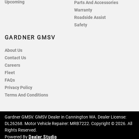
Upcoming
Parts And Accessories
Warranty
Roadside Assist
Safety
GARDNER GMSV
About Us
Contact Us
Careers
Fleet
FAQs
Privacy Policy
Terms And Conditions
Gardner GMSV
.
GMSV Dealer
in
Cannington WA
.
Dealer License:
DL26268
.
Motor Vehicle Repairer:
MRB7222
.
Copyright ©
2026
. All
Rights Reserved.
Dealer Studio
Powered By