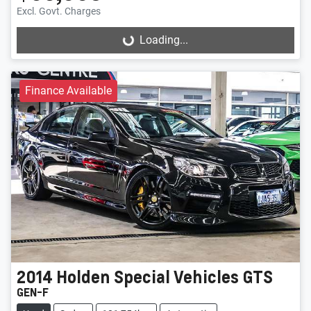
Excl. Govt. Charges
Loading...
Loading...
Finance Available
2014
Holden Special Vehicles
GTS
GEN-F