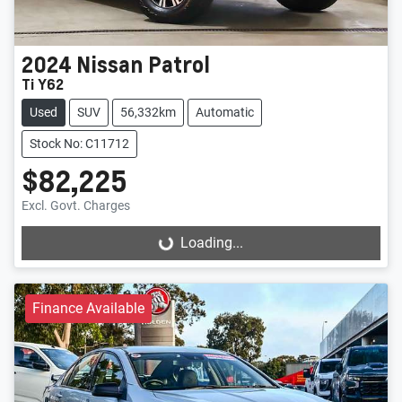
2024
Nissan
Patrol
Ti Y62
Used
SUV
56,332km
Automatic
Stock No: C11712
$82,225
Excl. Govt. Charges
Loading...
Loading...
Finance Available