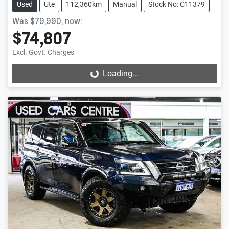
Used
Ute
112,360km
Manual
Stock No: C11379
Was
$79,990
,
now
:
$74,807
Excl. Govt. Charges
Loading...
Loading...