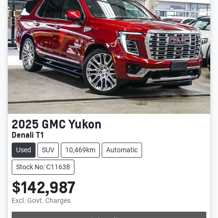
2025
GMC
Yukon
Denali T1
Used
SUV
10,469km
Automatic
Stock No: C11638
$142,987
Excl. Govt. Charges