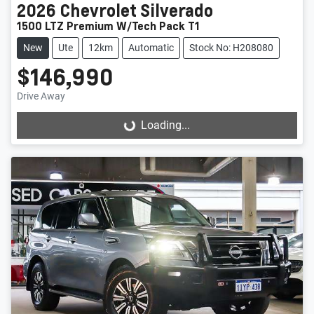
2026
Chevrolet
Silverado
1500 LTZ Premium W/Tech Pack T1
New
Ute
12km
Automatic
Stock No: H208080
$146,990
Drive Away
Loading...
Loading...