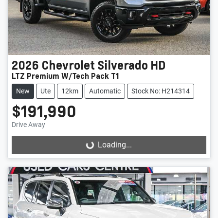
2026
Chevrolet
Silverado HD
LTZ Premium W/Tech Pack T1
New
Ute
12km
Automatic
Stock No: H214314
$191,990
Drive Away
Loading...
Loading...