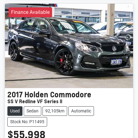
Finance Available
2017
Holden
Commodore
SS V Redline VF Series II
Used
Sedan
92,105km
Automatic
Stock No: P11495
$55,998