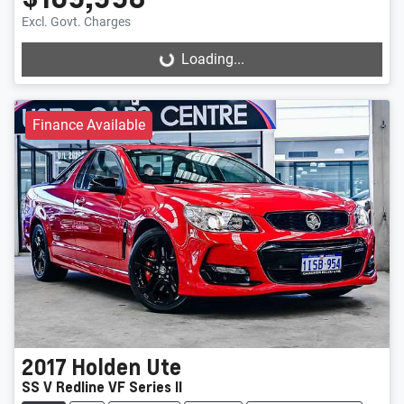
Excl. Govt. Charges
Loading...
Loading...
Finance Available
2017
Holden
Ute
SS V Redline VF Series II