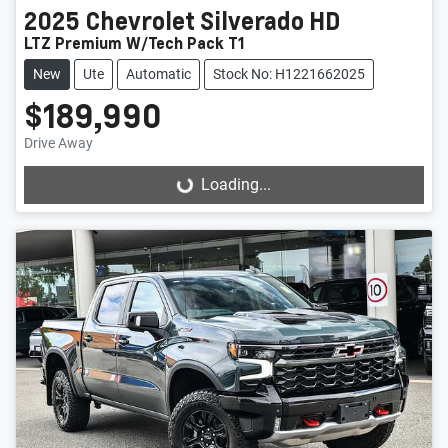
2025
Chevrolet
Silverado HD
LTZ Premium W/Tech Pack T1
New
Ute
Automatic
Stock No: H1221662025
$189,990
Drive Away
Loading...
Loading...