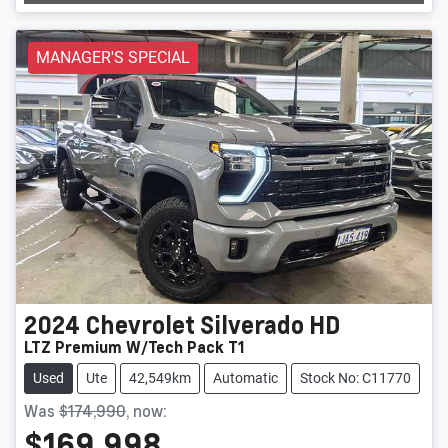
Loading...
MANAGER'S SPECIAL
2024
Chevrolet
Silverado HD
LTZ Premium W/Tech Pack T1
Used
Ute
42,549km
Automatic
Stock No: C11770
Was
$174,990
,
now
:
$169,998