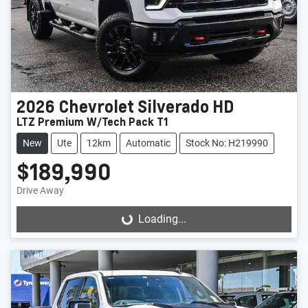
2026
Chevrolet
Silverado HD
LTZ Premium W/Tech Pack T1
New
Ute
12km
Automatic
Stock No: H219990
$189,990
Drive Away
Loading...
Loading...