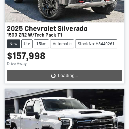
2025
Chevrolet
Silverado
1500 ZR2 W/Tech Pack T1
New
Ute
15km
Automatic
Stock No: H3440261
$157,998
Drive Away
Loading...
Loading...