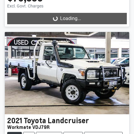
Excl. Govt. Charges
Loading...
Loading...
2021
Toyota
Landcruiser
Workmate VDJ79R