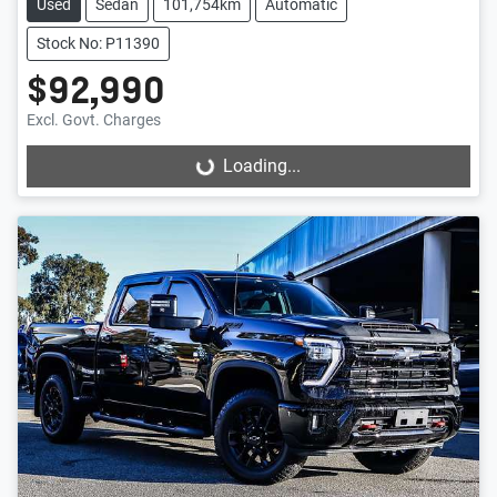
Used
Sedan
101,754km
Automatic
Stock No: P11390
$92,990
Excl. Govt. Charges
Loading...
Loading...