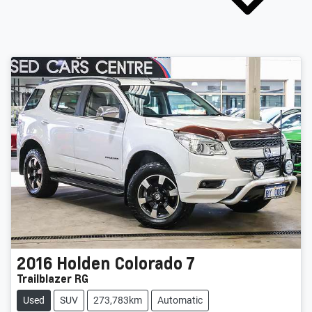
2016
Holden
Colorado 7
Trailblazer RG
Used
SUV
273,783km
Automatic