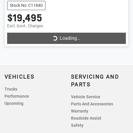
Stock No: C11840
$19,495
Loading...
Excl. Govt. Charges
Loading...
VEHICLES
SERVICING AND
PARTS
Trucks
Performance
Vehicle Service
Upcoming
Parts And Accessories
Warranty
Roadside Assist
Safety