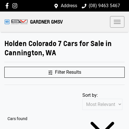
Address
(08) 9463 5467
GARDNER GMSV
Holden Colorado 7 Cars for Sale in
Cannington, WA
Filter Results
Sort by:
Cars found