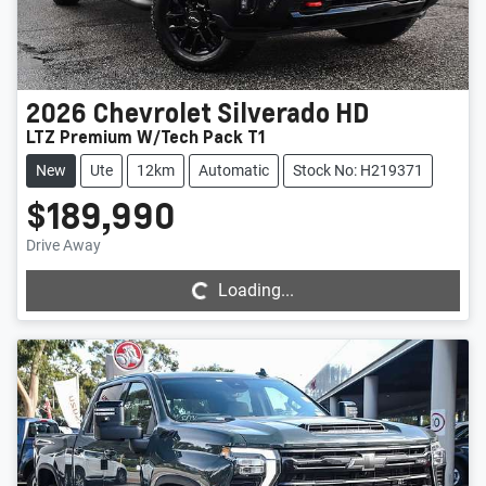
2026
Chevrolet
Silverado HD
LTZ Premium W/Tech Pack T1
New
Ute
12km
Automatic
Stock No: H219371
$189,990
Loading...
Drive Away
Loading...