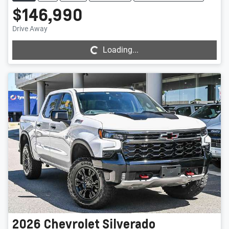
$146,990
Loading...
Drive Away
Loading...
2026
Chevrolet
Silverado