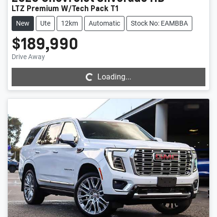
LTZ Premium W/Tech Pack T1
New
Ute
12km
Automatic
Stock No: EAMBBA
$189,990
Loading...
Drive Away
Loading...