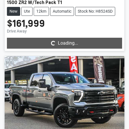
1500 ZR2 W/Tech Pack T1
New
Ute
12km
Automatic
Stock No: H8524SD
$161,999
Loading...
Drive Away
Loading...