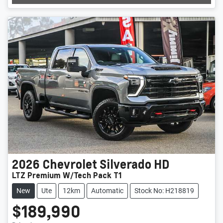
2026
Chevrolet
Silverado HD
LTZ Premium W/Tech Pack T1
New
Ute
12km
Automatic
Stock No: H218819
$189,990