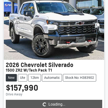
2026
Chevrolet
Silverado
1500 ZR2 W/Tech Pack T1
New
Ute
12km
Automatic
Stock No: H383902
$157,990
Loading...
Drive Away
Loading...