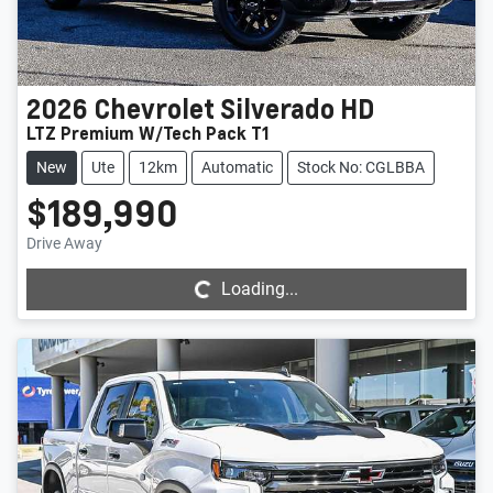
2026
Chevrolet
Silverado HD
LTZ Premium W/Tech Pack T1
New
Ute
12km
Automatic
Stock No: CGLBBA
$189,990
Loading...
Drive Away
Loading...