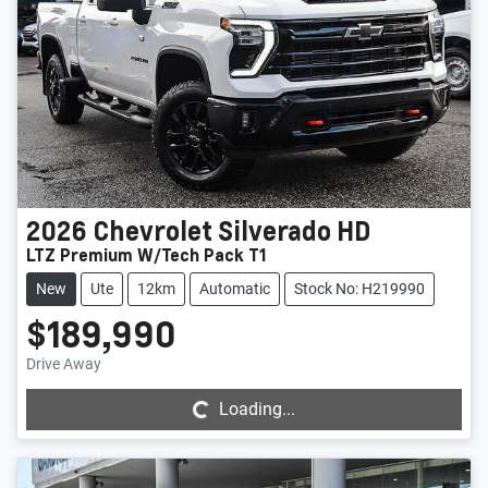
2026
Chevrolet
Silverado HD
LTZ Premium W/Tech Pack T1
New
Ute
12km
Automatic
Stock No: H219990
$189,990
Loading...
Drive Away
Loading...