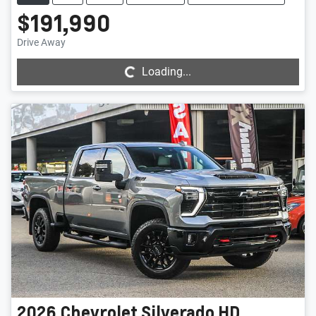
$191,990
Loading...
Drive Away
Loading...
2026
Chevrolet
Silverado HD