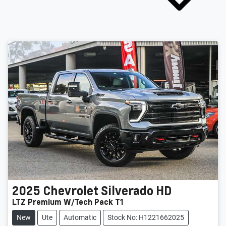
2025
Chevrolet
Silverado HD
LTZ Premium W/Tech Pack T1
New
Ute
Automatic
Stock No: H1221662025