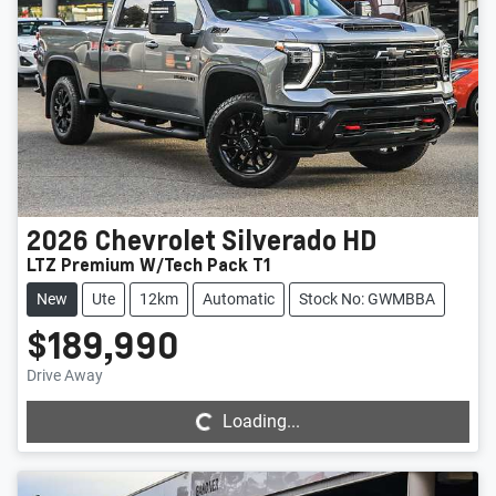
2026
Chevrolet
Silverado HD
LTZ Premium W/Tech Pack T1
New
Ute
12km
Automatic
Stock No: GWMBBA
$189,990
Loading...
Drive Away
Loading...