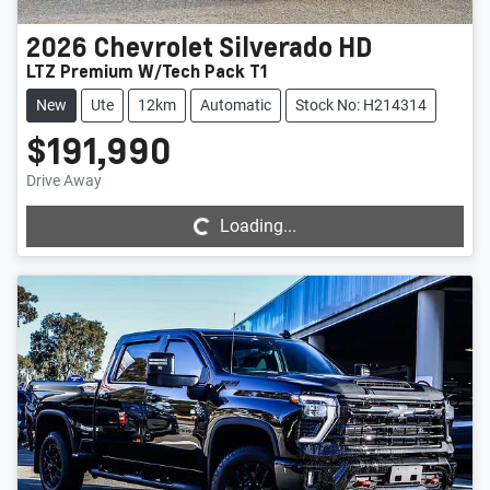
2026
Chevrolet
Silverado HD
LTZ Premium W/Tech Pack T1
New
Ute
12km
Automatic
Stock No: H214314
$191,990
Loading...
Drive Away
Loading...