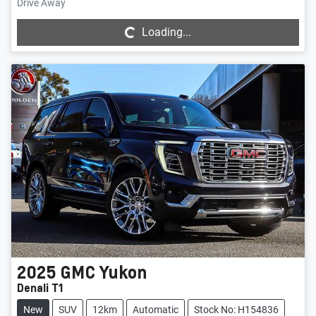
Loading...
Drive Away
Loading...
2025
GMC
Yukon
Denali T1
New
SUV
12km
Automatic
Stock No: H154836