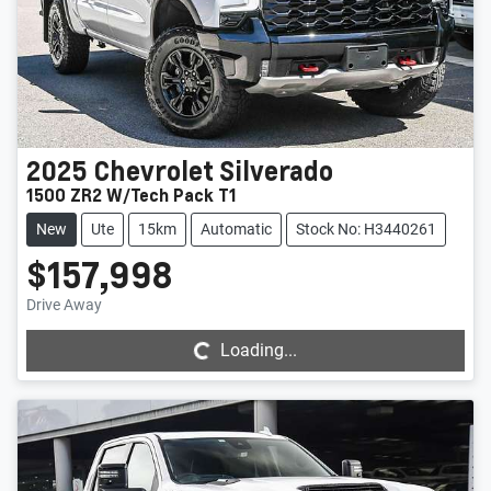
2025
Chevrolet
Silverado
1500 ZR2 W/Tech Pack T1
New
Ute
15km
Automatic
Stock No: H3440261
$157,998
Loading...
Drive Away
Loading...