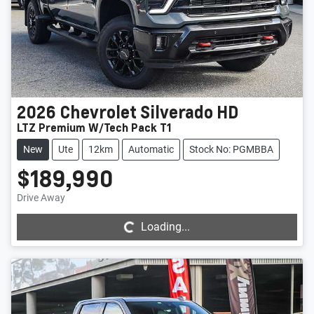
2026
Chevrolet
Silverado HD
LTZ Premium W/Tech Pack T1
New
Ute
12km
Automatic
Stock No: PGMBBA
$189,990
Loading...
Drive Away
Loading...