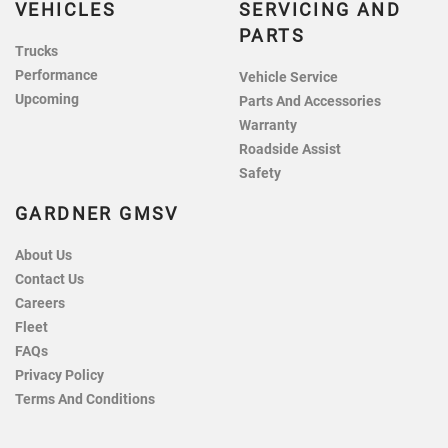
VEHICLES
SERVICING AND
PARTS
Trucks
Performance
Vehicle Service
Upcoming
Parts And Accessories
Warranty
Roadside Assist
Safety
GARDNER GMSV
About Us
Contact Us
Careers
Fleet
FAQs
Privacy Policy
Terms And Conditions