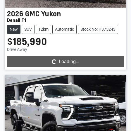
2026
GMC
Yukon
Denali T1
New
SUV
12km
Automatic
Stock No: H375243
$185,990
Loading...
Drive Away
Loading...