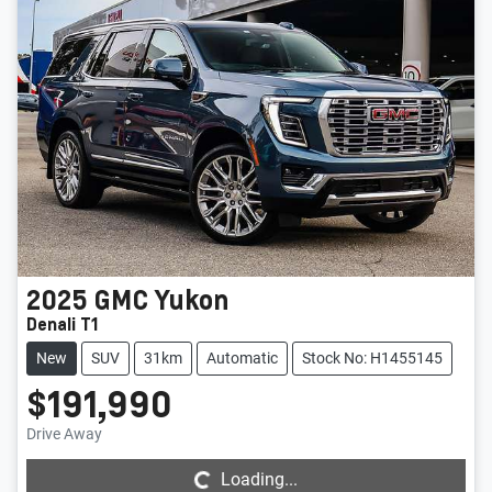
2025
GMC
Yukon
Denali T1
New
SUV
31km
Automatic
Stock No: H1455145
$191,990
Loading...
Drive Away
Loading...