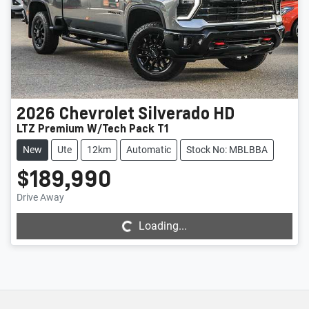
2026
Chevrolet
Silverado HD
LTZ Premium W/Tech Pack T1
New
Ute
12km
Automatic
Stock No: MBLBBA
$189,990
Loading...
Drive Away
Loading...