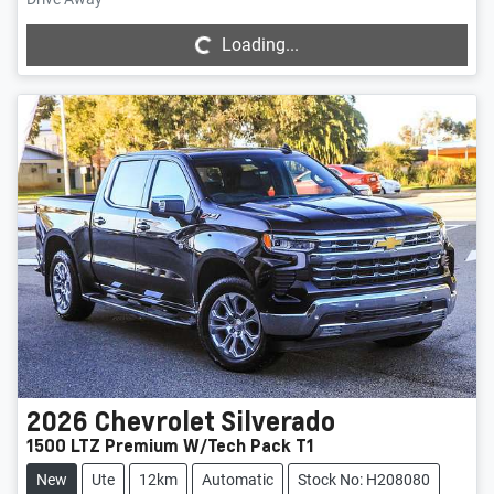
Loading...
Loading...
2026
Chevrolet
Silverado
1500 LTZ Premium W/Tech Pack T1
New
Ute
12km
Automatic
Stock No: H208080