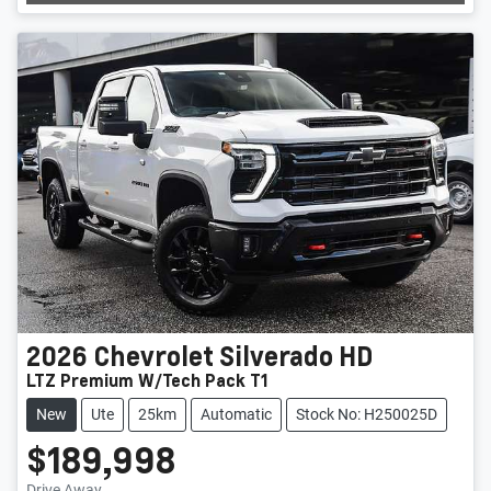
2026
Chevrolet
Silverado HD
LTZ Premium W/Tech Pack T1
New
Ute
25km
Automatic
Stock No: H250025D
$189,998
Drive Away