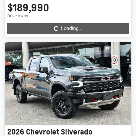
$189,990
Loading...
Drive Away
Loading...
2026
Chevrolet
Silverado