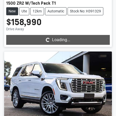
1500 ZR2 W/Tech Pack T1
New
Ute
12km
Automatic
Stock No: H391329
$158,990
Loading...
Drive Away
Loading...