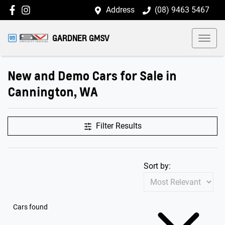
Address
(08) 9463 5467
GARDNER GMSV
New and Demo Cars for Sale in
Cannington, WA
Filter Results
Sort by:
Cars found