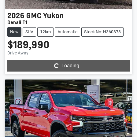
2026
GMC
Yukon
Denali T1
New
SUV
12km
Automatic
Stock No: H360878
$189,990
Loading...
Drive Away
Loading...