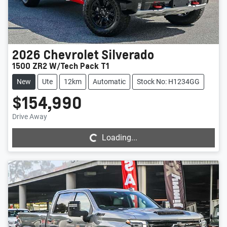
2026
Chevrolet
Silverado
1500 ZR2 W/Tech Pack T1
New
Ute
12km
Automatic
Stock No: H1234GG
$154,990
Loading...
Drive Away
Loading...